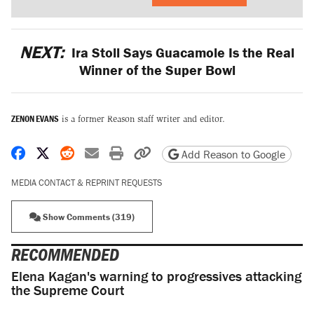
NEXT:
Ira Stoll Says Guacamole Is the Real
Winner of the Super Bowl
ZENON EVANS
is a former Reason staff writer and editor.
Share on Facebook
Share on X
Share on Reddit
Share by email
Print friendly version
Copy page URL
Add Reason to Google
MEDIA CONTACT & REPRINT REQUESTS
Show Comments (319)
RECOMMENDED
Elena Kagan's warning to progressives attacking
the Supreme Court