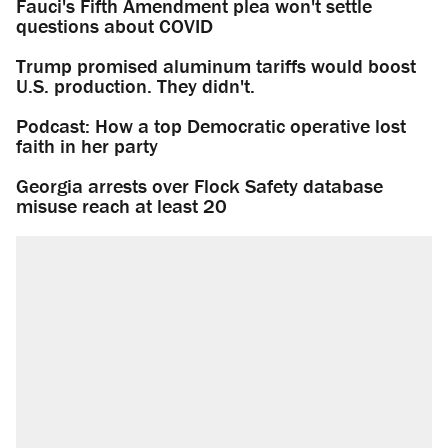
Fauci's Fifth Amendment plea won't settle
questions about COVID
Trump promised aluminum tariffs would boost
U.S. production. They didn't.
Podcast: How a top Democratic operative lost
faith in her party
Georgia arrests over Flock Safety database
misuse reach at least 20