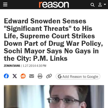
Search 
Edward Snowden Senses
"Significant Threats" to His
Life, Supreme Court Strikes
Down Part of Drug War Policy,
Sochi Mayor Says No Gays in
the City: P.M. Links
ZENON EVANS
|
1.27.2014 4:30 PM
Share on Facebook
Share on X
Share on Reddit
Share by email
Print friendly version
Copy page URL
Add Reason to Google