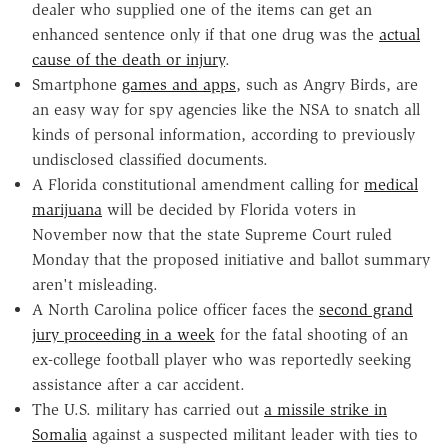
dealer who supplied one of the items can get an
enhanced sentence only if that one drug was the
actual
cause of the death or injury
.
Smartphone
games and apps
, such as Angry Birds, are
an easy way for spy agencies like the NSA to snatch all
kinds of personal information, according to previously
undisclosed classified documents.
A Florida constitutional amendment calling for
medical
marijuana
will be decided by Florida voters in
November now that the state Supreme Court ruled
Monday that the proposed initiative and ballot summary
aren't misleading.
A North Carolina police officer faces the
second grand
jury proceeding in a week
for the fatal shooting of an
ex-college football player who was reportedly seeking
assistance after a car accident.
The U.S. military has carried out
a missile strike in
Somalia
against a suspected militant leader with ties to