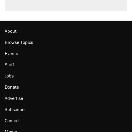
About
Browse Topics
Events
Staff
Jobs
Donate
Advertise
Subscribe
Contact
Media