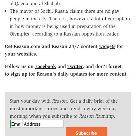
al-Qaeda and al-Shabab.
The mayor of Sochi, Russia claims there are
no gay
people
in the city. There is, however,
a lot of corruption
in how money is being used in preparation of the
Olympics, according to a Russian opposition leader.
Get Reason.com and Reason 24/7 content
widgets
for
your websites.
Follow us on
Facebook
and
Twitter
, and don't forget
to
sign up
for Reason's daily updates for more content.
Start your day with
Reason
. Get a daily brief of the
most important stories and trends every weekday
morning when you subscribe to
Reason Roundup
.
Subscribe