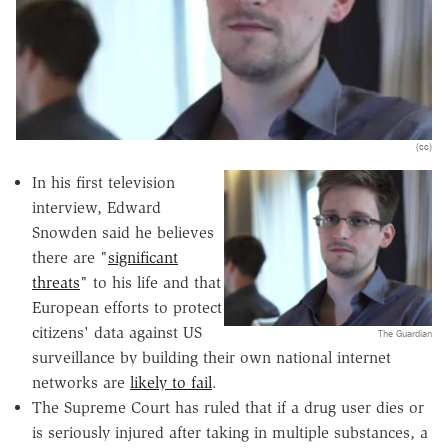
(cc)
In his first television
interview, Edward
Snowden said he believes
there are "
significant
threats
" to his life and that
European efforts to protect
citizens' data against US
The Guardian
surveillance by building their own national internet
networks are
likely to fail
.
The Supreme Court has ruled that if a drug user dies or
is seriously injured after taking in multiple substances, a