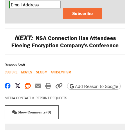
Subscribe
NEXT:
NSA Connection Has Attendees
Fleeing Encryption Company's Conference
Reason Staff
CULTURE
MOVIES
SEXISM
ANTISEMITISM
Share on Facebook
Share on X
Share on Reddit
Share by email
Print friendly version
Copy page URL
Add Reason to Google
MEDIA CONTACT & REPRINT REQUESTS
Show Comments (0)