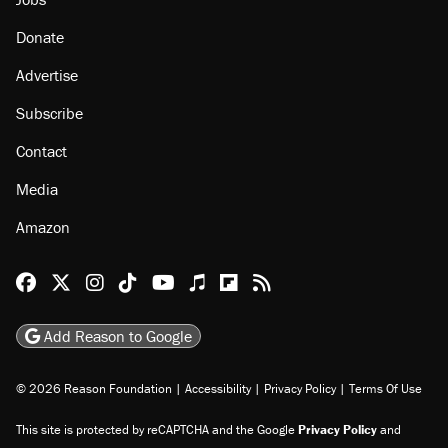
Donate
Advertise
Subscribe
Contact
Media
Amazon
Reason Facebook
@reason on X
Reason Instagram
Reason TikTok
Reason Youtube
Apple Podcasts
Reason on Flipboard
Reason RSS
Add Reason to Google
© 2026 Reason Foundation
|
Accessibility
|
Privacy Policy
|
Terms Of Use
This site is protected by reCAPTCHA and the Google
Privacy Policy
and