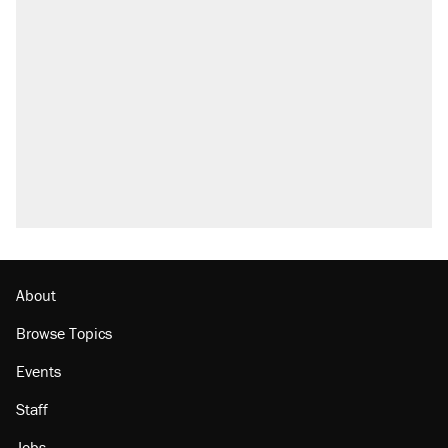
About
Browse Topics
Events
Staff
Jobs