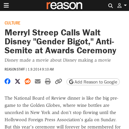
Search 
CULTURE
Merryl Streep Calls Walt
Disney "Gender Bigot," Anti-
Semite at Awards Ceremony
Disney made a movie about Disney making a movie
REASON STAFF
|
1.9.2014 9:10 AM
Share on Facebook
Share on X
Share on Reddit
Share by email
Print friendly version
Copy page URL
Add Reason to Google
The National Board of Review dinner is like the big pre-
game to the Golden Globes, where wine bottles are
uncorked in New York and don't stop flowing until the
Hollywood Foreign Press Association's gala on Sunday.
But this year's ceremony will forever be remembered for