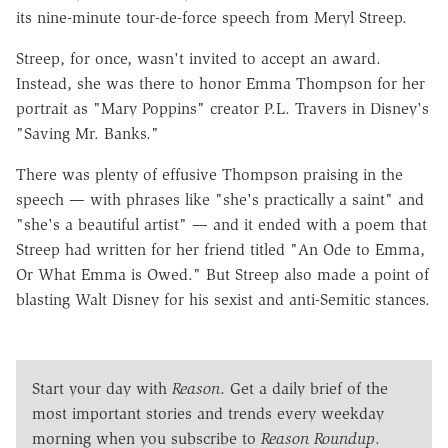
its nine-minute tour-de-force speech from Meryl Streep.
Streep, for once, wasn't invited to accept an award.
Instead, she was there to honor Emma Thompson for her
portrait as "Mary Poppins" creator P.L. Travers in Disney's
"Saving Mr. Banks."
There was plenty of effusive Thompson praising in the
speech — with phrases like "she's practically a saint" and
"she's a beautiful artist" — and it ended with a poem that
Streep had written for her friend titled "An Ode to Emma,
Or What Emma is Owed." But Streep also made a point of
blasting Walt Disney for his sexist and anti-Semitic stances.
Start your day with
Reason
. Get a daily brief of the
most important stories and trends every weekday
morning when you subscribe to
Reason Roundup
.