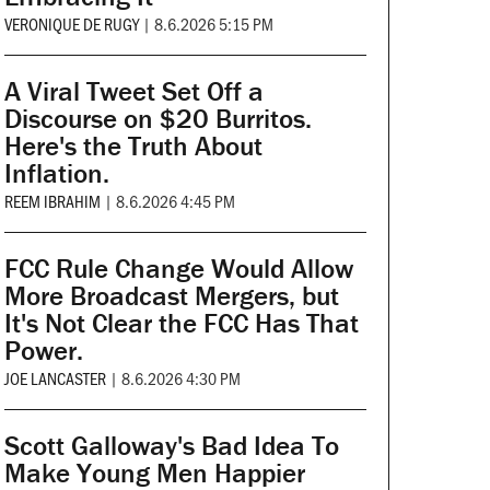
VERONIQUE DE RUGY
|
8.6.2026 5:15 PM
A Viral Tweet Set Off a
Discourse on $20 Burritos.
Here's the Truth About
Inflation.
REEM IBRAHIM
|
8.6.2026 4:45 PM
FCC Rule Change Would Allow
More Broadcast Mergers, but
It's Not Clear the FCC Has That
Power.
JOE LANCASTER
|
8.6.2026 4:30 PM
Scott Galloway's Bad Idea To
Make Young Men Happier