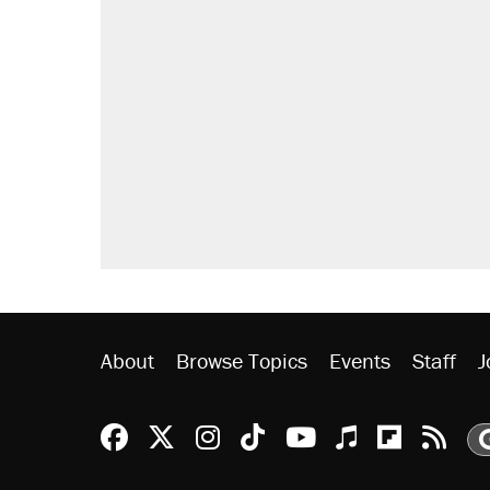
About
Browse Topics
Events
Staff
J
Reason Facebook
@reason on X
Reason Instagram
Reason TikTok
Reason Youtu
Apple Podc
Reason 
Rea