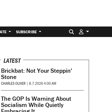
Search for:
ATE
SUBSCRIBE
LATEST
Brickbat: Not Your Steppin'
Stone
CHARLES OLIVER
|
8.7.2026 4:00 AM
The GOP Is Warning About
Socialism While Quietly
Embracing It