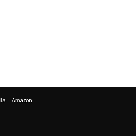
ia
Amazon