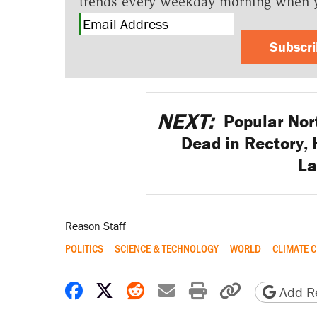
trends every weekday morning when 
Subscr
NEXT:
Popular Nort
Dead in Rectory, 
L
Reason Staff
POLITICS
SCIENCE & TECHNOLOGY
WORLD
CLIMATE 
Share on Facebook
Share on X
Share on Reddit
Share by email
Print friendly 
Copy page
Add Re