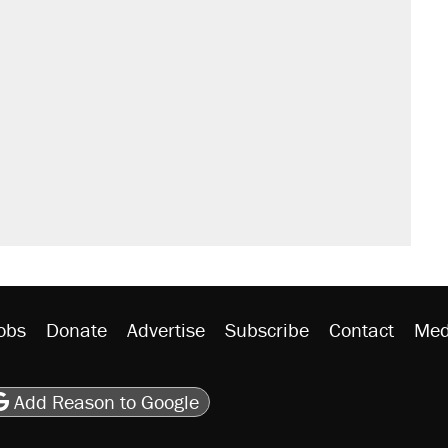
obs
Donate
Advertise
Subscribe
Contact
Med
be
asts
on Flipboard
son RSS
Add Reason to Google