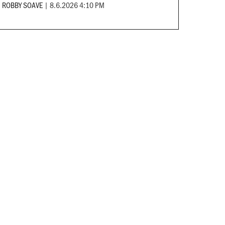
ROBBY SOAVE
|
8.6.2026 4:10 PM