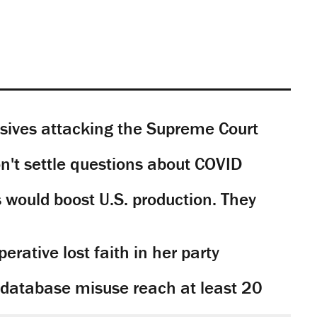
sives attacking the Supreme Court
't settle questions about COVID
would boost U.S. production. They
rative lost faith in her party
y database misuse reach at least 20