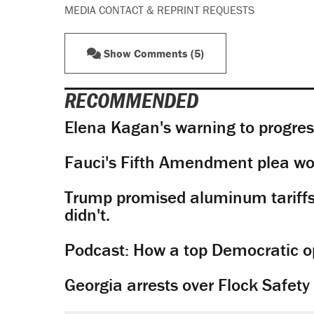
MEDIA CONTACT & REPRINT REQUESTS
Show Comments (5)
RECOMMENDED
Elena Kagan's warning to progres
Fauci's Fifth Amendment plea won
Trump promised aluminum tariffs 
didn't.
Podcast: How a top Democratic ope
Georgia arrests over Flock Safet