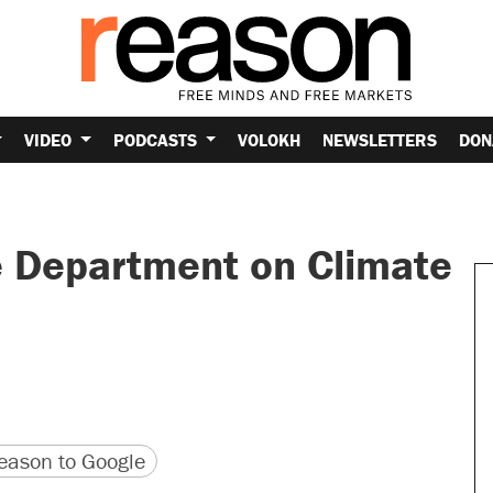
VIDEO
PODCASTS
VOLOKH
NEWSLETTERS
DON
e Department on Climate
version
 URL
ason to Google