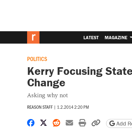
LATEST
MAGAZINE
POLITICS
Kerry Focusing Stat
Change
Asking why not
REASON STAFF
|
1.2.2014 2:20 PM
Share on Facebook
Share on X
Share on Reddit
Share by email
Print friendly 
Copy page
Add Re