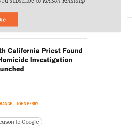
you subscribe to
Reason Roundup
.
ibe
h California Priest Found
Homicide Investigation
aunched
CHANGE
JOHN KERRY
version
 URL
ason to Google