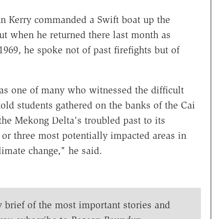
ohn Kerry commanded a Swift boat up the
ut when he returned there last month as
 1969, he spoke not of past firefights but of
as one of many who witnessed the difficult
told students gathered on the banks of the Cai
he Mekong Delta's troubled past to its
 or three most potentially impacted areas in
climate change," he said.
y brief of the most important stories and