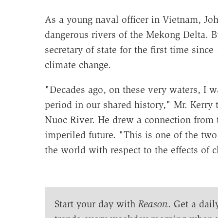
As a young naval officer in Vietnam, J
dangerous rivers of the Mekong Delta. B
secretary of state for the first time since
climate change.
"Decades ago, on these very waters, I w
period in our shared history," Mr. Kerry 
Nuoc River. He drew a connection from t
imperiled future. "This is one of the two
the world with respect to the effects of 
Start your day with
Reason
. Get a dail