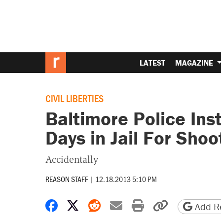
LATEST
MAGAZINE
CIVIL LIBERTIES
Baltimore Police Ins
Days in Jail For Shoo
Accidentally
REASON STAFF
|
12.18.2013 5:10 PM
Share on Facebook
Share on X
Share on Reddit
Share by email
Print friendly 
Copy page
Add Re