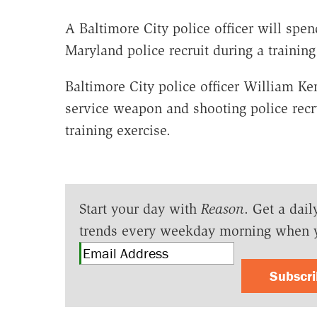
A Baltimore City police officer will spend
Maryland police recruit during a trainin
Baltimore City police officer William Ke
service weapon and shooting police rec
training exercise.
Start your day with
Reason
. Get a dail
trends every weekday morning when 
Subscr