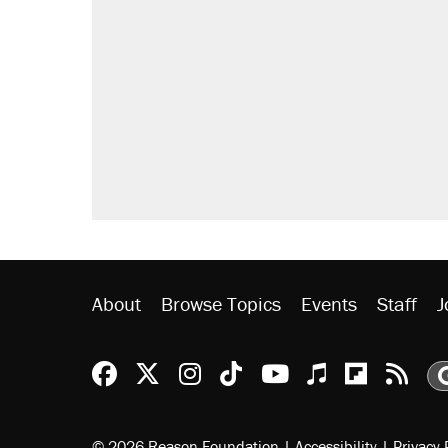
About
Browse Topics
Events
Staff
J
Reason Facebook
@reason on X
Reason Instagram
Reason TikTok
Reason Youtu
Apple Podc
Reason 
Rea
© 2026 Reason Foundation
|
Accessibility
|
Privacy 