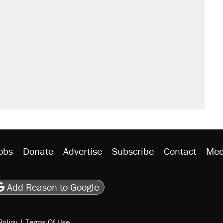
obs
Donate
Advertise
Subscribe
Contact
Med
be
asts
on Flipboard
son RSS
Add Reason to Google
Policy
|
Terms Of Use