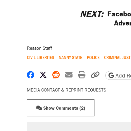
NEXT:
Faceboo
Adve
Reason Staff
CIVIL LIBERTIES
NANNY STATE
POLICE
CRIMINAL JUST
Share on Facebook
Share on X
Share on Reddit
Share by email
Print friendly 
Copy page
Add Re
MEDIA CONTACT & REPRINT REQUESTS
Show Comments (2)