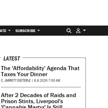
Search for:
ATE
SUBSCRIBE
LATEST
The 'Affordability' Agenda That
Taxes Your Dinner
C. JARRETT DIETERLE
|
8.8.2026 7:00 AM
After 2 Decades of Raids and
Prison Stints, Liverpool's
'Cannabis Martyr' Is Still