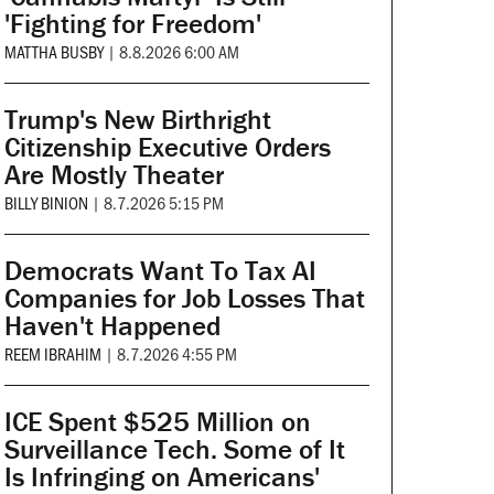
'Fighting for Freedom'
MATTHA BUSBY
|
8.8.2026 6:00 AM
Trump's New Birthright
Citizenship Executive Orders
Are Mostly Theater
BILLY BINION
|
8.7.2026 5:15 PM
Democrats Want To Tax AI
Companies for Job Losses That
Haven't Happened
REEM IBRAHIM
|
8.7.2026 4:55 PM
ICE Spent $525 Million on
Surveillance Tech. Some of It
Is Infringing on Americans'