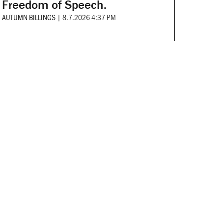
Freedom of Speech.
AUTUMN BILLINGS
|
8.7.2026 4:37 PM