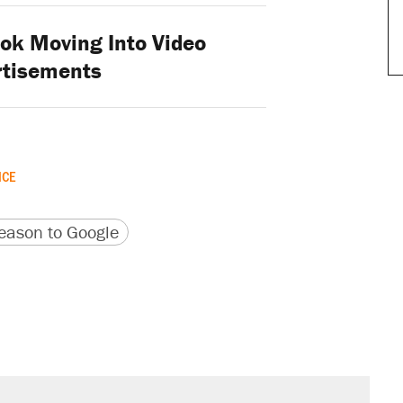
k Moving Into Video
rtisements
ICE
version
 URL
ason to Google