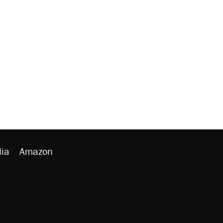
ia
Amazon