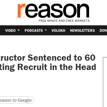
VIDEO
PODCASTS
VOLOKH
NEWSLETTERS
DON
tructor Sentenced to 60
ting Recruit in the Head
version
 URL
ason to Google