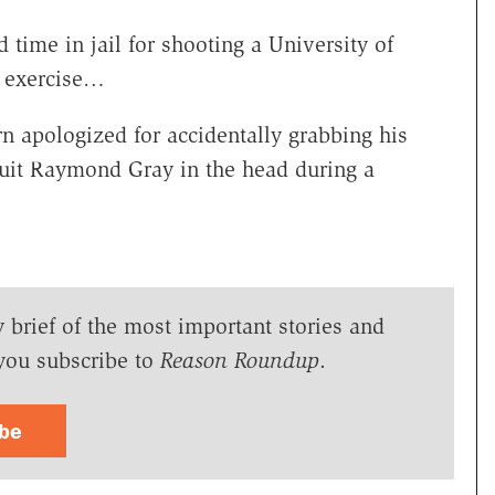
 time in jail for shooting a University of
g exercise…
rn apologized for accidentally grabbing his
ruit Raymond Gray in the head during a
y brief of the most important stories and
you subscribe to
Reason Roundup
.
ibe