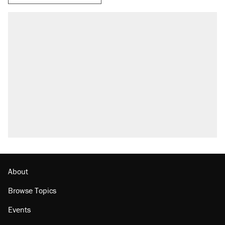
About
Browse Topics
Events