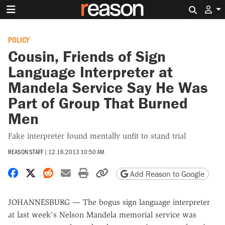
Search 
POLICY
Cousin, Friends of Sign
Language Interpreter at
Mandela Service Say He Was
Part of Group That Burned
Men
Fake interpreter found mentally unfit to stand trial
REASON STAFF
|
12.16.2013 10:50 AM
Share on Facebook
Share on X
Share on Reddit
Share by email
Print friendly version
Copy page URL
Add Reason to Google
JOHANNESBURG — The bogus sign language interpreter
at last week's Nelson Mandela memorial service was