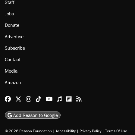
Staff
Jobs
Donate
Advertise
Subscribe
Contact
Media
Amazon
Reason Facebook
@reason on X
Reason Instagram
Reason TikTok
Reason Youtube
Apple Podcasts
Reason on Flipboard
Reason RSS
Add Reason to Google
© 2026 Reason Foundation
|
Accessibility
|
Privacy Policy
|
Terms Of Use