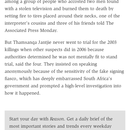
among a group of people who accosted two men found
with a stolen television and burned them to death by
setting fire to tires placed around their necks, one of the
interpreter's cousins and three of his friends told The
Associated Press Monday.
But Thamsanqa Jantjie never went to trial for the 2003
killings when other suspects did in 2006 because
authorities determined he was not mentally fit to stand
trial, said the four. They insisted on speaking
anonymously because of the sensitivity of the fake signing
fiasco, which has deeply embarrassed South Africa's
government and prompted a high-level investigation into
how it happened.
Start your day with
Reason
. Get a daily brief of the
most important stories and trends every weekday