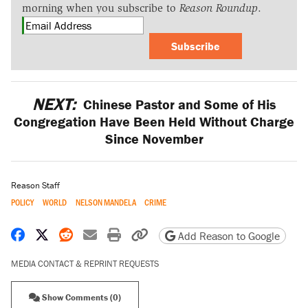
morning when you subscribe to
Reason Roundup
.
Subscribe
NEXT:
Chinese Pastor and Some of His
Congregation Have Been Held Without Charge
Since November
Reason Staff
POLICY
WORLD
NELSON MANDELA
CRIME
Share on Facebook
Share on X
Share on Reddit
Share by email
Print friendly version
Copy page URL
Add Reason to Google
MEDIA CONTACT & REPRINT REQUESTS
Show Comments (0)