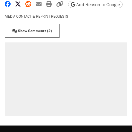
Share on Facebook
Share on X
Share on Reddit
Share by email
Print friendly version
Copy page URL
Add Reason to Google
MEDIA CONTACT & REPRINT REQUESTS
Show Comments (2)