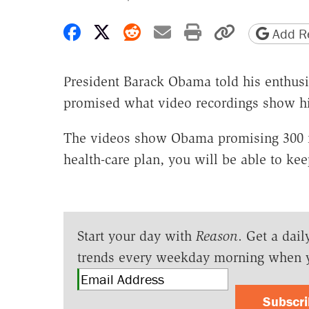
Share on Facebook
Share on X
Share on Reddit
Share by email
Print friendly 
Copy page
Add Re
President Barack Obama told his enthusi
promised what video recordings show hi
The videos show Obama promising 300 mi
health-care plan, you will be able to kee
Start your day with
Reason
. Get a dail
trends every weekday morning when 
Subscr