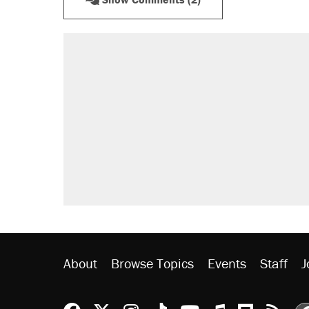
About
Browse Topics
Events
Staff
J