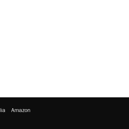
ia
Amazon