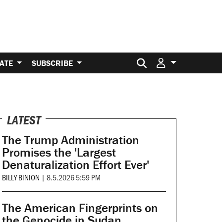
Search for:
ATE
SUBSCRIBE
LATEST
The Trump Administration
Promises the 'Largest
Denaturalization Effort Ever'
BILLY BINION
|
8.5.2026 5:59 PM
The American Fingerprints on
the Genocide in Sudan