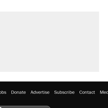
obs
Donate
Advertise
Subscribe
Contact
Med