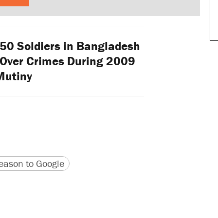
0 Soldiers in Bangladesh
 Over Crimes During 2009
Mutiny
version
 URL
ason to Google