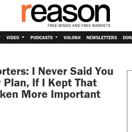
VIDEO
PODCASTS
VOLOKH
NEWSLETTERS
DON
ters: I Never Said You
Plan, If I Kept That
oken More Important