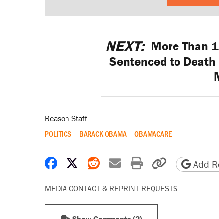
NEXT:
More Than 15
Sentenced to Death
Reason Staff
POLITICS
BARACK OBAMA
OBAMACARE
Share on Facebook
Share on X
Share on Reddit
Share by email
Print friendly 
Copy page
Add Re
MEDIA CONTACT & REPRINT REQUESTS
Show Comments (2)