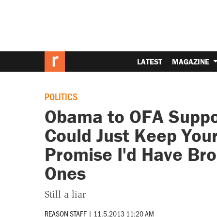
LATEST
MAGAZINE
POLITICS
Obama to OFA Suppor
Could Just Keep Your 
Promise I'd Have Br
Ones
Still a liar
REASON STAFF
|
11.5.2013 11:20 AM