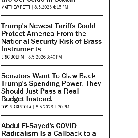
MATTHEW PETTI
|
8.5.2026 4:15 PM
Trump's Newest Tariffs Could
Protect America From the
National Security Risk of Brass
Instruments
ERIC BOEHM
|
8.5.2026 3:40 PM
Senators Want To Claw Back
Trump's Spending Power. They
Should Just Pass a Real
Budget Instead.
TOSIN AKINTOLA
|
8.5.2026 1:20 PM
Abdul El-Sayed's COVID
Radicalism Is a Callback to a