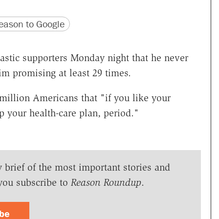
version
 URL
ason to Google
astic supporters Monday night that he never
m promising at least 29 times.
llion Americans that "if you like your
p your health-care plan, period."
y brief of the most important stories and
you subscribe to
Reason Roundup
.
ibe