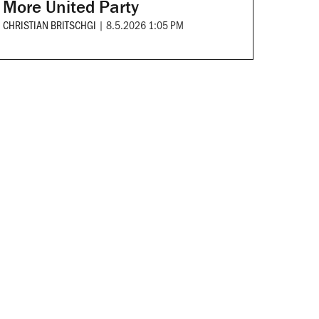
More United Party
CHRISTIAN BRITSCHGI
|
8.5.2026 1:05 PM