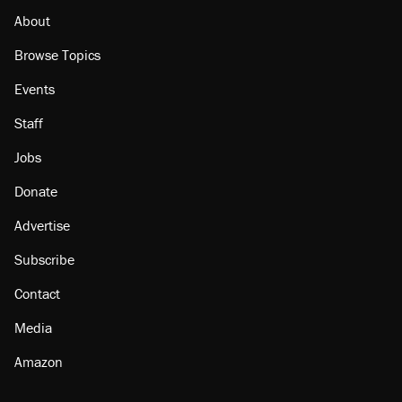
About
Browse Topics
Events
Staff
Jobs
Donate
Advertise
Subscribe
Contact
Media
Amazon