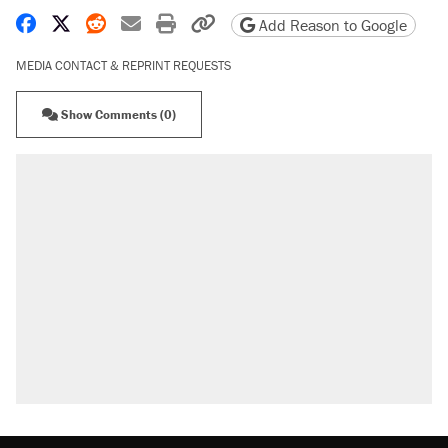
Share on Facebook
Share on X
Share on Reddit
Share by email
Print friendly version
Copy page URL
Add Reason to Google
MEDIA CONTACT & REPRINT REQUESTS
Show Comments (0)