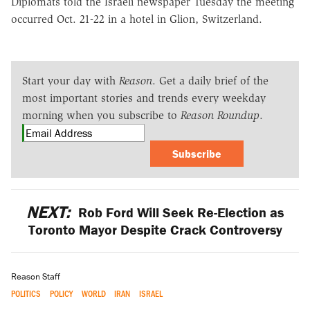
Diplomats told the Israeli newspaper Tuesday the meeting
occurred Oct. 21-22 in a hotel in Glion, Switzerland.
Start your day with
Reason
. Get a daily brief of the
most important stories and trends every weekday
morning when you subscribe to
Reason Roundup
.
Subscribe
NEXT:
Rob Ford Will Seek Re-Election as
Toronto Mayor Despite Crack Controversy
Reason Staff
POLITICS
POLICY
WORLD
IRAN
ISRAEL