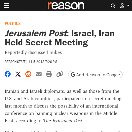
Search 
POLITICS
Jerusalem Post
: Israel, Iran
Held Secret Meeting
Reportedly discussed nukes
REASON STAFF
|
11.5.2013 7:20 PM
Share on Facebook
Share on X
Share on Reddit
Share by email
Print friendly version
Copy page URL
Add Reason to Google
Iranian and Israeli diplomats, as well as those from the
U.S. and Arab countries, participated in a secret meeting
last month to discuss the possibility of an international
conference on banning nuclear weapons in the Middle
East, according to
The Jerusalem Post
.