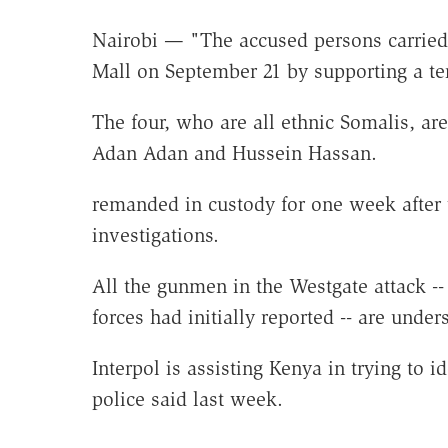
Nairobi — "The accused persons carried 
Mall on September 21 by supporting a ter
The four, who are all ethnic Somalis,
Adan Adan and Hussein Hassan.
remanded in custody for one week after 
investigations.
All the gunmen in the Westgate attack -- t
forces had initially reported -- are unde
Interpol is assisting Kenya in trying to 
police said last week.