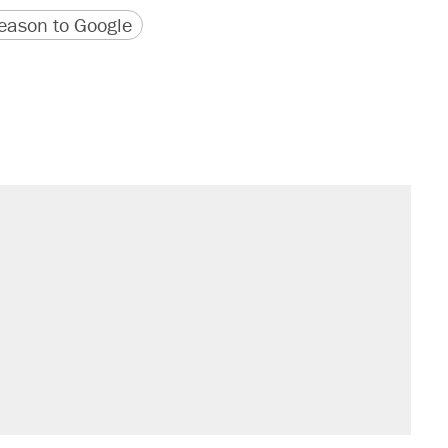
version
 URL
ason to Google