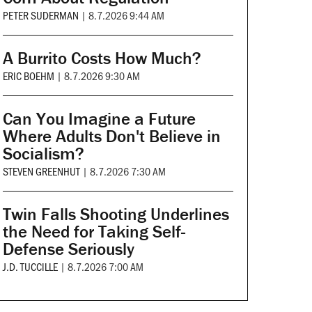
PETER SUDERMAN
|
8.7.2026 9:44 AM
A Burrito Costs How Much?
ERIC BOEHM
|
8.7.2026 9:30 AM
Can You Imagine a Future
Where Adults Don't Believe in
Socialism?
STEVEN GREENHUT
|
8.7.2026 7:30 AM
Twin Falls Shooting Underlines
the Need for Taking Self-
Defense Seriously
J.D. TUCCILLE
|
8.7.2026 7:00 AM