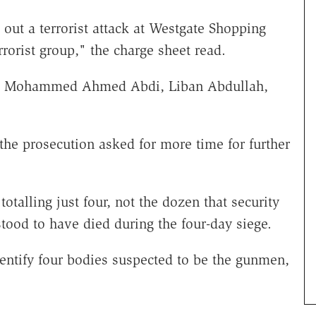
out a terrorist attack at Westgate Shopping
rorist group," the charge sheet read.
 are Mohammed Ahmed Abdi, Liban Abdullah,
the prosecution asked for more time for further
otalling just four, not the dozen that security
rstood to have died during the four-day siege.
identify four bodies suspected to be the gunmen,