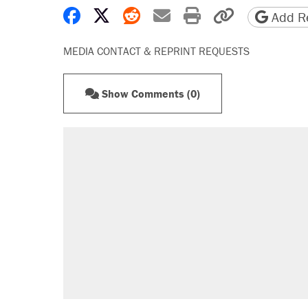
Share on Facebook
Share on X
Share on Reddit
Share by email
Print friendly 
Copy page
Add Re
MEDIA CONTACT & REPRINT REQUESTS
Show Comments (0)