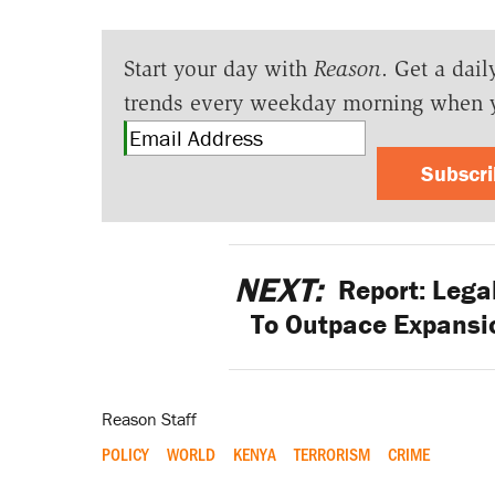
Start your day with
Reason
. Get a dail
trends every weekday morning when 
Subscr
NEXT:
Report: Lega
To Outpace Expansi
Reason Staff
POLICY
WORLD
KENYA
TERRORISM
CRIME