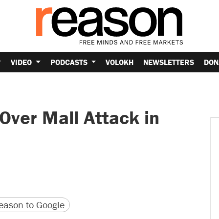
VIDEO
PODCASTS
VOLOKH
NEWSLETTERS
DON
Over Mall Attack in
version
 URL
ason to Google