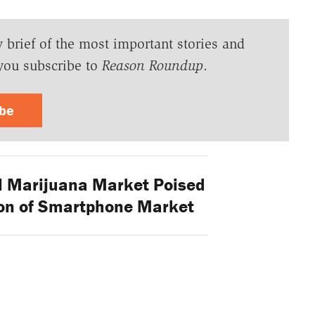
y brief of the most important stories and
you subscribe to
Reason Roundup
.
ibe
l Marijuana Market Poised
on of Smartphone Market