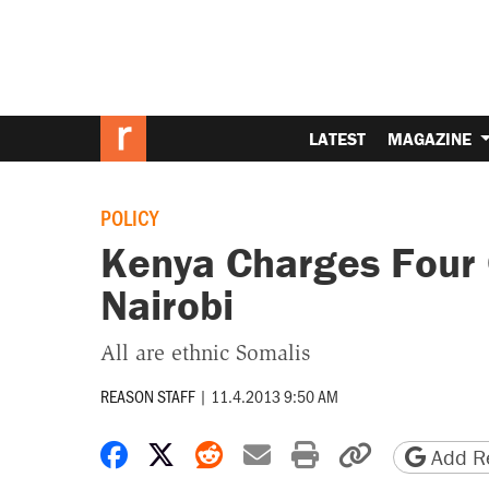
LATEST
MAGAZINE
POLICY
Kenya Charges Four 
Nairobi
All are ethnic Somalis
REASON STAFF
|
11.4.2013 9:50 AM
Share on Facebook
Share on X
Share on Reddit
Share by email
Print friendly 
Copy page
Add Re