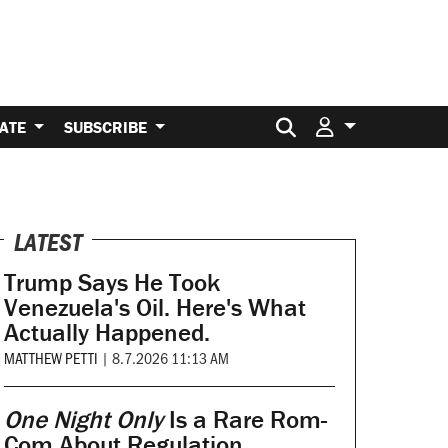
Search for:
ATE
SUBSCRIBE
LATEST
Trump Says He Took
Venezuela's Oil. Here's What
Actually Happened.
MATTHEW PETTI
|
8.7.2026 11:13 AM
One Night Only
Is a Rare Rom-
Com About Regulation