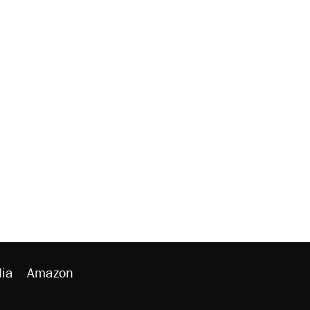
ia
Amazon