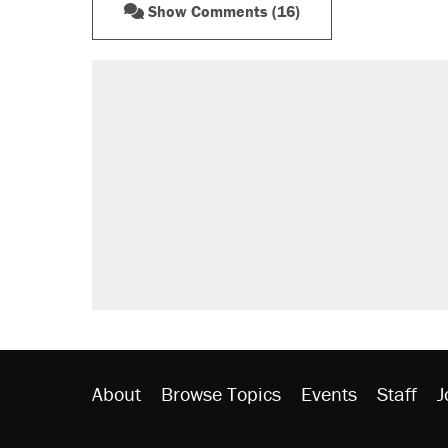
Show Comments (16)
About
Browse Topics
Events
Staff
J