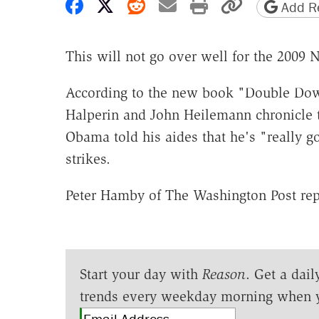
Share on Facebook
Share on X
Share on Reddit
Share by email
Print friendly 
Copy page
Add Re
This will not go over well for the 2009 
According to the new book "Double Dow
Halperin and John Heilemann chronicle t
Obama told his aides that he's "really g
strikes.
Peter Hamby of The Washington Post rep
Start your day with
Reason
. Get a dail
trends every weekday morning when 