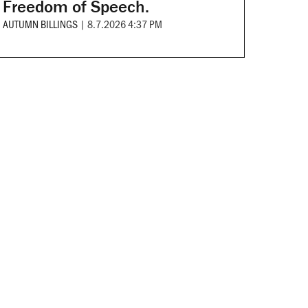
Freedom of Speech.
AUTUMN BILLINGS
|
8.7.2026 4:37 PM