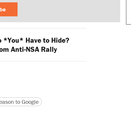
ibe
 *You* Have to Hide?
rom Anti-NSA Rally
version
 URL
ason to Google