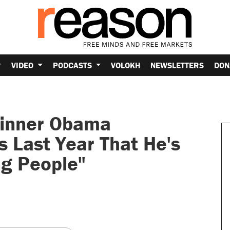
VIDEO
PODCASTS
VOLOKH
NEWSLETTERS
DON
Winner Obama
s Last Year That He's
ng People"