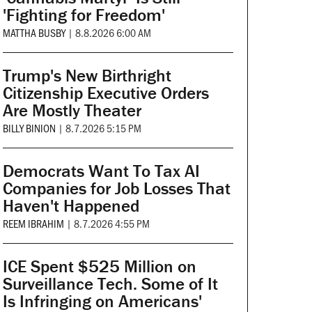
'Fighting for Freedom'
MATTHA BUSBY
|
8.8.2026 6:00 AM
Trump's New Birthright
Citizenship Executive Orders
Are Mostly Theater
BILLY BINION
|
8.7.2026 5:15 PM
Democrats Want To Tax AI
Companies for Job Losses That
Haven't Happened
REEM IBRAHIM
|
8.7.2026 4:55 PM
ICE Spent $525 Million on
Surveillance Tech. Some of It
Is Infringing on Americans'