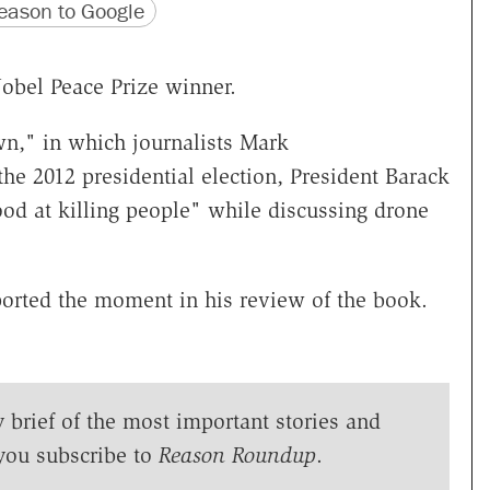
version
 URL
ason to Google
Nobel Peace Prize winner.
n," in which journalists Mark
he 2012 presidential election, President Barack
ood at killing people" while discussing drone
orted the moment in his review of the book.
y brief of the most important stories and
you subscribe to
Reason Roundup
.