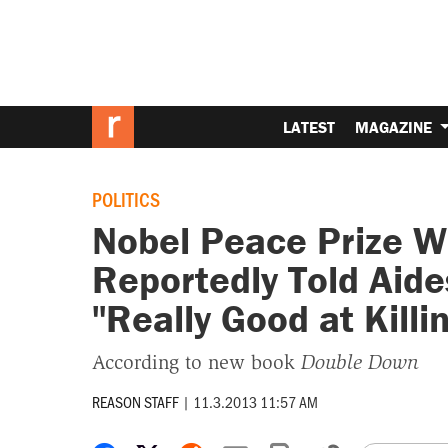
LATEST
MAGAZINE
POLITICS
Nobel Peace Prize 
Reportedly Told Aide
"Really Good at Killi
According to new book
Double Down
REASON STAFF
|
11.3.2013 11:57 AM