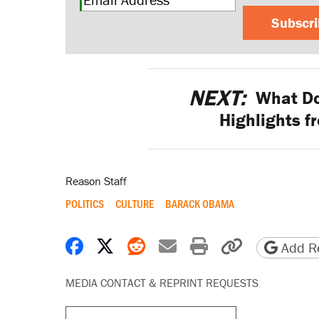
Subscr
NEXT:
What Do
Highlights f
Reason Staff
POLITICS
CULTURE
BARACK OBAMA
Share on Facebook
Share on X
Share on Reddit
Share by email
Print friendly 
Copy page
Add Re
MEDIA CONTACT & REPRINT REQUESTS