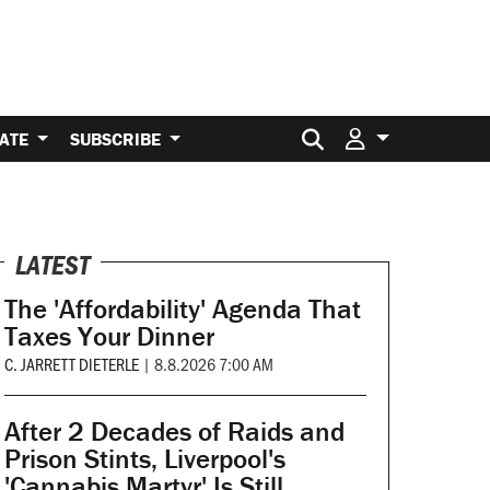
Search for:
ATE
SUBSCRIBE
LATEST
The 'Affordability' Agenda That
Taxes Your Dinner
C. JARRETT DIETERLE
|
8.8.2026 7:00 AM
After 2 Decades of Raids and
Prison Stints, Liverpool's
'Cannabis Martyr' Is Still