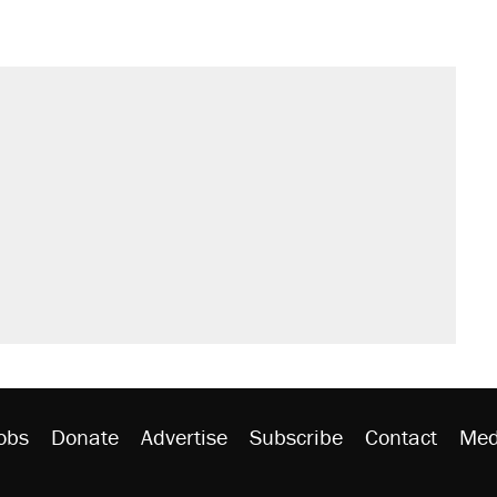
obs
Donate
Advertise
Subscribe
Contact
Med