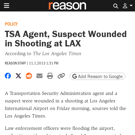
Search 
POLICY
TSA Agent, Suspect Wounded
in Shooting at LAX
According to
The Los Angeles Times
REASON STAFF
|
11.1.2013 1:31 PM
Share on Facebook
Share on X
Share on Reddit
Share by email
Print friendly version
Copy page URL
Add Reason to Google
A Transportation Security Administration agent and a
suspect were wounded in a shooting at Los Angeles
International Airport on Friday morning, sources told the
Los Angeles Times.
Law enforcement officers were flooding the airport,