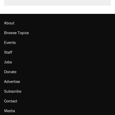
About
Browse Topics
Events
Staff
Jobs
Donate
Advertise
Subscribe
Contact
Media