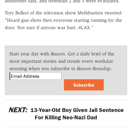
authorities said, and terminals 2 and 3 were evacuated.
Tory Belleci of the television show Mythbusters tweeted:
"Heard gun shots then everyone starting running for the
door. Not sure if anyone was hurt. #LAX."
Start your day with
Reason
. Get a daily brief of the
most important stories and trends every weekday
morning when you subscribe to
Reason Roundup
.
Subscribe
NEXT:
13-Year-Old Boy Given Jail Sentence
For Killing Neo-Nazi Dad