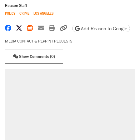
Reason Staff
POLICY
CRIME
LOS ANGELES
Share on Facebook
Share on X
Share on Reddit
Share by email
Print friendly version
Copy page URL
Add Reason to Google
MEDIA CONTACT & REPRINT REQUESTS
Show Comments (0)