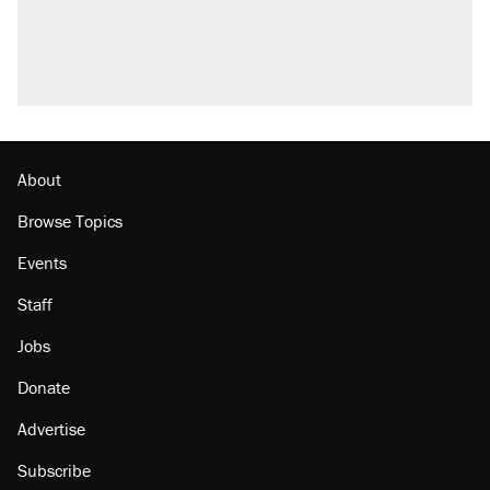
About
Browse Topics
Events
Staff
Jobs
Donate
Advertise
Subscribe