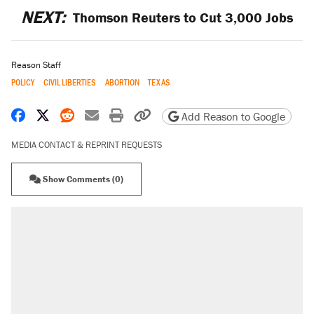
NEXT:
Thomson Reuters to Cut 3,000 Jobs
Reason Staff
POLICY
CIVIL LIBERTIES
ABORTION
TEXAS
Share on Facebook
Share on X
Share on Reddit
Share by email
Print friendly version
Copy page URL
Add Reason to Google
MEDIA CONTACT & REPRINT REQUESTS
Show Comments (0)