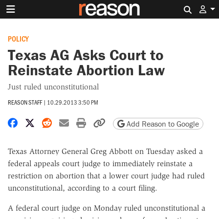
Search 
POLICY
Texas AG Asks Court to
Reinstate Abortion Law
Just ruled unconstitutional
REASON STAFF
|
10.29.2013 3:50 PM
Share on Facebook
Share on X
Share on Reddit
Share by email
Print friendly version
Copy page URL
Add Reason to Google
Texas Attorney General Greg Abbott on Tuesday asked a
federal appeals court judge to immediately reinstate a
restriction on abortion that a lower court judge had ruled
unconstitutional, according to a court filing.
A federal court judge on Monday ruled unconstitutional a