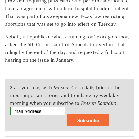
provision requiring physicians who perform abortions to
have an agreement with a local hospital to admit patients.
That was part of a sweeping new Texas law restricting
abortions that was set to go into effect on Tuesday.
Abbott, a Republican who is running for Texas governor,
asked the 5th Circuit Court of Appeals to overturn that
ruling by the end of the day, and requested a full court
hearing on the issue in January.
Start your day with
Reason
. Get a daily brief of the
most important stories and trends every weekday
morning when you subscribe to
Reason Roundup
.
Subscribe