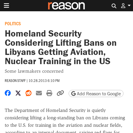
Search 
POLITICS
Homeland Security
Considering Lifting Bans on
Libyans Getting Aviation,
Nuclear Training in the US
Some lawmakers concerned
REASON STAFF
|
10.28.2013 6:10 PM
Share on Facebook
Share on X
Share on Reddit
Share by email
Print friendly version
Copy page URL
Add Reason to Google
The Department of Homeland Security is quietly
considering lifting a long-standing ban on Libyans coming
to the U.S. for training in the aviation and nuclear fields,
according to an internal document, raising red flags for