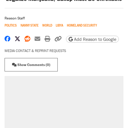
Reason Staff
POLITICS
NANNY STATE
WORLD
LIBYA
HOMELAND SECURITY
Share on Facebook
Share on X
Share on Reddit
Share by email
Print friendly version
Copy page URL
Add Reason to Google
MEDIA CONTACT & REPRINT REQUESTS
Show Comments (0)