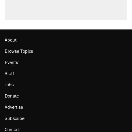
About
Browse Topics
Events
Staff
Jobs
Donate
Advertise
Subscribe
Contact