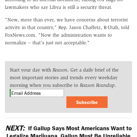
lawmakers who say Libya is still a security threat.
"Now, more than ever, we have concerns about terrorist
activity in that country," Rep. Jason Chaffetz, R-Utah, told
FoxNews.com. "Now the administration wants to
normalize -- that's just not acceptable."
Start your day with
Reason
. Get a daily brief of the
most important stories and trends every weekday
morning when you subscribe to
Reason Roundup
.
Subscribe
NEXT:
If Gallup Says Most Americans Want to
Legalize Marijuana, Gallup Must Be Unreliable