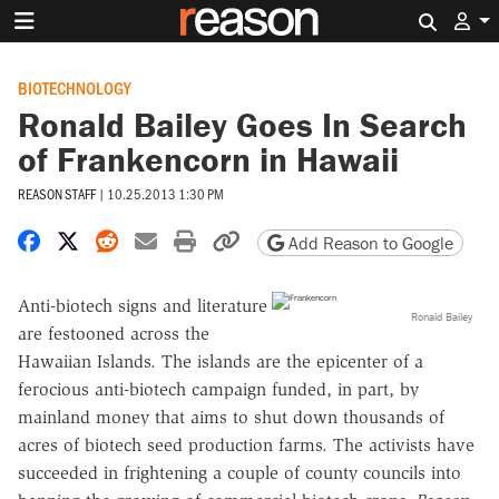
Search 
BIOTECHNOLOGY
Ronald Bailey Goes In Search
of Frankencorn in Hawaii
REASON STAFF
|
10.25.2013 1:30 PM
Share on Facebook
Share on X
Share on Reddit
Share by email
Print friendly version
Copy page URL
Add Reason to Google
Anti-biotech signs and literature
Ronald Bailey
are festooned across the
Hawaiian Islands. The islands are the epicenter of a
ferocious anti-biotech campaign funded, in part, by
mainland money that aims to shut down thousands of
acres of biotech seed production farms. The activists have
succeeded in frightening a couple of county councils into