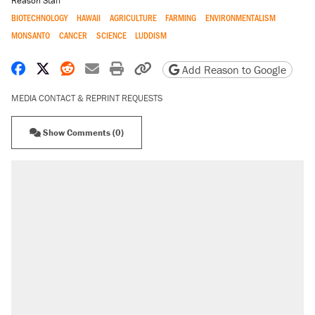
Reason Staff
BIOTECHNOLOGY
HAWAII
AGRICULTURE
FARMING
ENVIRONMENTALISM
MONSANTO
CANCER
SCIENCE
LUDDISM
Share on Facebook
Share on X
Share on Reddit
Share by email
Print friendly version
Copy page URL
Add Reason to Google
MEDIA CONTACT & REPRINT REQUESTS
Show Comments (0)