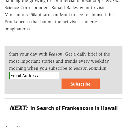
banning the growing of commercial biotech crops.
Reason
Science Correspondent Ronald Bailey went to visit
Monsanto's Piilani farm on Maui to see for himself the
Frankencorn that haunts the activists' choleric
imaginations.
Start your day with
Reason
. Get a daily brief of the
most important stories and trends every weekday
morning when you subscribe to
Reason Roundup
.
Subscribe
NEXT:
In Search of Frankencorn in Hawaii