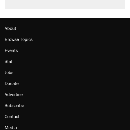
About
Browse Topics
Events
Staff
Jobs
Donate
Advertise
Subscribe
Contact
Media