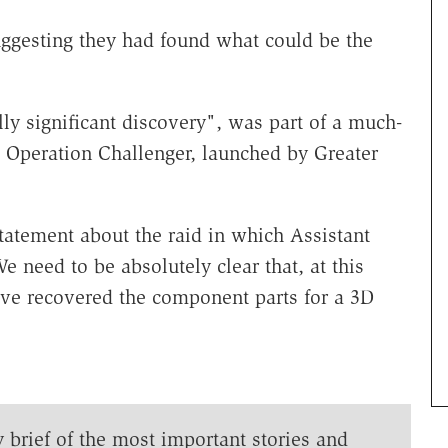
ggesting they had found what could be the
ally significant discovery", was part of a much-
 Operation Challenger, launched by Greater
tatement about the raid in which Assistant
need to be absolutely clear that, at this
ave recovered the component parts for a 3D
y brief of the most important stories and