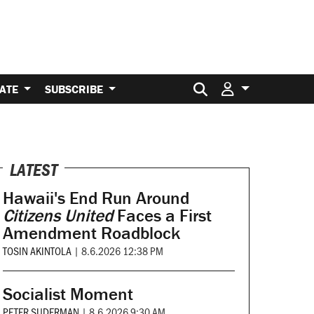
Search for:
ATE
SUBSCRIBE
LATEST
Hawaii's End Run Around
Citizens United
Faces a First
Amendment Roadblock
TOSIN AKINTOLA
|
8.6.2026 12:38 PM
Socialist Moment
PETER SUDERMAN
|
8.6.2026 9:30 AM