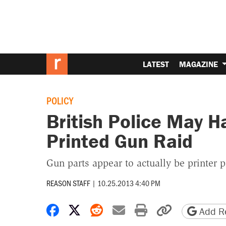
LATEST
MAGAZINE
POLICY
British Police May H
Printed Gun Raid
Gun parts appear to actually be printer p
REASON STAFF
|
10.25.2013 4:40 PM
Share on Facebook
Share on X
Share on Reddit
Share by email
Print friendly 
Copy page
Add Re