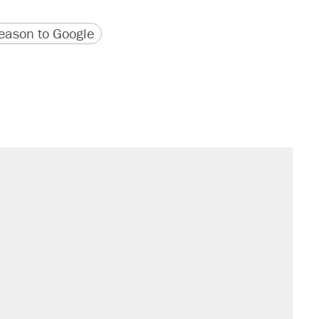
version
 URL
ason to Google
s were called on her 4 times—for
sives attacking the Supreme Court
't settle questions about COVID
would boost U.S. production. They