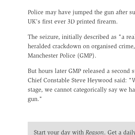
Police may have jumped the gun after su
UK's first ever 3D printed firearm.
The seizure, initially described as "a re
heralded crackdown on organised crime,
Manchester Police (GMP).
But hours later GMP released a second s
Chief Constable Steve Heywood said: "We 
stage, we cannot categorically say we h
gun."
Start your day with
Reason
. Get a dail