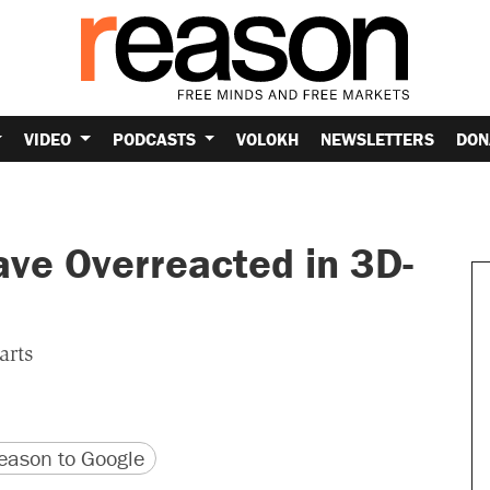
VIDEO
PODCASTS
VOLOKH
NEWSLETTERS
DON
ave Overreacted in 3D-
arts
version
 URL
ason to Google