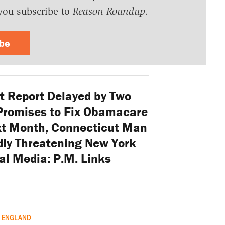
you subscribe to
Reason Roundup
.
ibe
 Report Delayed by Two
Promises to Fix Obamacare
xt Month, Connecticut Man
dly Threatening New York
al Media: P.M. Links
ENGLAND