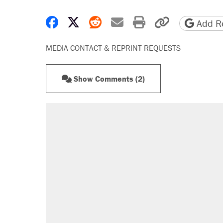
Share on Facebook
Share on X
Share on Reddit
Share by email
Print friendly 
Copy page
Add Re
MEDIA CONTACT & REPRINT REQUESTS
Show Comments (2)
RECOMMENDED
A Pennsylvania mom says the cop
letting her kids be outside
Elena Kagan's warning to progres
Fauci's Fifth Amendment plea won
Trump promised aluminum tariffs 