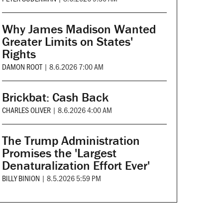
Why James Madison Wanted
Greater Limits on States'
Rights
DAMON ROOT
|
8.6.2026 7:00 AM
Brickbat: Cash Back
CHARLES OLIVER
|
8.6.2026 4:00 AM
The Trump Administration
Promises the 'Largest
Denaturalization Effort Ever'
BILLY BINION
|
8.5.2026 5:59 PM