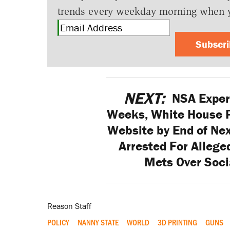
trends every weekday morning when 
Subscr
NEXT:
NSA Expert
Weeks, White House 
Website by End of Ne
Arrested For Allege
Mets Over Soci
Reason Staff
POLICY
NANNY STATE
WORLD
3D PRINTING
GUNS