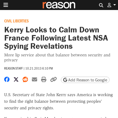
Search 
CIVIL LIBERTIES
Kerry Looks to Calm Down
France Following Latest NSA
Spying Revelations
More lip service about that balance between security and
privacy
REASON STAFF
|
10.21.2013 6:10 PM
Share on Facebook
Share on X
Share on Reddit
Share by email
Print friendly version
Copy page URL
Add Reason to Google
U.S. Secretary of State John Kerry says America is working
to find the right balance between protecting peoples'
security and privacy rights.