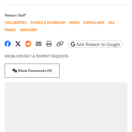
Reason Staff
CIVIL LIBERTIES
SCIENCE & TECHNOLOGY
WORLD
SURVEILLANCE
NSA
FRANCE
JOHN KERRY
Share on Facebook
Share on X
Share on Reddit
Share by email
Print friendly version
Copy page URL
Add Reason to Google
MEDIA CONTACT & REPRINT REQUESTS
Show Comments (0)