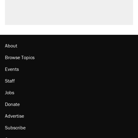
About
Browse Topics
Events
Staff
Jobs
Donate
Advertise
Subscribe