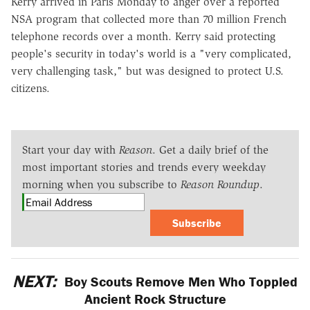
Kerry arrived in Paris Monday to anger over a reported
NSA program that collected more than 70 million French
telephone records over a month. Kerry said protecting
people's security in today's world is a "very complicated,
very challenging task," but was designed to protect U.S.
citizens.
Start your day with
Reason
. Get a daily brief of the
most important stories and trends every weekday
morning when you subscribe to
Reason Roundup
.
Subscribe
NEXT:
Boy Scouts Remove Men Who Toppled
Ancient Rock Structure