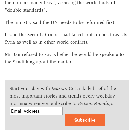
the non-permanent seat, accusing the world body of
"double standards".
The ministry said the UN needs to be reformed first.
It said the Security Council had failed in its duties towards
Syria as well as in other world conflicts.
Mr Ban refused to say whether he would be speaking to
the Saudi king about the matter.
Start your day with
Reason
. Get a daily brief of the
most important stories and trends every weekday
morning when you subscribe to
Reason Roundup
.
Subscribe