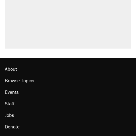
About
Browse Topics
Events
Staff
Jobs
Donate