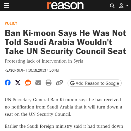
Search 
POLICY
Ban Ki-moon Says He Was Not
Told Saudi Arabia Wouldn't
Take UN Security Council Seat
Protesting lack of intervention in Syria
REASON STAFF
|
10.18.2013 4:50 PM
Share on Facebook
Share on X
Share on Reddit
Share by email
Print friendly version
Copy page URL
Add Reason to Google
UN Secretary-General Ban Ki-moon says he has received
no notification from Saudi Arabia that it will turn down a
seat on the UN Security Council.
Earlier the Saudi foreign ministry said it had turned down