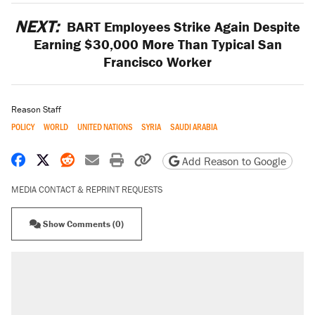
NEXT:
BART Employees Strike Again Despite
Earning $30,000 More Than Typical San
Francisco Worker
Reason Staff
POLICY
WORLD
UNITED NATIONS
SYRIA
SAUDI ARABIA
Share on Facebook
Share on X
Share on Reddit
Share by email
Print friendly version
Copy page URL
Add Reason to Google
MEDIA CONTACT & REPRINT REQUESTS
Show Comments (0)