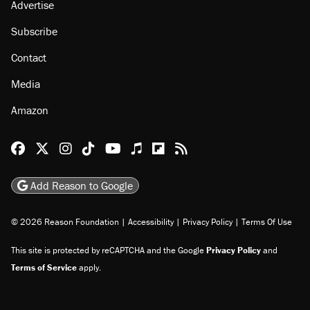
Advertise
Subscribe
Contact
Media
Amazon
Reason Facebook
@reason on X
Reason Instagram
Reason TikTok
Reason Youtube
Apple Podcasts
Reason on Flipboard
Reason RSS
Add Reason to Google
© 2026 Reason Foundation
|
Accessibility
|
Privacy Policy
|
Terms Of Use
This site is protected by reCAPTCHA and the Google
Privacy Policy
and
Terms of Service
apply.