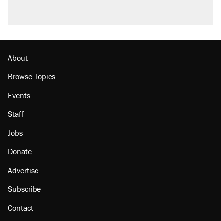
About
Browse Topics
Events
Staff
Jobs
Donate
Advertise
Subscribe
Contact