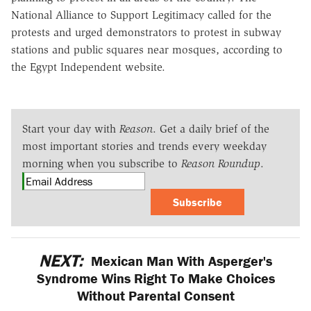
National Alliance to Support Legitimacy called for the
protests and urged demonstrators to protest in subway
stations and public squares near mosques, according to
the Egypt Independent website.
Start your day with
Reason
. Get a daily brief of the
most important stories and trends every weekday
morning when you subscribe to
Reason Roundup
.
Subscribe
NEXT:
Mexican Man With Asperger's
Syndrome Wins Right To Make Choices
Without Parental Consent