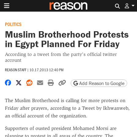
Search 
POLITICS
Muslim Brotherhood Protests
in Egypt Planned For Friday
According to a tweet from the party's official twitter
account
REASON STAFF
|
10.17.2013 12:40 PM
Share on Facebook
Share on X
Share on Reddit
Share by email
Print friendly version
Copy page URL
Add Reason to Google
The Muslim Brotherhood is calling for more protests on
Friday after prayers, according to a Tweet by Ikhwanweb,
an official account of the organization.
Supporters of ousted president Mohamed Morsi are
planning to protest in all areas of the country. The