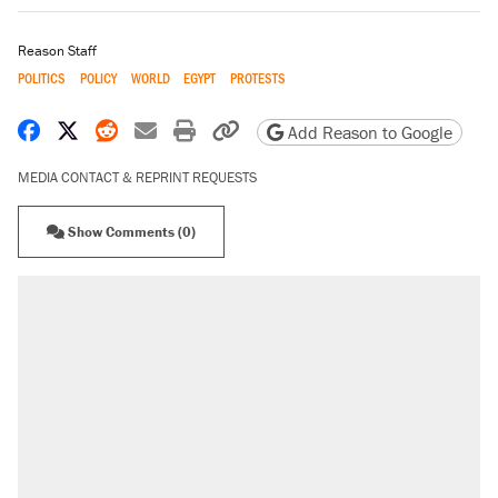
Reason Staff
POLITICS
POLICY
WORLD
EGYPT
PROTESTS
Share on Facebook
Share on X
Share on Reddit
Share by email
Print friendly version
Copy page URL
Add Reason to Google
MEDIA CONTACT & REPRINT REQUESTS
Show Comments (0)