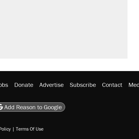
obs
Donate
Advertise
Subscribe
Contact
Med
be
asts
on Flipboard
son RSS
Add Reason to Google
Policy
|
Terms Of Use