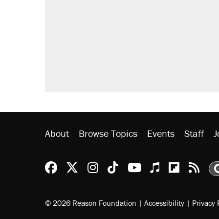
About
Browse Topics
Events
Staff
J
Reason Facebook
@reason on X
Reason Instagram
Reason TikTok
Reason Youtu
Apple Podc
Reason 
Rea
© 2026 Reason Foundation
|
Accessibility
|
Privacy 