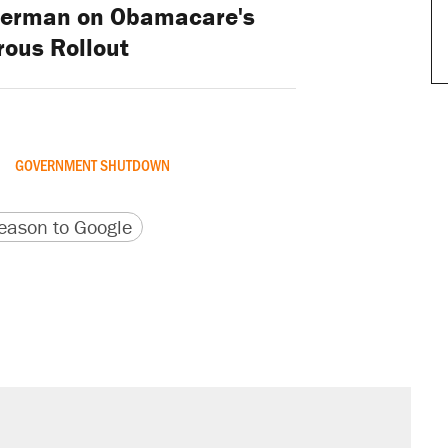
derman on Obamacare's
rous Rollout
GOVERNMENT SHUTDOWN
version
 URL
ason to Google