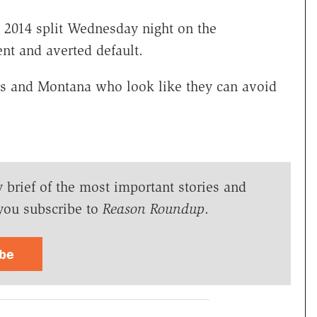
 2014 split Wednesday night on the
t and averted default.
s and Montana who look like they can avoid
y brief of the most important stories and
you subscribe to
Reason Roundup
.
ibe