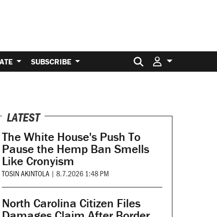
Search for:
ATE
SUBSCRIBE
LATEST
The White House's Push To
Pause the Hemp Ban Smells
Like Cronyism
TOSIN AKINTOLA
|
8.7.2026 1:48 PM
North Carolina Citizen Files
Damages Claim After Border