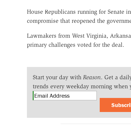
House Republicans running for Senate in
compromise that reopened the governmen
Lawmakers from West Virginia, Arkansa
primary challenges voted for the deal.
Start your day with
Reason
. Get a dail
trends every weekday morning when 
Subscr