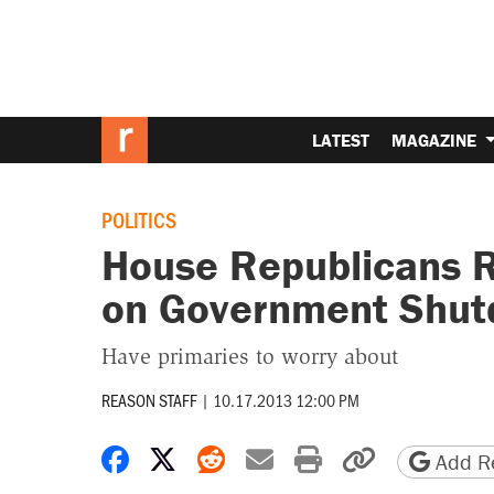
LATEST
MAGAZINE
POLITICS
House Republicans R
on Government Shutd
Have primaries to worry about
REASON STAFF
|
10.17.2013 12:00 PM
Share on Facebook
Share on X
Share on Reddit
Share by email
Print friendly 
Copy page
Add Re