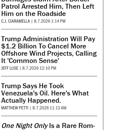
Patrol Arrested Him, Then Left
Him on the Roadside
C.J. CIARAMELLA
|
8.7.2026 1:14 PM
Trump Administration Will Pay
$1.2 Billion To Cancel More
Offshore Wind Projects, Calling
It 'Common Sense'
JEFF LUSE
|
8.7.2026 12:10 PM
Trump Says He Took
Venezuela's Oil. Here's What
Actually Happened.
MATTHEW PETTI
|
8.7.2026 11:13 AM
One Night Only
Is a Rare Rom-