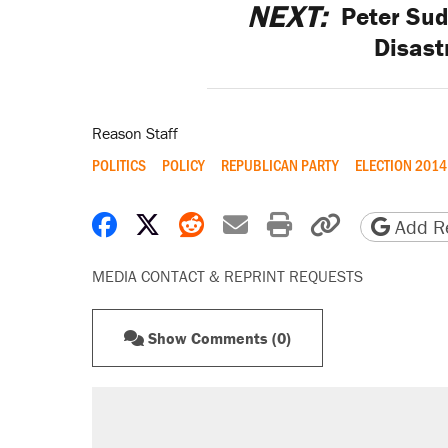
NEXT:
Peter Su
Disast
Reason Staff
POLITICS
POLICY
REPUBLICAN PARTY
ELECTION 2014
Share on Facebook
Share on X
Share on Reddit
Share by email
Print friendly 
Copy page
Add Re
MEDIA CONTACT & REPRINT REQUESTS
Show Comments (0)