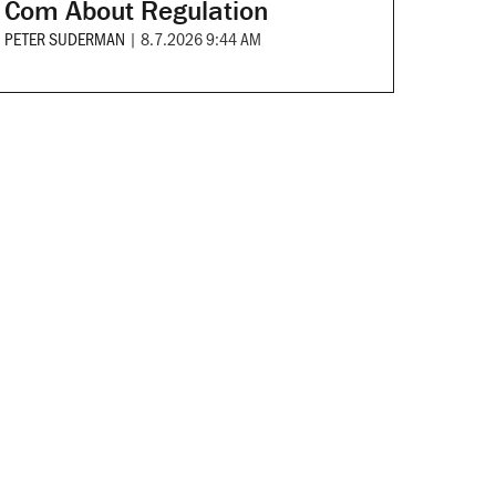
Com About Regulation
PETER SUDERMAN
|
8.7.2026 9:44 AM