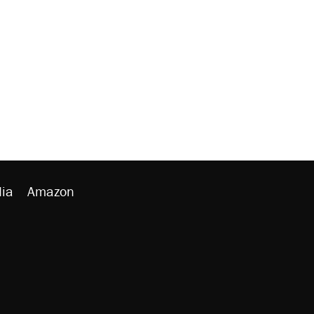
ia
Amazon