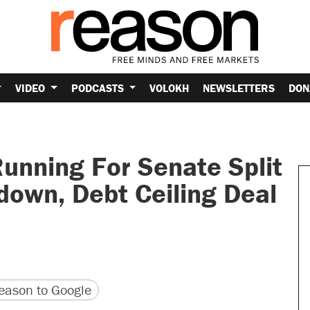
VIDEO
PODCASTS
VOLOKH
NEWSLETTERS
DON
unning For Senate Split
own, Debt Ceiling Deal
version
 URL
ason to Google