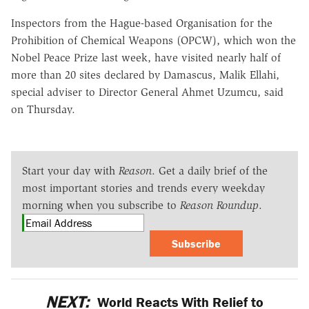
Inspectors from the Hague-based Organisation for the
Prohibition of Chemical Weapons (OPCW), which won the
Nobel Peace Prize last week, have visited nearly half of
more than 20 sites declared by Damascus, Malik Ellahi,
special adviser to Director General Ahmet Uzumcu, said
on Thursday.
Start your day with
Reason
. Get a daily brief of the
most important stories and trends every weekday
morning when you subscribe to
Reason Roundup
.
Subscribe
NEXT:
World Reacts With Relief to