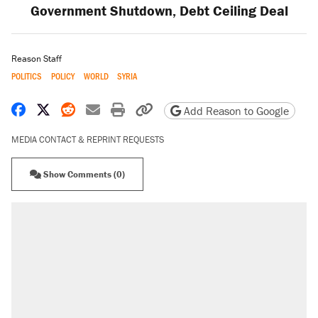
Government Shutdown, Debt Ceiling Deal
Reason Staff
POLITICS
POLICY
WORLD
SYRIA
Share on Facebook
Share on X
Share on Reddit
Share by email
Print friendly version
Copy page URL
Add Reason to Google
MEDIA CONTACT & REPRINT REQUESTS
Show Comments (0)