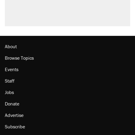
About
Browse Topics
Events
Staff
Jobs
Donate
Advertise
Subscribe