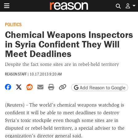
Search 
POLITICS
Chemical Weapons Inspectors
in Syria Confident They Will
Meet Deadlines
Despite the fact some sites are in rebel-held territory
REASON STAFF
|
10.17.2013 9:20 AM
Share on Facebook
Share on X
Share on Reddit
Share by email
Print friendly version
Copy page URL
Add Reason to Google
(Reuters) - The world's chemical weapons watchdog is
confident it will be able to meet deadlines to destroy
Syria's toxic stockpile even though some sites are in
disputed or rebel-held territory, a special adviser to the
organization's director general said.