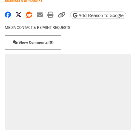
BUSINESS AND INDUSTRY
Share on Facebook
Share on X
Share on Reddit
Share by email
Print friendly version
Copy page URL
Add Reason to Google
MEDIA CONTACT & REPRINT REQUESTS
Show Comments (0)