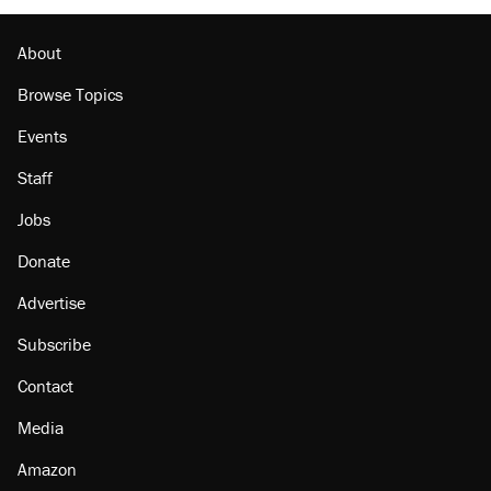
About
Browse Topics
Events
Staff
Jobs
Donate
Advertise
Subscribe
Contact
Media
Amazon