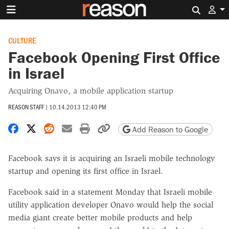
Search 
CULTURE
Facebook Opening First Office
in Israel
Acquiring Onavo, a mobile application startup
REASON STAFF
|
10.14.2013 12:40 PM
Share on Facebook
Share on X
Share on Reddit
Share by email
Print friendly version
Copy page URL
Add Reason to Google
Facebook says it is acquiring an Israeli mobile technology
startup and opening its first office in Israel.
Facebook said in a statement Monday that Israeli mobile
utility application developer Onavo would help the social
media giant create better mobile products and help