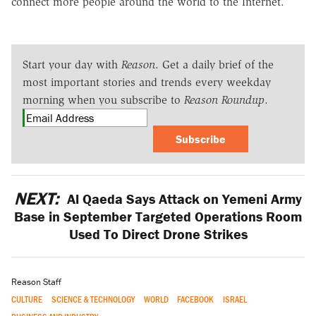
connect more people around the world to the Internet.
Start your day with
Reason
. Get a daily brief of the
most important stories and trends every weekday
morning when you subscribe to
Reason Roundup
.
Subscribe
NEXT:
Al Qaeda Says Attack on Yemeni Army
Base in September Targeted Operations Room
Used To Direct Drone Strikes
Reason Staff
CULTURE
SCIENCE & TECHNOLOGY
WORLD
FACEBOOK
ISRAEL