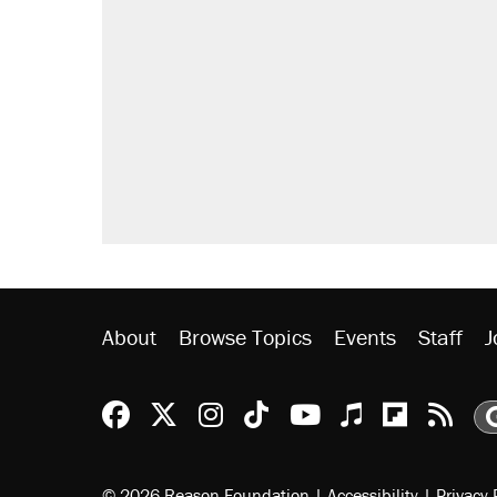
About
Browse Topics
Events
Staff
J
Reason Facebook
@reason on X
Reason Instagram
Reason TikTok
Reason Youtu
Apple Podc
Reason 
Rea
© 2026 Reason Foundation
|
Accessibility
|
Privacy 