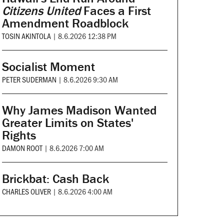
Citizens United
Faces a First
Amendment Roadblock
TOSIN AKINTOLA
|
8.6.2026 12:38 PM
Socialist Moment
PETER SUDERMAN
|
8.6.2026 9:30 AM
Why James Madison Wanted
Greater Limits on States'
Rights
DAMON ROOT
|
8.6.2026 7:00 AM
Brickbat: Cash Back
CHARLES OLIVER
|
8.6.2026 4:00 AM