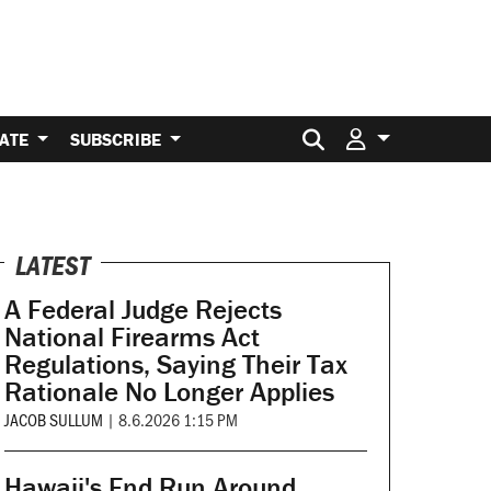
Search for:
ATE
SUBSCRIBE
LATEST
A Federal Judge Rejects
National Firearms Act
Regulations, Saying Their Tax
Rationale No Longer Applies
JACOB SULLUM
|
8.6.2026 1:15 PM
Hawaii's End Run Around