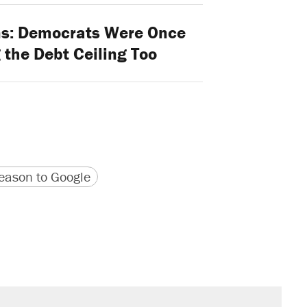
s: Democrats Were Once
 the Debt Ceiling Too
version
 URL
ason to Google