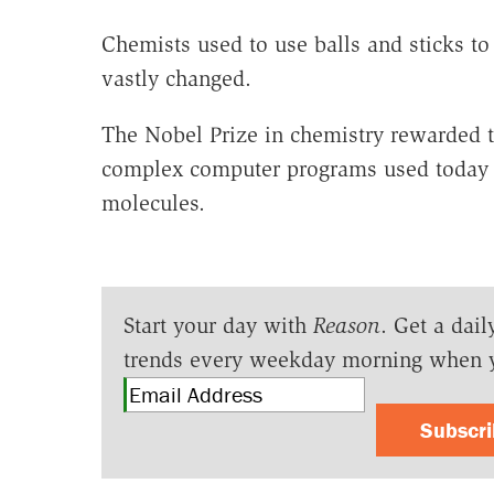
Chemists used to use balls and sticks 
vastly changed.
The Nobel Prize in chemistry rewarded th
complex computer programs used today to
molecules.
Start your day with
Reason
. Get a dail
trends every weekday morning when 
Subscr