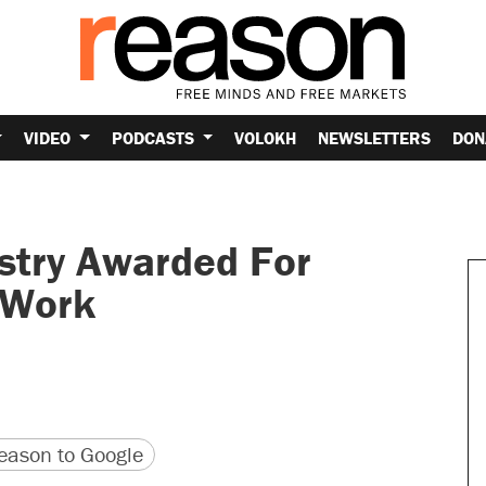
VIDEO
PODCASTS
VOLOKH
NEWSLETTERS
DON
istry Awarded For
 Work
version
 URL
ason to Google