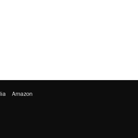
ia
Amazon