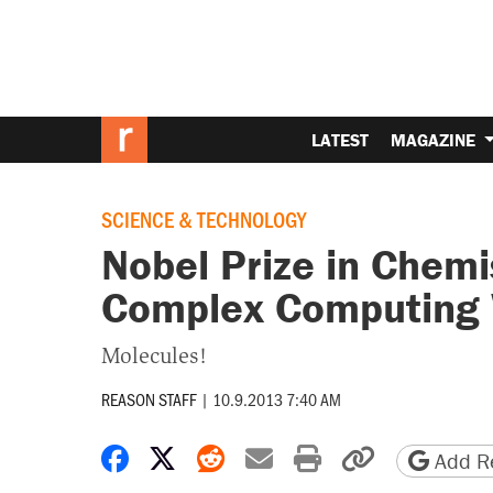
LATEST
MAGAZINE
SCIENCE & TECHNOLOGY
Nobel Prize in Chem
Complex Computing
Molecules!
REASON STAFF
|
10.9.2013 7:40 AM
Share on Facebook
Share on X
Share on Reddit
Share by email
Print friendly 
Copy page
Add Re