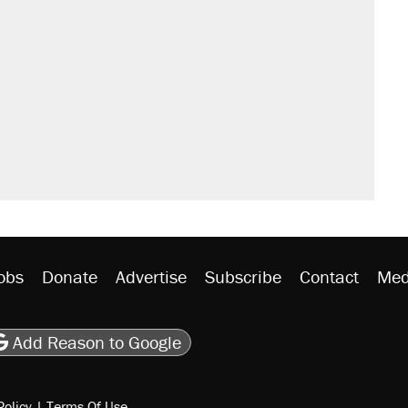
obs
Donate
Advertise
Subscribe
Contact
Med
be
asts
on Flipboard
son RSS
Add Reason to Google
Policy
|
Terms Of Use