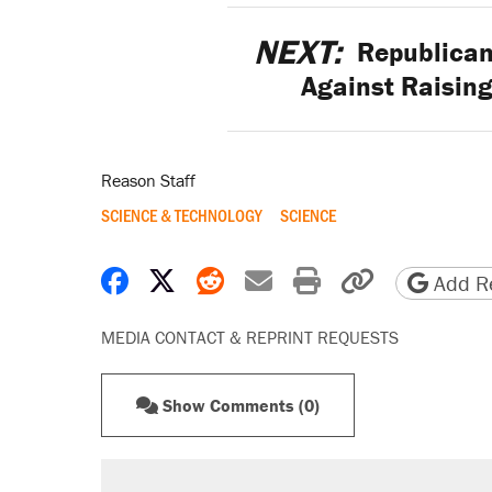
NEXT:
Republican
Against Raising
Reason Staff
SCIENCE & TECHNOLOGY
SCIENCE
Share on Facebook
Share on X
Share on Reddit
Share by email
Print friendly 
Copy page
Add Re
MEDIA CONTACT & REPRINT REQUESTS
Show Comments (0)