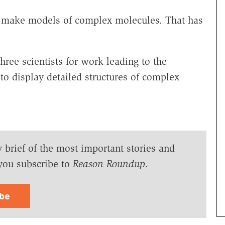
to make models of complex molecules. That has
ree scientists for work leading to the
 display detailed structures of complex
y brief of the most important stories and
you subscribe to
Reason Roundup
.
ibe