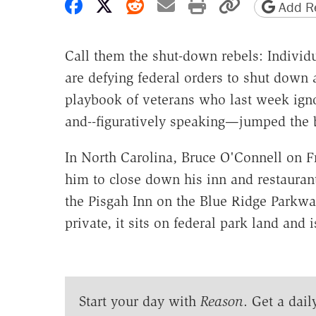
Share on Facebook
Share on X
Share on Reddit
Share by email
Print friendly 
Copy page
Add Re
Call them the shut-down rebels: Individua
are defying federal orders to shut down
playbook of veterans who last week ign
and--figuratively speaking—jumped the b
In North Carolina, Bruce O'Connell on Fr
him to close down his inn and restauran
the Pisgah Inn on the Blue Ridge Parkwa
private, it sits on federal park land and 
Start your day with
Reason
. Get a dail