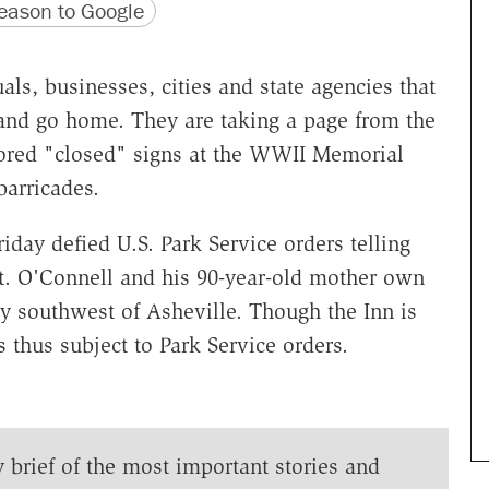
version
 URL
ason to Google
ls, businesses, cities and state agencies that
 and go home. They are taking a page from the
ored "closed" signs at the WWII Memorial
arricades.
iday defied U.S. Park Service orders telling
t. O'Connell and his 90-year-old mother own
y southwest of Asheville. Though the Inn is
is thus subject to Park Service orders.
y brief of the most important stories and