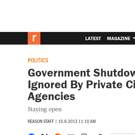
LATEST
MAGAZINE
POLITICS
Government Shutdown
Ignored By Private Ci
Agencies
Staying open
REASON STAFF
|
10.9.2013 11:10 AM