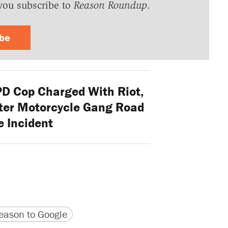
you subscribe to
Reason Roundup
.
ibe
PD Cop Charged With Riot,
fter Motorcycle Gang Road
 Incident
version
 URL
ason to Google