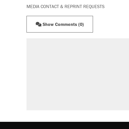
MEDIA CONTACT & REPRINT REQUESTS
Show Comments (0)