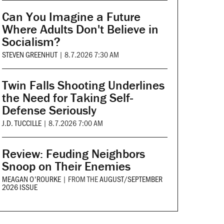
Can You Imagine a Future
Where Adults Don't Believe in
Socialism?
STEVEN GREENHUT
|
8.7.2026 7:30 AM
Twin Falls Shooting Underlines
the Need for Taking Self-
Defense Seriously
J.D. TUCCILLE
|
8.7.2026 7:00 AM
Review: Feuding Neighbors
Snoop on Their Enemies
MEAGAN O'ROURKE
|
FROM THE
AUGUST/SEPTEMBER
2026 ISSUE