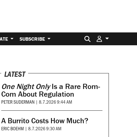
Search for:
ATE
SUBSCRIBE
LATEST
One Night Only
Is a Rare Rom-
Com About Regulation
PETER SUDERMAN
|
8.7.2026 9:44 AM
A Burrito Costs How Much?
ERIC BOEHM
|
8.7.2026 9:30 AM