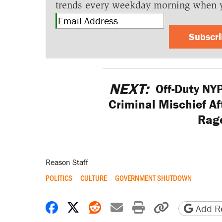
trends every weekday morning when 
Subscr
NEXT:
Off-Duty NY
Criminal Mischief A
Rage
Reason Staff
POLITICS
CULTURE
GOVERNMENT SHUTDOWN
Share on Facebook
Share on X
Share on Reddit
Share by email
Print friendly 
Copy page
Add Re