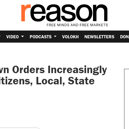
VIDEO
PODCASTS
VOLOKH
NEWSLETTERS
DON
 Orders Increasingly
tizens, Local, State