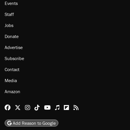
Events
Staff
Jobs
Donate
Advertise
Subscribe
Contact
Media
Amazon
Reason Facebook
@reason on X
Reason Instagram
Reason TikTok
Reason Youtube
Apple Podcasts
Reason on Flipboard
Reason RSS
Add Reason to Google