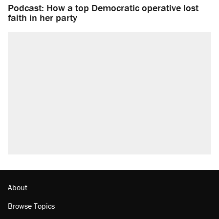
Podcast: How a top Democratic operative lost
faith in her party
About
Browse Topics