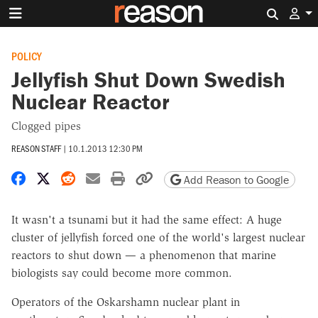
Search 
POLICY
Jellyfish Shut Down Swedish
Nuclear Reactor
Clogged pipes
REASON STAFF
|
10.1.2013 12:30 PM
Share on Facebook
Share on X
Share on Reddit
Share by email
Print friendly version
Copy page URL
Add Reason to Google
It wasn't a tsunami but it had the same effect: A huge
cluster of jellyfish forced one of the world's largest nuclear
reactors to shut down — a phenomenon that marine
biologists say could become more common.
Operators of the Oskarshamn nuclear plant in