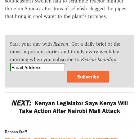
southeastern Sweden had to scramble reactor number
three on Sunday after tons of jellyfish clogged the pipes
that bring in cool water to the plant's turbines.
Start your day with
Reason
. Get a daily brief of the
most important stories and trends every weekday
morning when you subscribe to
Reason Roundup
.
Subscribe
NEXT:
Kenyan Legislator Says Kenya Will
Take Action After Nairobi Mall Attack
Reason Staff