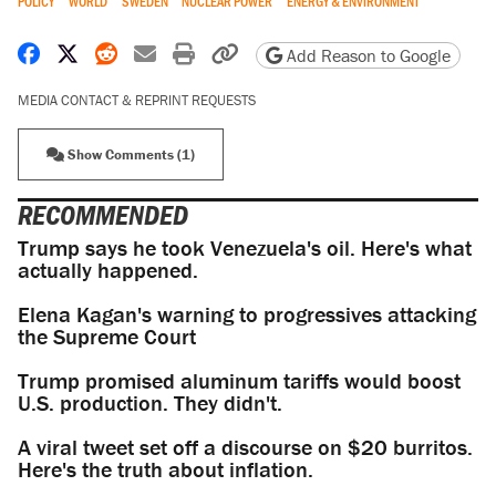
POLICY
WORLD
SWEDEN
NUCLEAR POWER
ENERGY & ENVIRONMENT
Share on Facebook
Share on X
Share on Reddit
Share by email
Print friendly version
Copy page URL
Add Reason to Google
MEDIA CONTACT & REPRINT REQUESTS
Show Comments (1)
RECOMMENDED
Trump says he took Venezuela's oil. Here's what
actually happened.
Elena Kagan's warning to progressives attacking
the Supreme Court
Trump promised aluminum tariffs would boost
U.S. production. They didn't.
A viral tweet set off a discourse on $20 burritos.
Here's the truth about inflation.