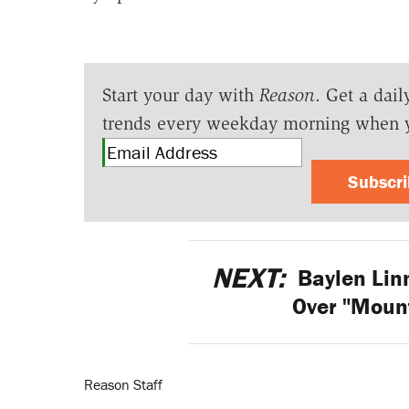
Start your day with
Reason
. Get a dail
trends every weekday morning when 
Subscr
NEXT:
Baylen Lin
Over "Moun
Reason Staff