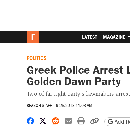
LATEST
MAGAZINE
POLITICS
Greek Police Arrest
Golden Dawn Party
Two of far right party's lawmakers arres
REASON STAFF
|
9.28.2013 11:08 AM
Share on Facebook
Share on X
Share on Reddit
Share by email
Print friendly 
Copy page
Add Re