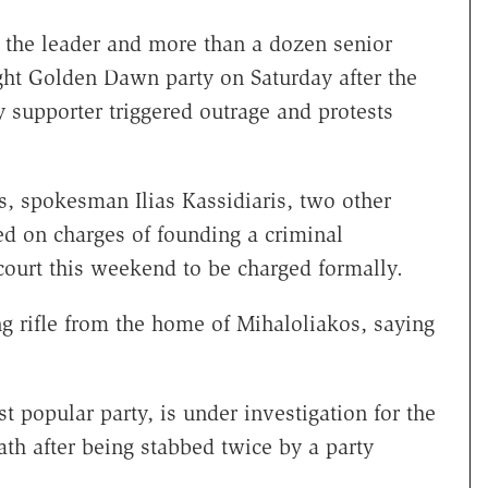
 the leader and more than a dozen senior
ht Golden Dawn party on Saturday after the
ty supporter triggered outrage and protests
s, spokesman Ilias Kassidiaris, two other
 on charges of founding a criminal
court this weekend to be charged formally.
g rifle from the home of Mihaloliakos, saying
popular party, is under investigation for the
th after being stabbed twice by a party