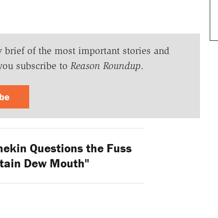
y brief of the most important stories and
you subscribe to
Reason Roundup
.
ibe
nekin Questions the Fuss
tain Dew Mouth"