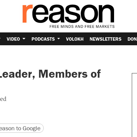
VIDEO
PODCASTS
VOLOKH
NEWSLETTERS
DON
 Leader, Members of
ted
version
 URL
ason to Google