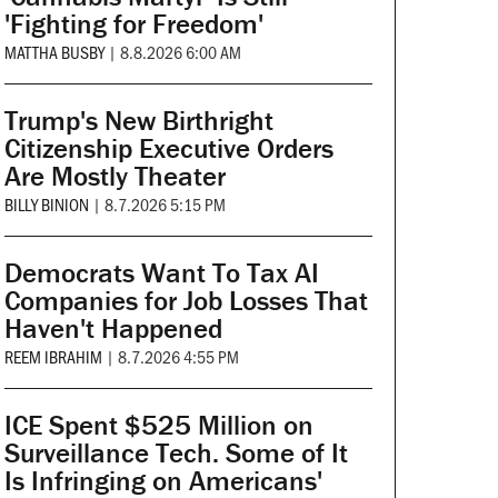
'Fighting for Freedom'
MATTHA BUSBY
|
8.8.2026 6:00 AM
Trump's New Birthright
Citizenship Executive Orders
Are Mostly Theater
BILLY BINION
|
8.7.2026 5:15 PM
Democrats Want To Tax AI
Companies for Job Losses That
Haven't Happened
REEM IBRAHIM
|
8.7.2026 4:55 PM
ICE Spent $525 Million on
Surveillance Tech. Some of It
Is Infringing on Americans'