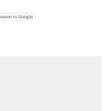
version
 URL
ason to Google