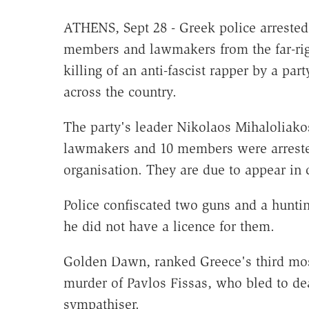
ATHENS, Sept 28 - Greek police arrested
members and lawmakers from the far-rig
killing of an anti-fascist rapper by a par
across the country.
The party's leader Nikolaos Mihaloliako
lawmakers and 10 members were arrested
organisation. They are due to appear in 
Police confiscated two guns and a huntin
he did not have a licence for them.
Golden Dawn, ranked Greece's third most 
murder of Pavlos Fissas, who bled to dea
sympathiser.