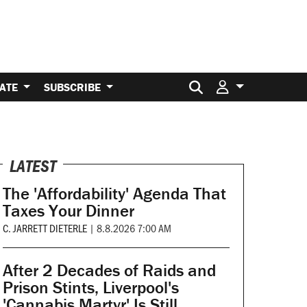
Search for:
ATE
SUBSCRIBE
LATEST
The 'Affordability' Agenda That
Taxes Your Dinner
C. JARRETT DIETERLE
|
8.8.2026 7:00 AM
After 2 Decades of Raids and
Prison Stints, Liverpool's
'Cannabis Martyr' Is Still