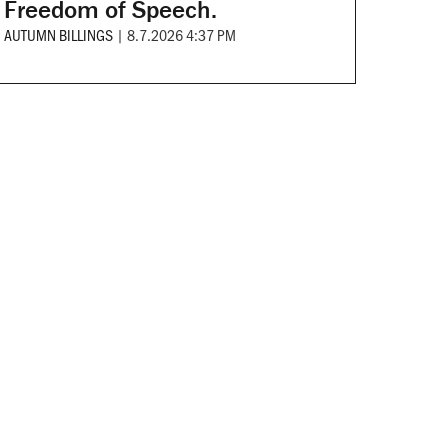
Freedom of Speech.
AUTUMN BILLINGS
|
8.7.2026 4:37 PM