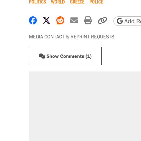
POLITICS
WORLD
GREECE
POLICE
Share on Facebook
Share on X
Share on Reddit
Share by email
Print friendly 
Copy page
Add Re
MEDIA CONTACT & REPRINT REQUESTS
Show Comments (1)