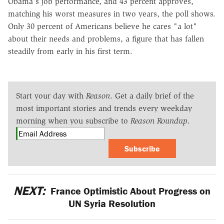
Obama's job performance, and 43 percent approves,
matching his worst measures in two years, the poll shows.
Only 30 percent of Americans believe he cares "a lot"
about their needs and problems, a figure that has fallen
steadily from early in his first term.
Start your day with
Reason
. Get a daily brief of the
most important stories and trends every weekday
morning when you subscribe to
Reason Roundup
.
Subscribe
NEXT:
France Optimistic About Progress on
UN Syria Resolution