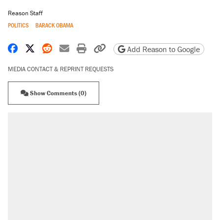
Reason Staff
POLITICS
BARACK OBAMA
Share on Facebook
Share on X
Share on Reddit
Share by email
Print friendly version
Copy page URL
Add Reason to Google
MEDIA CONTACT & REPRINT REQUESTS
Show Comments (0)