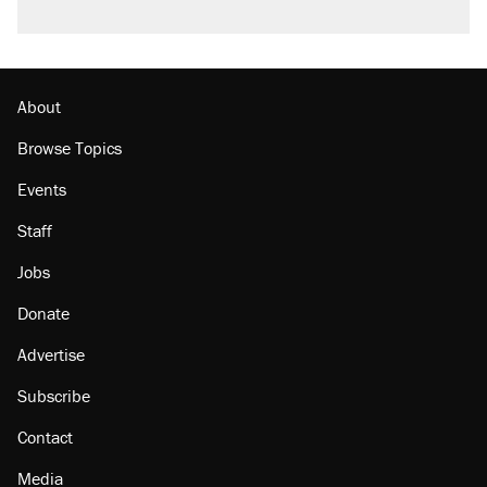
About
Browse Topics
Events
Staff
Jobs
Donate
Advertise
Subscribe
Contact
Media