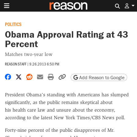
Search 
POLITICS
Obama Approval Rating at 43
Percent
Matches two-year low
REASON STAFF
|
9.26.2013 6:50 PM
Share on Facebook
Share on X
Share on Reddit
Share by email
Print friendly version
Copy page URL
Add Reason to Google
President Obama's standing with Americans has slumped
significantly, as the public remains skeptical about
his health care law and unsure about the economy,
according to the latest New York Times/CBS News poll.
Forty-nine percent of the public disapproves of Mr.