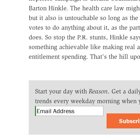
Barton Hinkle. The health care law migh
but it also is untouchable so long as th
votes to do anything about it, as the part
does. So stop the P.R. stunts, Hinkle say
something achievable like making real a
entitlement spending. That's the hill up
Start your day with
Reason
. Get a dail
trends every weekday morning when 
Subscr