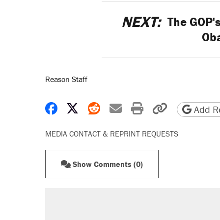
NEXT:
The GOP's
Ob
Reason Staff
Share on Facebook
Share on X
Share on Reddit
Share by email
Print friendly 
Copy page
Add Re
MEDIA CONTACT & REPRINT REQUESTS
Show Comments (0)