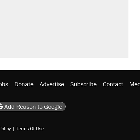
obs
Donate
Advertise
Subscribe
Contact
Med
be
asts
on Flipboard
son RSS
Add Reason to Google
Policy
|
Terms Of Use