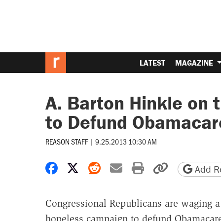
LATEST
MAGAZINE
A. Barton Hinkle on 
to Defund Obamacar
REASON STAFF
|
9.25.2013 10:30 AM
Share on Facebook
Share on X
Share on Reddit
Share by email
Print friendly 
Copy page
Add Re
Congressional Republicans are waging a
hopeless campaign to defund Obamacare