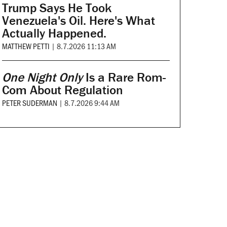
Trump Says He Took
Venezuela's Oil. Here's What
Actually Happened.
MATTHEW PETTI
|
8.7.2026 11:13 AM
One Night Only
Is a Rare Rom-
Com About Regulation
PETER SUDERMAN
|
8.7.2026 9:44 AM