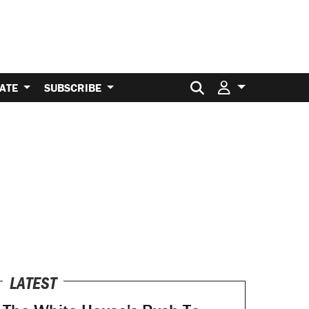
Search for:
ATE
SUBSCRIBE
LATEST