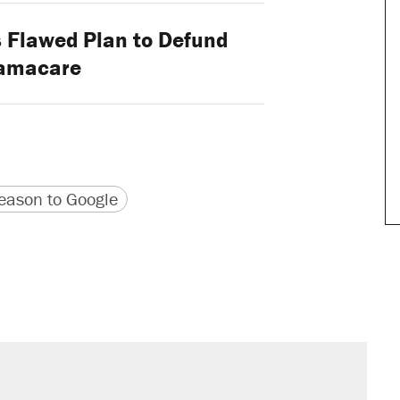
 Flawed Plan to Defund
amacare
version
 URL
ason to Google