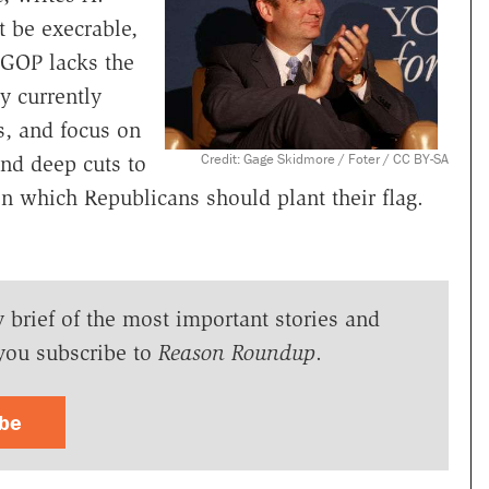
t be execrable,
e GOP lacks the
y currently
s, and focus on
Credit: Gage Skidmore / Foter / CC BY-SA
nd deep cuts to
on which Republicans should plant their flag.
y brief of the most important stories and
you subscribe to
Reason Roundup
.
ibe