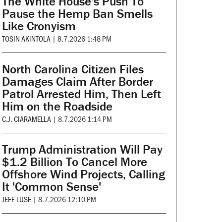
The White House's Push To
Pause the Hemp Ban Smells
Like Cronyism
TOSIN AKINTOLA
|
8.7.2026 1:48 PM
North Carolina Citizen Files
Damages Claim After Border
Patrol Arrested Him, Then Left
Him on the Roadside
C.J. CIARAMELLA
|
8.7.2026 1:14 PM
Trump Administration Will Pay
$1.2 Billion To Cancel More
Offshore Wind Projects, Calling
It 'Common Sense'
JEFF LUSE
|
8.7.2026 12:10 PM