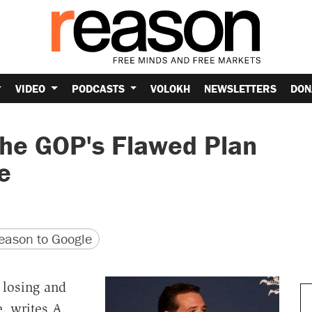
VIDEO
PODCASTS
VOLOKH
NEWSLETTERS
DON
the GOP's Flawed Plan
e
version
 URL
ason to Google
 losing and
, writes A.