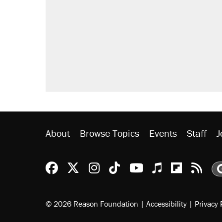
About
Browse Topics
Events
Staff
J
Reason Facebook
@reason on X
Reason Instagram
Reason TikTok
Reason Youtu
Apple Podc
Reason 
Rea
© 2026 Reason Foundation
|
Accessibility
|
Privacy 