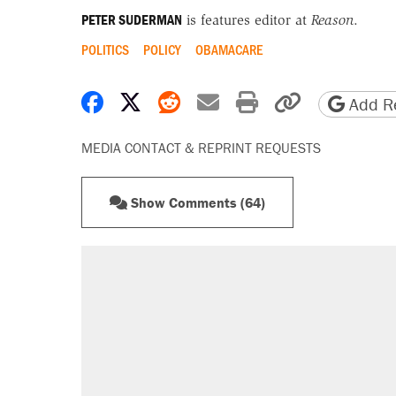
PETER SUDERMAN
is features editor at
Reason
.
POLITICS
POLICY
OBAMACARE
Share on Facebook
Share on X
Share on Reddit
Share by email
Print friendly 
Copy page
Add Re
MEDIA CONTACT & REPRINT REQUESTS
Show Comments (64)
RECOMMENDED
A Pennsylvania mom says the cop
letting her kids be outside
Elena Kagan's warning to progres