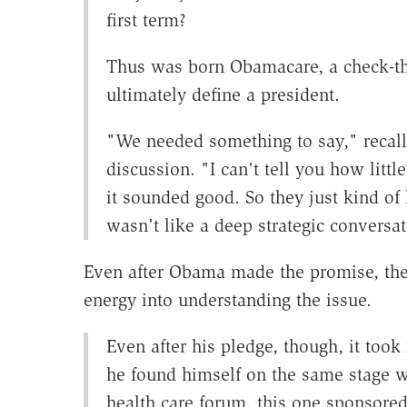
first term?
Thus was born Obamacare, a check-th
ultimately define a president.
"We needed something to say," recall
discussion. "I can't tell you how litt
it sounded good. So they just kind of 
wasn't like a deep strategic conversat
Even after Obama made the promise, the 
energy into understanding the issue.
Even after his pledge, though, it too
he found himself on the same stage wi
health care forum, this one sponsore