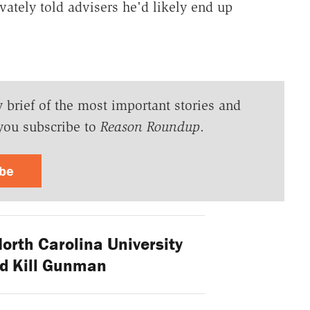
vately told advisers he'd likely end up
y brief of the most important stories and
you subscribe to
Reason Roundup
.
ibe
orth Carolina University
d Kill Gunman