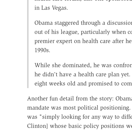
in Las Vegas.
Obama staggered through a discussion
out of his league, particularly when 
premier expert on health care after he
1990s.
While she dominated, he was confro
he didn't have a health care plan ye
eight weeks old and promised to com
Another fun detail from the story: Obama
mandate was most political positioning.
was "simply looking for any way to diffe
Clinton] whose basic policy positions w