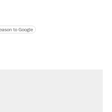
version
 URL
ason to Google
s were called on her 4 times—for
sives attacking the Supreme Court