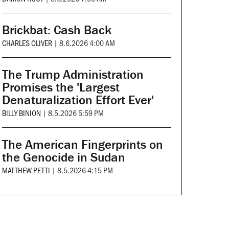
Brickbat: Cash Back
CHARLES OLIVER
|
8.6.2026 4:00 AM
The Trump Administration
Promises the 'Largest
Denaturalization Effort Ever'
BILLY BINION
|
8.5.2026 5:59 PM
The American Fingerprints on
the Genocide in Sudan
MATTHEW PETTI
|
8.5.2026 4:15 PM