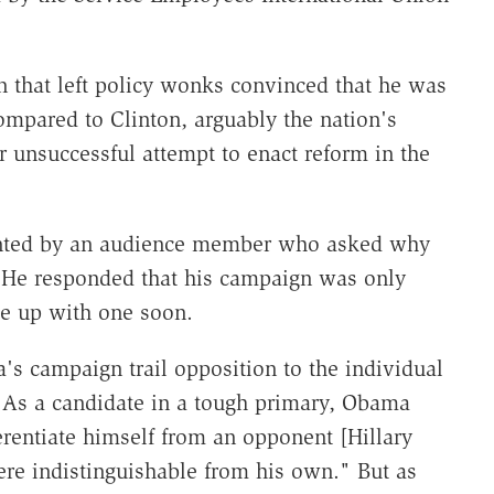
 that left policy wonks convinced that he was
compared to Clinton, arguably the nation's
r unsuccessful attempt to enact reform in the
nted by an audience member who asked why
t. He responded that his campaign was only
e up with one soon.
's campaign trail opposition to the individual
 As a candidate in a tough primary, Obama
rentiate himself from an opponent [Hillary
ere indistinguishable from his own." But as