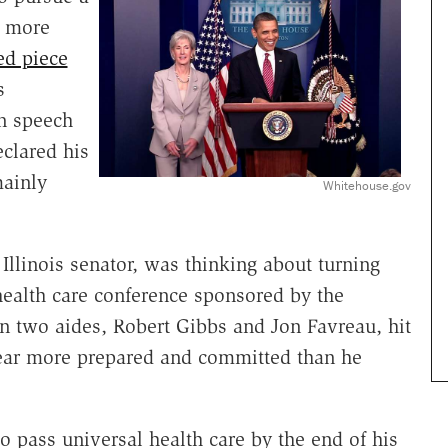
e more
ed piece
s
n speech
clared his
mainly
Whitehouse.gov
llinois senator, was thinking about turning
health care conference sponsored by the
 two aides, Robert Gibbs and Jon Favreau, hit
ear more prepared and committed than he
o pass universal health care by the end of his