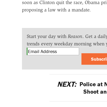
soon as Clinton quit the race, Obama pri
proposing a law with a mandate.
Start your day with
Reason
. Get a dail
trends every weekday morning when 
Subscr
NEXT:
Police at N
Shoot an