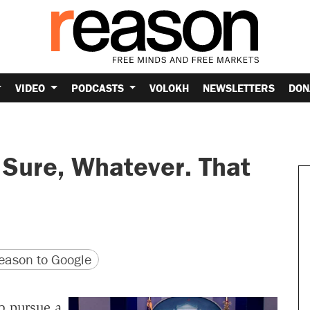
VIDEO
PODCASTS
VOLOKH
NEWSLETTERS
DON
 Sure, Whatever. That
version
 URL
ason to Google
o pursue a