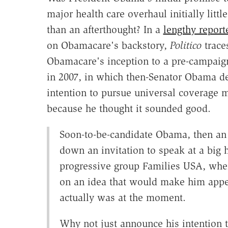
major health care overhaul initially littl
than an afterthought? In a
lengthy report
on Obamacare's backstory,
Politico
trace
Obamacare's inception to a pre-campaig
in 2007, in which then-Senator Obama de
intention to pursue universal coverage 
because he thought it sounded good.
Soon-to-be-candidate Obama, then an I
down an invitation to speak at a big 
progressive group Families USA, when
on an idea that would make him app
actually was at the moment.
Why not just announce his intention t