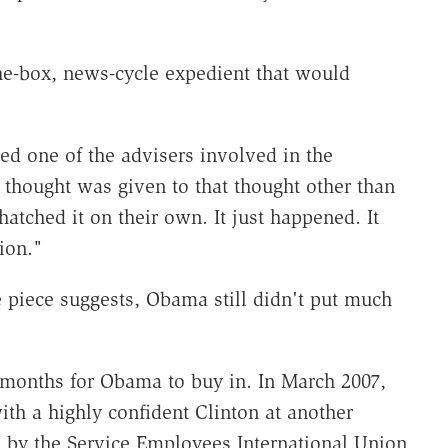
e-box, news-cycle expedient that would
ed one of the advisers involved in the
le thought was given to that thought other than
hatched it on their own. It just happened. It
ion."
piece suggests, Obama still didn't put much
k months for Obama to buy in. In March 2007,
th a highly confident Clinton at another
d by the Service Employees International Union