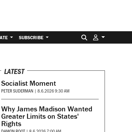
Search for:
ATE
SUBSCRIBE
LATEST
Socialist Moment
PETER SUDERMAN
|
8.6.2026 9:30 AM
Why James Madison Wanted
Greater Limits on States'
Rights
DAMON ROOT
|
8.6.2026 7:00 AM