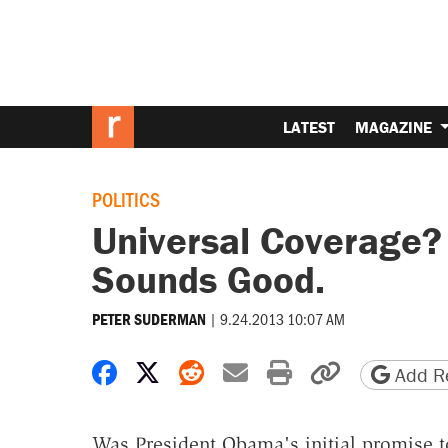
LATEST
MAGAZINE
POLITICS
Universal Coverage?
Sounds Good.
|
9.24.2013 10:07 AM
PETER SUDERMAN
Share on Facebook
Share on X
Share on Reddit
Share by email
Print friendly 
Copy page
Add Re
Was President Obama's initial promise t