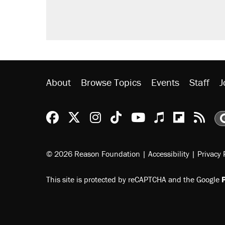
Fauci's Fifth Amendment plea won
Trump promised aluminum tariffs 
didn't.
Minority report: FBI seeks AI for po