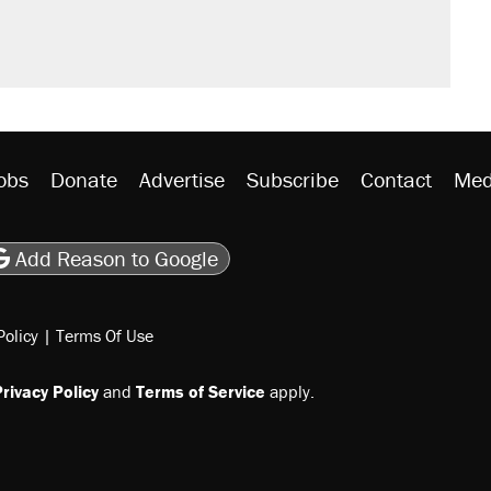
't settle questions about COVID
would boost U.S. production. They
litical watch list