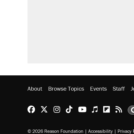
About
Browse Topics
Events
Staff
J
Reason Facebook
@reason on X
Reason Instagram
Reason TikTok
Reason Youtu
Apple Podc
Reason 
Rea
© 2026 Reason Foundation
|
Accessibility
|
Privacy 