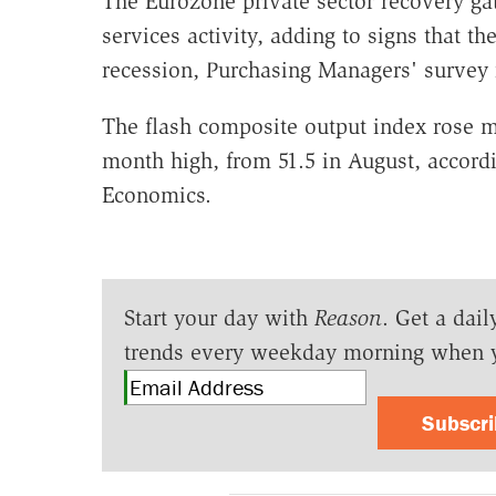
The Eurozone private sector recovery g
services activity, adding to signs that th
recession, Purchasing Managers' survey
The flash composite output index rose m
month high, from 51.5 in August, accordi
Economics.
Start your day with
Reason
. Get a dail
trends every weekday morning when 
Subscr