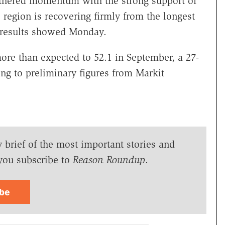
athered momentum with the strong support of
e region is recovering firmly from the longest
 results showed Monday.
ore than expected to 52.1 in September, a 27-
ng to preliminary figures from Markit
y brief of the most important stories and
you subscribe to
Reason Roundup
.
ibe