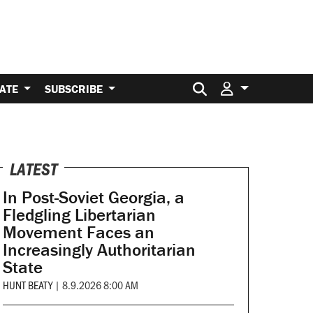
Search for:
ATE
SUBSCRIBE
LATEST
In Post-Soviet Georgia, a
Fledgling Libertarian
Movement Faces an
Increasingly Authoritarian
State
HUNT BEATY
|
8.9.2026 8:00 AM