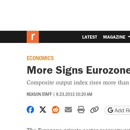
LATEST
MAGAZINE
ECONOMICS
More Signs Eurozone
Composite output index rises more than
REASON STAFF
|
9.23.2013 10:20 AM
Share on Facebook
Share on X
Share on Reddit
Share by email
Print friendly 
Copy page
Add Re