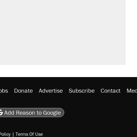
obs
Donate
Advertise
Subscribe
Contact
Med
be
asts
on Flipboard
son RSS
Add Reason to Google
Policy
|
Terms Of Use