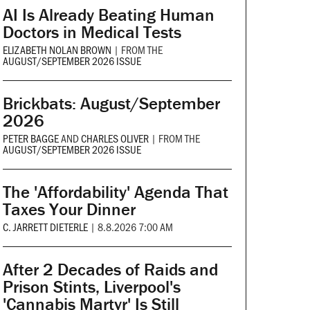
AI Is Already Beating Human
Doctors in Medical Tests
ELIZABETH NOLAN BROWN
|
FROM THE
AUGUST/SEPTEMBER 2026 ISSUE
Brickbats: August/September
2026
PETER BAGGE
AND
CHARLES OLIVER
|
FROM THE
AUGUST/SEPTEMBER 2026 ISSUE
The 'Affordability' Agenda That
Taxes Your Dinner
C. JARRETT DIETERLE
|
8.8.2026 7:00 AM
After 2 Decades of Raids and
Prison Stints, Liverpool's
'Cannabis Martyr' Is Still