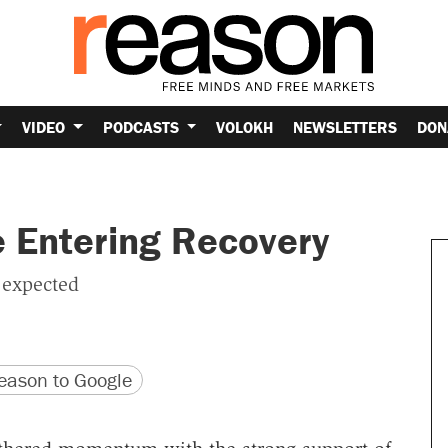
VIDEO
PODCASTS
VOLOKH
NEWSLETTERS
DON
 Entering Recovery
 expected
version
 URL
ason to Google