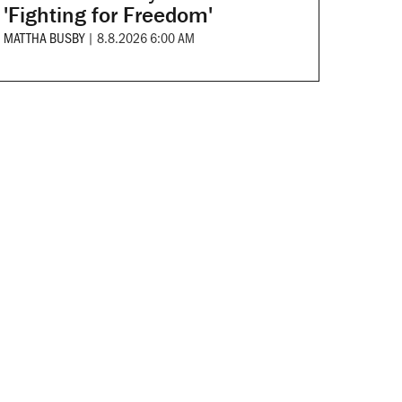
'Fighting for Freedom'
MATTHA BUSBY
|
8.8.2026 6:00 AM