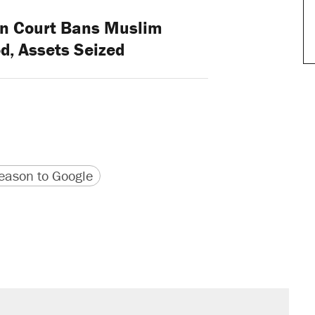
n Court Bans Muslim
d, Assets Seized
version
 URL
ason to Google