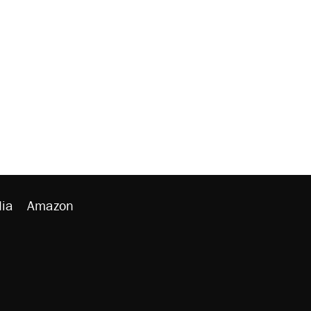
ia
Amazon