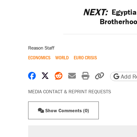
NEXT:
Egyptia
Brotherhoo
Reason Staff
ECONOMICS
WORLD
EURO CRISIS
Share on Facebook
Share on X
Share on Reddit
Share by email
Print friendly 
Copy page
Add Re
MEDIA CONTACT & REPRINT REQUESTS
Show Comments (0)