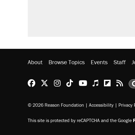
About
Browse Topics
Events
Staff
J
Reason Facebook
@reason on X
Reason Instagram
Reason TikTok
Reason Youtu
Apple Podc
Reason 
Rea
© 2026 Reason Foundation
|
Accessibility
|
Privacy 
This site is protected by reCAPTCHA and the Google
P