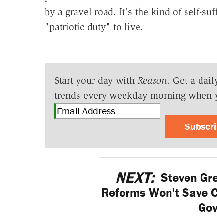
by a gravel road. It's the kind of self-su
"patriotic duty" to live.
Start your day with
Reason
. Get a dail
trends every weekday morning when 
Subscr
NEXT:
Steven Gr
Reforms Won't Save Ca
Go