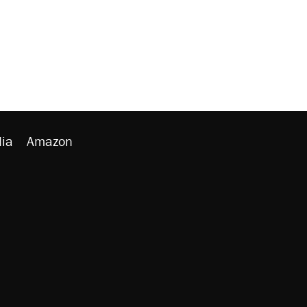
ia
Amazon