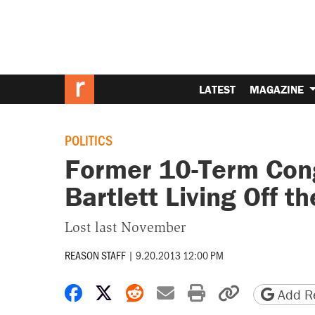
LATEST
MAGAZINE
POLITICS
Former 10-Term Co
Bartlett Living Off th
Lost last November
REASON STAFF
|
9.20.2013 12:00 PM
Share on Facebook
Share on X
Share on Reddit
Share by email
Print friendly 
Copy page
Add Re