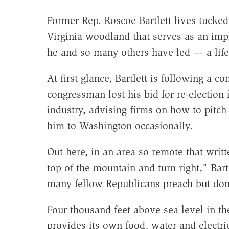
Former Rep. Roscoe Bartlett lives tucked
Virginia woodland that serves as an impli
he and so many others have led — a life
At first glance, Bartlett is following a c
congressman lost his bid for re-election 
industry, advising firms on how to pitch 
him to Washington occasionally.
Out here, in an area so remote that writte
top of the mountain and turn right," Bartl
many fellow Republicans preach but don'
Four thousand feet above sea level in t
provides its own food, water and electri