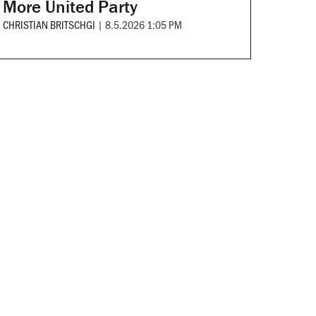
More United Party
CHRISTIAN BRITSCHGI
|
8.5.2026 1:05 PM