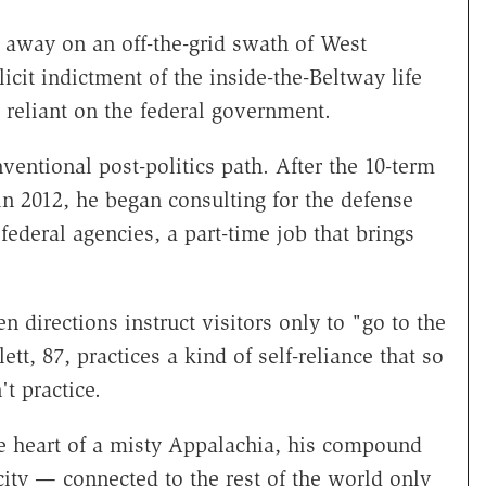
 away on an off-the-grid swath of West
cit indictment of the inside-the-Beltway life
 reliant on the federal government.
onventional post-politics path. After the 10-term
in 2012, he began consulting for the defense
federal agencies, a part-time job that brings
n directions instruct visitors only to "go to the
ett, 87, practices a kind of self-reliance that so
t practice.
he heart of a misty Appalachia, his compound
city — connected to the rest of the world only