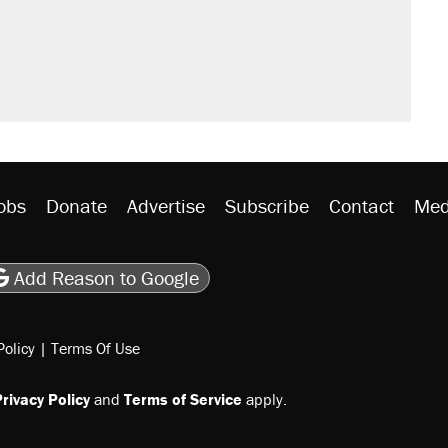
obs
Donate
Advertise
Subscribe
Contact
Med
be
asts
on Flipboard
son RSS
Add Reason to Google
Policy
|
Terms Of Use
rivacy Policy
and
Terms of Service
apply.