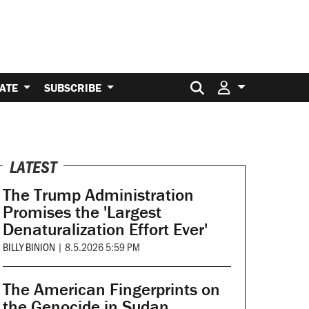
Search for:
ATE
SUBSCRIBE
LATEST
The Trump Administration
Promises the 'Largest
Denaturalization Effort Ever'
BILLY BINION
|
8.5.2026 5:59 PM
The American Fingerprints on
the Genocide in Sudan