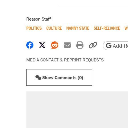
Reason Staff
POLITICS
CULTURE
NANNY STATE
SELF-RELIANCE
W
Share on Facebook
Share on X
Share on Reddit
Share by email
Print friendly 
Copy page
Add Re
MEDIA CONTACT & REPRINT REQUESTS
Show Comments (0)