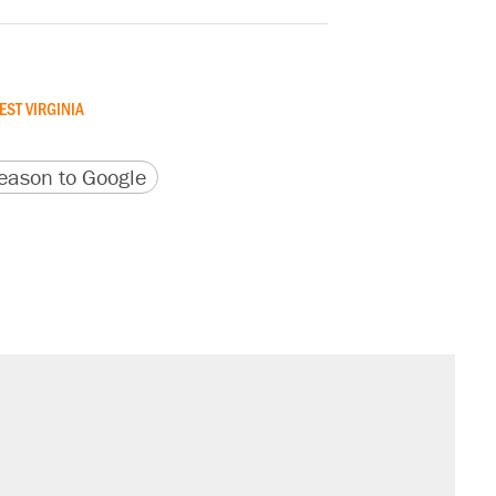
EST VIRGINIA
version
 URL
ason to Google