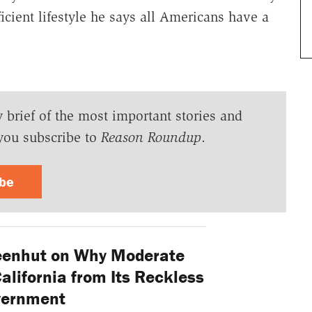
fficient lifestyle he says all Americans have a
y brief of the most important stories and
you subscribe to
Reason Roundup
.
ibe
eenhut on Why Moderate
lifornia from Its Reckless
vernment