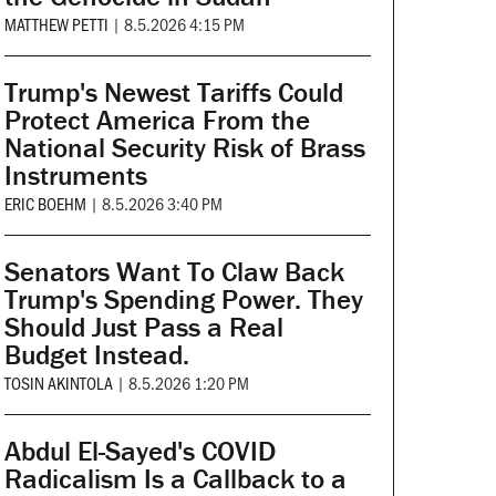
MATTHEW PETTI
|
8.5.2026 4:15 PM
Trump's Newest Tariffs Could
Protect America From the
National Security Risk of Brass
Instruments
ERIC BOEHM
|
8.5.2026 3:40 PM
Senators Want To Claw Back
Trump's Spending Power. They
Should Just Pass a Real
Budget Instead.
TOSIN AKINTOLA
|
8.5.2026 1:20 PM
Abdul El-Sayed's COVID
Radicalism Is a Callback to a