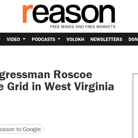
VIDEO
PODCASTS
VOLOKH
NEWSLETTERS
DON
ngressman Roscoe
e Grid in West Virginia
version
 URL
ason to Google