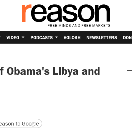
VIDEO
PODCASTS
VOLOKH
NEWSLETTERS
DON
of Obama's Libya and
version
 URL
ason to Google