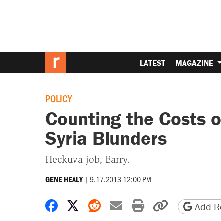
LATEST
MAGAZINE
POLICY
Counting the Costs 
Syria Blunders
Heckuva job, Barry.
|
9.17.2013 12:00 PM
GENE HEALY
Share on Facebook
Share on X
Share on Reddit
Share by email
Print friendly 
Copy page
Add Re