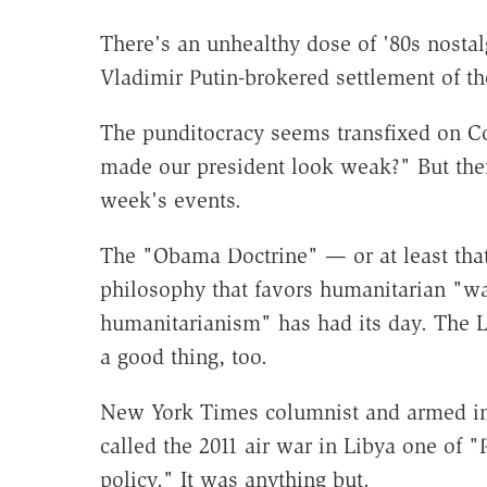
There's an unhealthy dose of '80s nostal
Vladimir Putin-brokered settlement of th
The punditocracy seems transfixed on Co
made our president look weak?" But the
week's events.
The "Obama Doctrine" — or at least that 
philosophy that favors humanitarian "w
humanitarianism" has had its day. The L
a good thing, too.
New York Times columnist and armed int
called the 2011 air war in Libya one of 
policy." It was anything but.