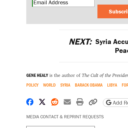
Subscr
NEXT:
Syria Accu
Peac
GENE HEALY
is the author of
The Cult of the Preside
POLICY
WORLD
SYRIA
BARACK OBAMA
LIBYA
FOR
Share on Facebook
Share on X
Share on Reddit
Share by email
Print friendly 
Copy page
Add Re
MEDIA CONTACT & REPRINT REQUESTS