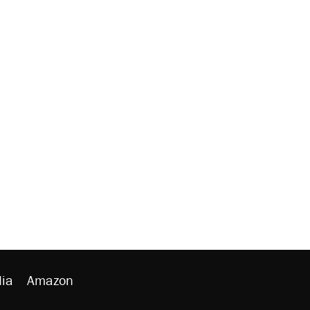
ia
Amazon