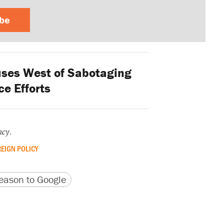
ibe
ses West of Sabotaging
e Efforts
ncy
.
EIGN POLICY
version
 URL
ason to Google