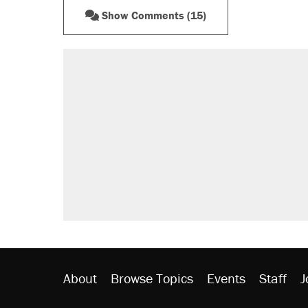
Show Comments (15)
About
Browse Topics
Events
Staff
J