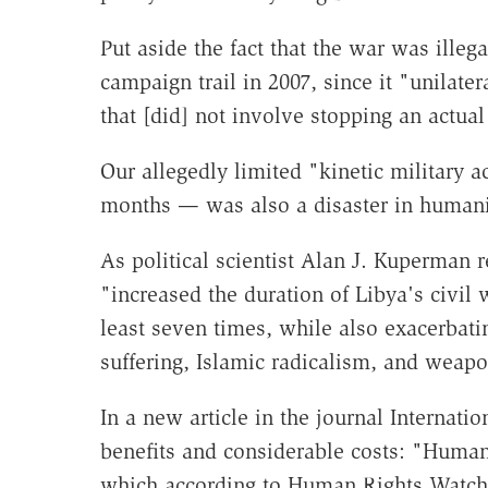
Put aside the fact that the war was ill
campaign trail in 2007, since it "unilater
that [did] not involve stopping an actual
Our allegedly limited "kinetic military
months — was also a disaster in humani
As political scientist Alan J. Kuperman 
"increased the duration of Libya's civil 
least seven times, while also exacerbat
suffering, Islamic radicalism, and weapon
In a new article in the journal Internati
benefits and considerable costs: "Human 
which according to Human Rights Watch