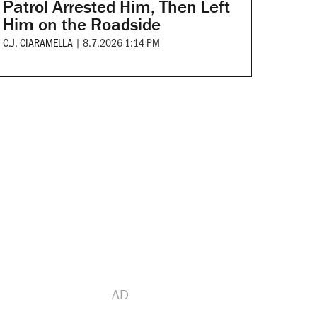
Patrol Arrested Him, Then Left
Him on the Roadside
C.J. CIARAMELLA
|
8.7.2026 1:14 PM