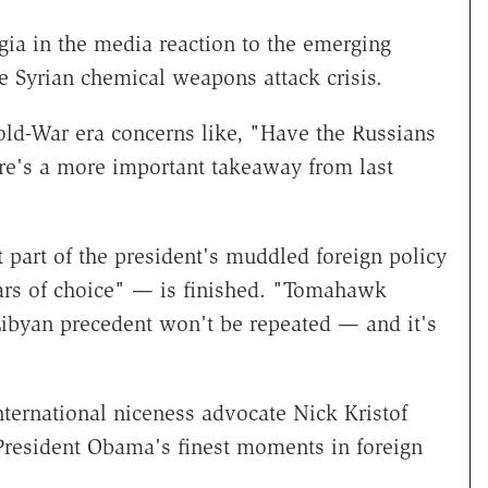
gia in the media reaction to the emerging
e Syrian chemical weapons attack crisis.
ld-War era concerns like, "Have the Russians
re's a more important takeaway from last
part of the president's muddled foreign policy
ars of choice" — is finished. "Tomahawk
ibyan precedent won't be repeated — and it's
ernational niceness advocate Nick Kristof
"President Obama's finest moments in foreign