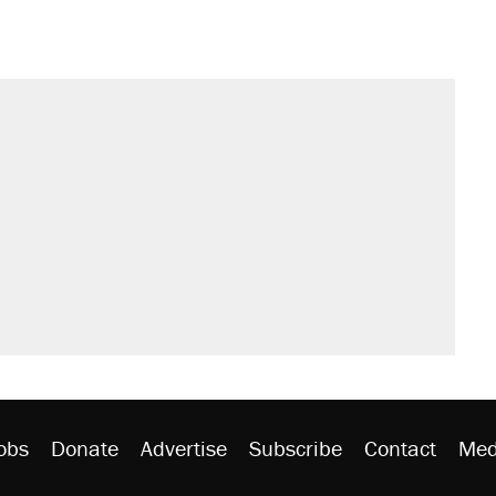
obs
Donate
Advertise
Subscribe
Contact
Med