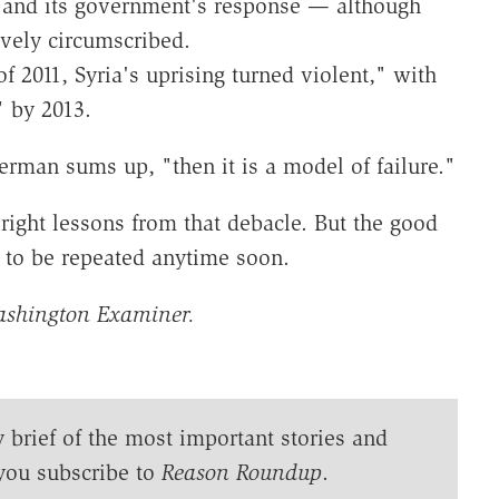
t and its government's response — although
ively circumscribed.
of 2011, Syria's uprising turned violent," with
" by 2013.
erman sums up, "then it is a model of failure."
 right lessons from that debacle. But the good
y to be repeated anytime soon.
ashington Examiner.
y brief of the most important stories and
you subscribe to
Reason Roundup
.