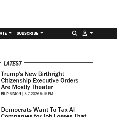
Search for:
ATE
SUBSCRIBE
LATEST
Trump's New Birthright
Citizenship Executive Orders
Are Mostly Theater
BILLY BINION
|
8.7.2026 5:15 PM
Democrats Want To Tax AI
Companies for Job Losses That