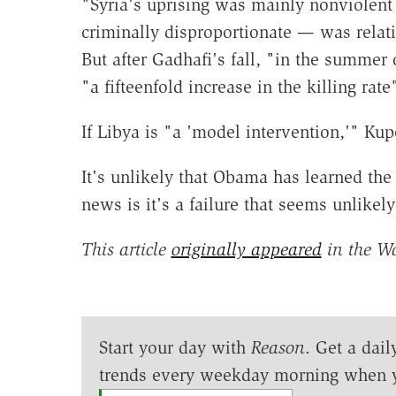
"Syria's uprising was mainly nonviolen
criminally disproportionate — was relat
But after Gadhafi's fall, "in the summer 
"a fifteenfold increase in the killing rate
If Libya is "a 'model intervention,'" Kup
It's unlikely that Obama has learned the
news is it's a failure that seems unlikel
This article
originally appeared
in the W
Start your day with
Reason
. Get a dail
trends every weekday morning when 