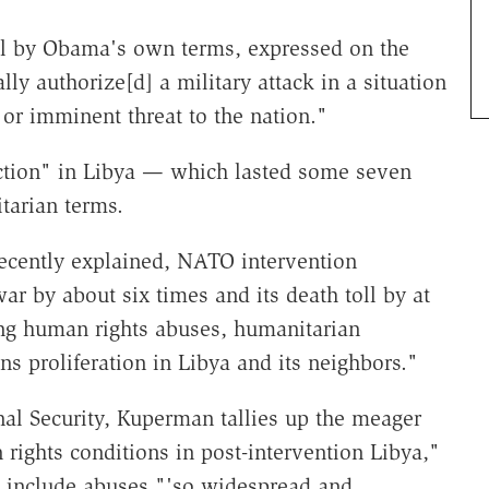
egal by Obama's own terms, expressed on the
ally authorize[d] a military attack in a situation
 or imminent threat to the nation."
 action" in Libya — which lasted some seven
tarian terms.
recently explained, NATO intervention
war by about six times and its death toll by at
ing human rights abuses, humanitarian
s proliferation in Libya and its neighbors."
onal Security, Kuperman tallies up the meager
rights conditions in post-intervention Libya,"
 include abuses "'so widespread and