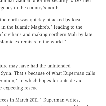
ammar Gadhafi's former security forces fled
gency in the country's north.
the north was quickly hijacked by local
 in the Islamic Maghreb," leading to the
f civilians and making northern Mali by late
 Islamic extremists in the world."
nture may have had the unintended
 Syria. That's because of what Kuperman calls
vention," in which hopes for outside aid
e expecting rescue.
ces in March 2011," Kuperman writes,