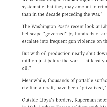
systematic that they may amount to crim
than in the decade preceding the war."
The Washington Post's recent look at Lib
hellscape "governed" by hundreds of ar
escalate into frequent gun violence on th
But with oil production nearly shut dow
million just before the war — at least y
oil."
Meanwhile, thousands of portable surface
civilian aircraft, have been "privatized,
Outside Libya's borders, Kuperman note