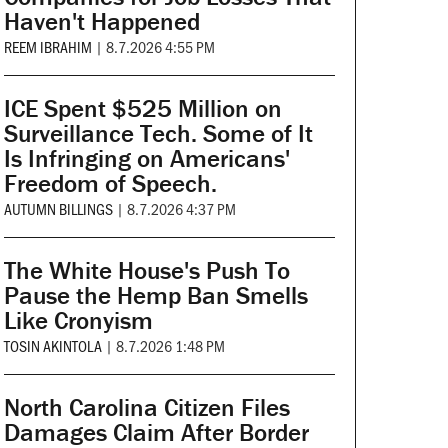
Haven't Happened
REEM IBRAHIM
|
8.7.2026 4:55 PM
ICE Spent $525 Million on
Surveillance Tech. Some of It
Is Infringing on Americans'
Freedom of Speech.
AUTUMN BILLINGS
|
8.7.2026 4:37 PM
The White House's Push To
Pause the Hemp Ban Smells
Like Cronyism
TOSIN AKINTOLA
|
8.7.2026 1:48 PM
North Carolina Citizen Files
Damages Claim After Border