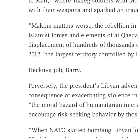
in Mali," where Tuareg soldiers with Mo
with their weapons and sparked an insur
"Making matters worse, the rebellion in 
Islamist forces and elements of al Qaeda
displacement of hundreds of thousands o
2012 "the largest territory controlled by
Heckuva job, Barry.
Perversely, the president's Libyan adve
consequence of exacerbating violence in
"the moral hazard of humanitarian inter
encourage risk-seeking behavior by thos
"When NATO started bombing Libyan for