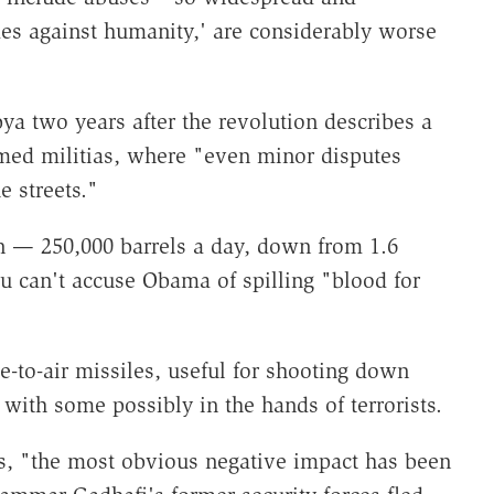
es against humanity,' are considerably worse
ya two years after the revolution describes a
med militias, where "even minor disputes
e streets."
n — 250,000 barrels a day, down from 1.6
ou can't accuse Obama of spilling "blood for
-to-air missiles, useful for shooting down
" with some possibly in the hands of terrorists.
s, "the most obvious negative impact has been