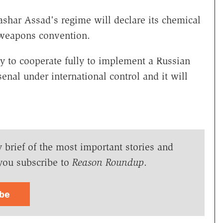
Bashar Assad's regime will declare its chemical
 weapons convention.
y to cooperate fully to implement a Russian
enal under international control and it will
y brief of the most important stories and
you subscribe to
Reason Roundup
.
ibe