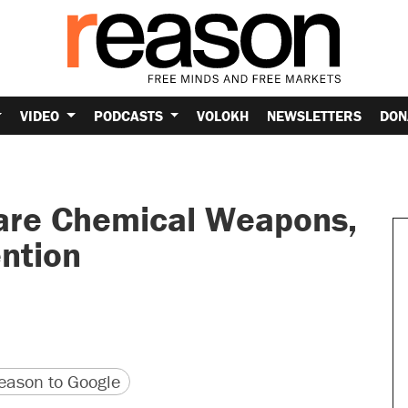
VIDEO
PODCASTS
VOLOKH
NEWSLETTERS
DON
lare Chemical Weapons,
ntion
version
 URL
ason to Google