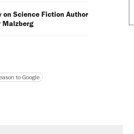
 on Science Fiction Author
y Malzberg
version
 URL
ason to Google