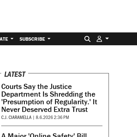
Search for:
ATE
SUBSCRIBE
LATEST
Courts Say the Justice
Department Is Shredding the
'Presumption of Regularity.' It
Never Deserved Extra Trust
C.J. CIARAMELLA
|
8.6.2026 2:36 PM
A Major 'Online Safety' Bill