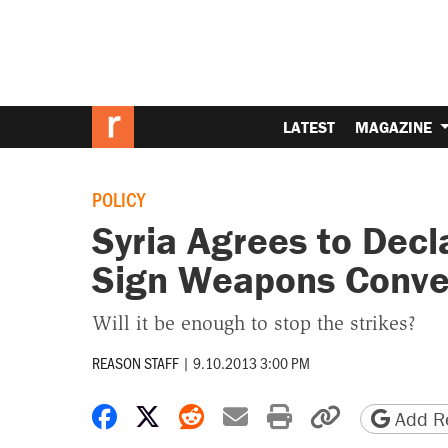
LATEST
MAGAZINE
POLICY
Syria Agrees to Dec
Sign Weapons Conve
Will it be enough to stop the strikes?
REASON STAFF
|
9.10.2013 3:00 PM
Share on Facebook
Share on X
Share on Reddit
Share by email
Print friendly 
Copy page
Add Re