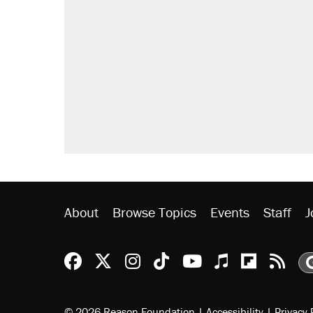
About
Browse Topics
Events
Staff
J
Reason Facebook
@reason on X
Reason Instagram
Reason TikTok
Reason Youtu
Apple Podc
Reason 
Rea
© 2026 Reason Foundation
|
Accessibility
|
Privacy 