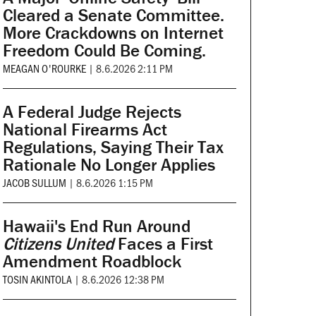
Cleared a Senate Committee.
More Crackdowns on Internet
Freedom Could Be Coming.
MEAGAN O'ROURKE
|
8.6.2026 2:11 PM
A Federal Judge Rejects
National Firearms Act
Regulations, Saying Their Tax
Rationale No Longer Applies
JACOB SULLUM
|
8.6.2026 1:15 PM
Hawaii's End Run Around
Citizens United
Faces a First
Amendment Roadblock
TOSIN AKINTOLA
|
8.6.2026 12:38 PM