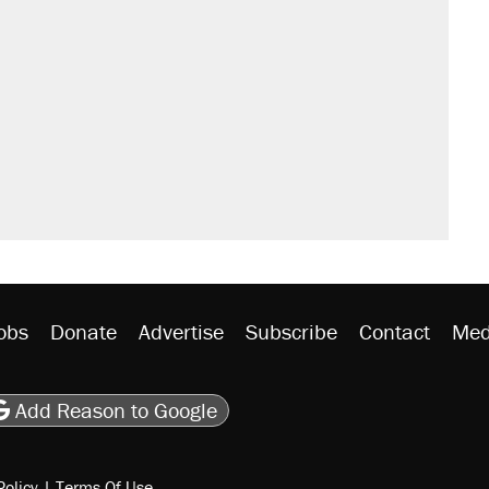
obs
Donate
Advertise
Subscribe
Contact
Med
be
asts
on Flipboard
son RSS
Add Reason to Google
Policy
|
Terms Of Use