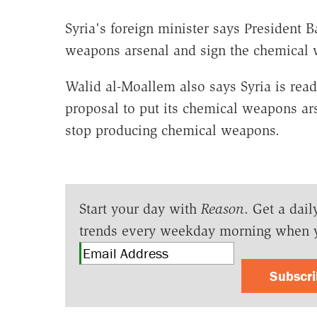
Syria's foreign minister says President 
weapons arsenal and sign the chemical
Walid al-Moallem also says Syria is read
proposal to put its chemical weapons ars
stop producing chemical weapons.
Start your day with
Reason
. Get a dail
trends every weekday morning when 
Subscr