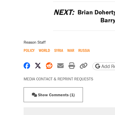
NEXT:
Brian Doherty
Barr
Reason Staff
POLICY
WORLD
SYRIA
WAR
RUSSIA
Share on Facebook
Share on X
Share on Reddit
Share by email
Print friendly 
Copy page
Add Re
MEDIA CONTACT & REPRINT REQUESTS
Show Comments (1)