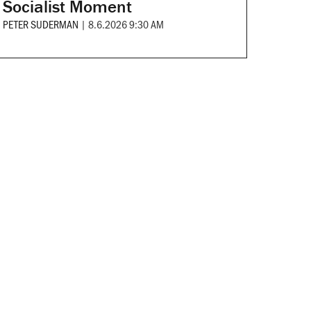
Socialist Moment
PETER SUDERMAN
|
8.6.2026 9:30 AM