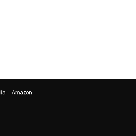
ia
Amazon