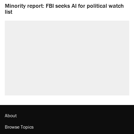
Minority report: FBI seeks AI for political watch
list
About
Browse Topics