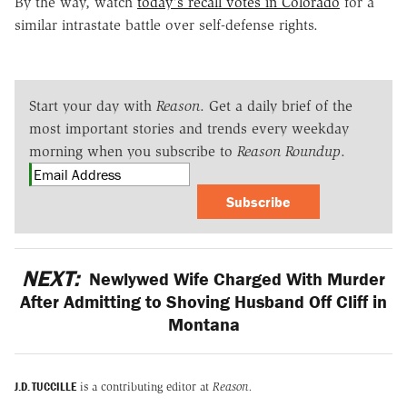
By the way, watch
today's recall votes in Colorado
for a
similar intrastate battle over self-defense rights.
Start your day with
Reason
. Get a daily brief of the
most important stories and trends every weekday
morning when you subscribe to
Reason Roundup
.
Subscribe
NEXT:
Newlywed Wife Charged With Murder
After Admitting to Shoving Husband Off Cliff in
Montana
J.D. TUCCILLE
is a contributing editor at
Reason.