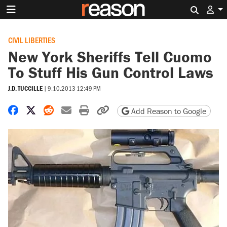
Search 
CIVIL LIBERTIES
New York Sheriffs Tell Cuomo
To Stuff His Gun Control Laws
J.D. TUCCILLE
|
9.10.2013 12:49 PM
Share on Facebook
Share on X
Share on Reddit
Share by email
Print friendly version
Copy page URL
Add Reason to Google