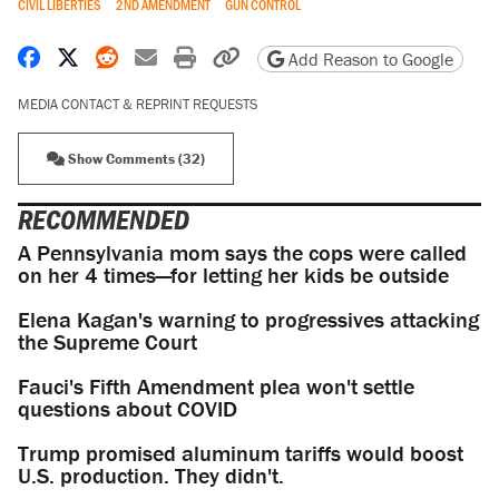
CIVIL LIBERTIES
2ND AMENDMENT
GUN CONTROL
Share on Facebook
Share on X
Share on Reddit
Share by email
Print friendly version
Copy page URL
Add Reason to Google
MEDIA CONTACT & REPRINT REQUESTS
Show Comments (32)
RECOMMENDED
A Pennsylvania mom says the cops were called
on her 4 times—for letting her kids be outside
Elena Kagan's warning to progressives attacking
the Supreme Court
Fauci's Fifth Amendment plea won't settle
questions about COVID
Trump promised aluminum tariffs would boost
U.S. production. They didn't.