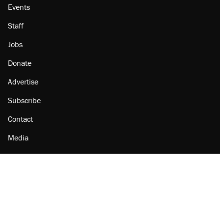
Events
Staff
Jobs
Donate
Advertise
Subscribe
Contact
Media
Amazon
Reason Facebook
@reason on X
Reason Instagram
Reason TikTok
Reason Youtube
Apple Podcasts
Reason on Flipboard
Reason RSS
Add Reason to Google