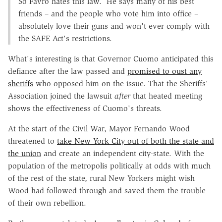
So Favro hates this law. He says many of his best
friends – and the people who vote him into office –
absolutely love their guns and won't ever comply with
the SAFE Act's restrictions.
What's interesting is that Governor Cuomo anticipated this
defiance after the law passed and
promised to oust any
sheriffs
who opposed him on the issue. That the Sheriffs'
Association joined the lawsuit
after
that heated meeting
shows the effectiveness of Cuomo's threats.
At the start of the Civil War, Mayor Fernando Wood
threatened to
take New York City out of both the state and
the union
and create an independent city-state. With the
population of the metropolis politically at odds with much
of the rest of the state, rural New Yorkers might wish
Wood had followed through and saved them the trouble
of their own rebellion.