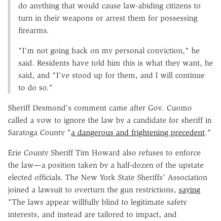
do anything that would cause law-abiding citizens to
turn in their weapons or arrest them for possessing
firearms.
"I'm not going back on my personal conviction," he
said. Residents have told him this is what they want, he
said, and "I've stood up for them, and I will continue
to do so."
Sheriff Desmond's comment came after Gov. Cuomo
called a vow to ignore the law by a candidate for sheriff in
Saratoga County "
a dangerous and frightening precedent
."
Erie County Sheriff Tim Howard also refuses to enforce
the law—a position taken by a half-dozen of the upstate
elected officials. The New York State Sheriffs' Association
joined a lawsuit to overturn the gun restrictions,
saying
"The laws appear willfully blind to legitimate safety
interests, and instead are tailored to impact, and