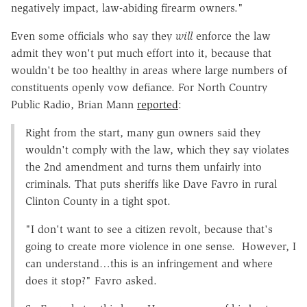
negatively impact, law-abiding firearm owners."
Even some officials who say they
will
enforce the law
admit they won't put much effort into it, because that
wouldn't be too healthy in areas where large numbers of
constituents openly vow defiance. For North Country
Public Radio, Brian Mann
reported
:
Right from the start, many gun owners said they
wouldn't comply with the law, which they say violates
the 2nd amendment and turns them unfairly into
criminals. That puts sheriffs like Dave Favro in rural
Clinton County in a tight spot.
"I don't want to see a citizen revolt, because that's
going to create more violence in one sense. However, I
can understand…this is an infringement and where
does it stop?" Favro asked.