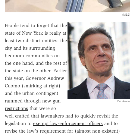
(M62)
People tend to forget that the
state of New York is really at
least two distinct entities: the
city and its surrounding
bedroom communities on
the one hand, and the rest of
the state on the other. Earlier
this year, Governor Andrew
Cuomo (smirking at right)
and the urban contingent
rammed through
new gun
Pat Arnow
restrictions
that were so
well-crafted that lawmakers had to quickly revisit the
legislation to
exempt law-enforcement officers
and to
revise the law's requirement for (almost non-existent)