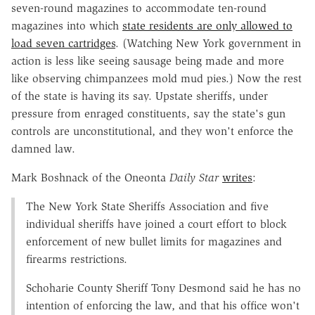
seven-round magazines to accommodate ten-round
magazines into which
state residents are only allowed to
load seven cartridges
. (Watching New York government in
action is less like seeing sausage being made and more
like observing chimpanzees mold mud pies.) Now the rest
of the state is having its say. Upstate sheriffs, under
pressure from enraged constituents, say the state's gun
controls are unconstitutional, and they won't enforce the
damned law.
Mark Boshnack of the Oneonta
Daily Star
writes
:
The New York State Sheriffs Association and five
individual sheriffs have joined a court effort to block
enforcement of new bullet limits for magazines and
firearms restrictions.
Schoharie County Sheriff Tony Desmond said he has no
intention of enforcing the law, and that his office won't