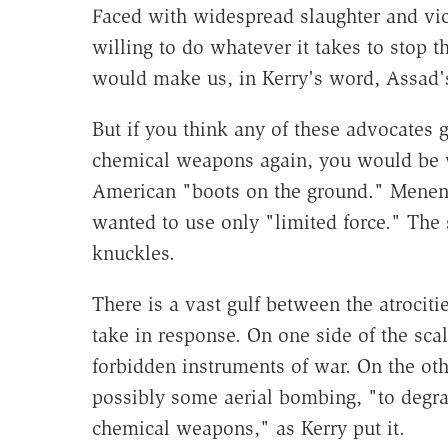
Faced with widespread slaughter and vi
willing to do whatever it takes to stop t
would make us, in Kerry's word, Assad'
But if you think any of these advocates 
chemical weapons again, you would be 
American "boots on the ground." Menen
wanted to use only "limited force." The 
knuckles.
There is a vast gulf between the atrocitie
take in response. On one side of the scal
forbidden instruments of war. On the other
possibly some aerial bombing, "to degra
chemical weapons," as Kerry put it.