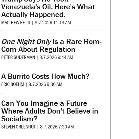
Venezuela's Oil. Here's What
Actually Happened.
MATTHEW PETTI
|
8.7.2026 11:13 AM
One Night Only
Is a Rare Rom-
Com About Regulation
PETER SUDERMAN
|
8.7.2026 9:44 AM
A Burrito Costs How Much?
ERIC BOEHM
|
8.7.2026 9:30 AM
Can You Imagine a Future
Where Adults Don't Believe in
Socialism?
STEVEN GREENHUT
|
8.7.2026 7:30 AM