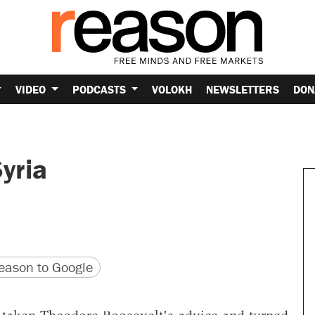
VIDEO
PODCASTS
VOLOKH
NEWSLETTERS
DON
yria
version
 URL
ason to Google