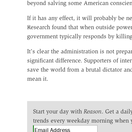
beyond salving some American conscien
If it has any effect, it will probably be 
Research found that when outside powers 
government typically responds by killing
It's clear the administration is not prep
significant difference. Supporters of int
save the world from a brutal dictator an
mean it.
Start your day with
Reason
. Get a dail
trends every weekday morning when 