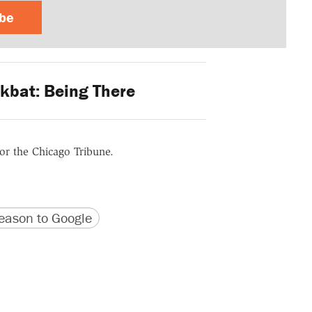
ibe
kbat: Being There
for the Chicago Tribune.
version
 URL
ason to Google