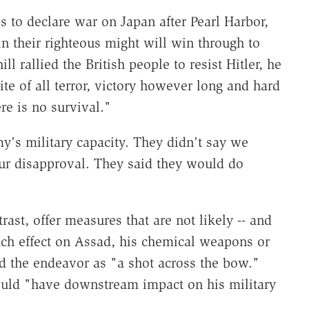
to declare war on Japan after Pearl Harbor,
n their righteous might will win through to
 rallied the British people to resist Hitler, he
ite of all terror, victory however long and hard
re is no survival."
y's military capacity. They didn't say we
r disapproval. They said they would do
rast, offer measures that are not likely -- and
ch effect on Assad, his chemical weapons or
d the endeavor as "a shot across the bow."
ould "have downstream impact on his military