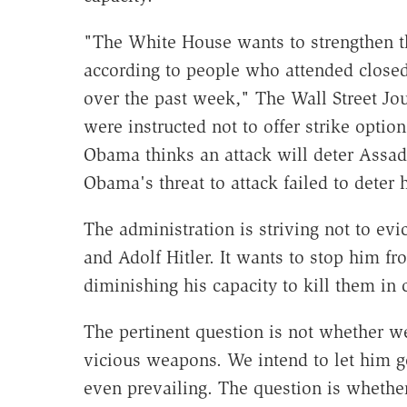
"The White House wants to strengthen th
according to people who attended closed-
over the past week," The Wall Street Jo
were instructed not to offer strike opti
Obama thinks an attack will deter Assa
Obama's threat to attack failed to deter 
The administration is striving not to evi
and Adolf Hitler. It wants to stop him fr
diminishing his capacity to kill them in
The pertinent question is not whether w
vicious weapons. We intend to let him ge
even prevailing. The question is wheth