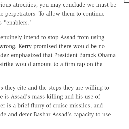
cious atrocities, you may conclude we must be
he perpetrators. To allow them to continue
s "enablers."
genuinely intend to stop Assad from using
wrong. Kerry promised there would be no
dez emphasized that President Barack Obama
strike would amount to a firm rap on the
s they cite and the steps they are willing to
e is Assad's mass killing and his use of
 is a brief flurry of cruise missiles, and
de and deter Bashar Assad's capacity to use