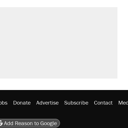
obs
Donate
Advertise
Subscribe
Contact
Med
be
asts
on Flipboard
son RSS
Add Reason to Google