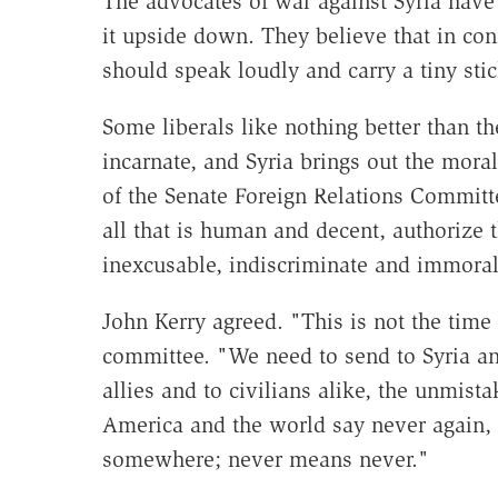
The advocates of war against Syria have
it upside down. They believe that in con
should speak loudly and carry a tiny stic
Some liberals like nothing better than th
incarnate, and Syria brings out the mor
of the Senate Foreign Relations Committ
all that is human and decent, authorize 
inexcusable, indiscriminate and immora
John Kerry agreed. "This is not the time 
committee. "We need to send to Syria and 
allies and to civilians alike, the unmis
America and the world say never again
somewhere; never means never."