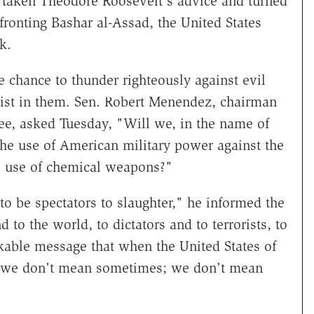
 taken Theodore Roosevelt's advice and turned
fronting Bashar al-Assad, the United States
k.
e chance to thunder righteously against evil
alist in them. Sen. Robert Menendez, chairman
ee, asked Tuesday, "Will we, in the name of
the use of American military power against the
l use of chemical weapons?"
to be spectators to slaughter," he informed the
to the world, to dictators and to terrorists, to
takable message that when the United States of
, we don't mean sometimes; we don't mean