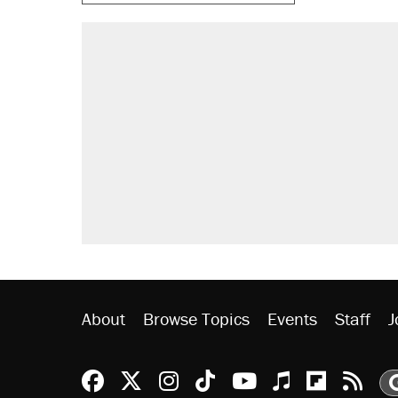
About
Browse Topics
Events
Staff
J
Reason Facebook
@reason on X
Reason Instagram
Reason TikTok
Reason Youtu
Apple Podc
Reason 
Rea