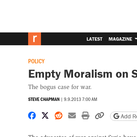
LATEST
MAGAZINE
POLICY
Empty Moralism on S
The bogus case for war.
|
9.9.2013 7:00 AM
STEVE CHAPMAN
Share on Facebook
Share on X
Share on Reddit
Share by email
Print friendly 
Copy page
Add Re