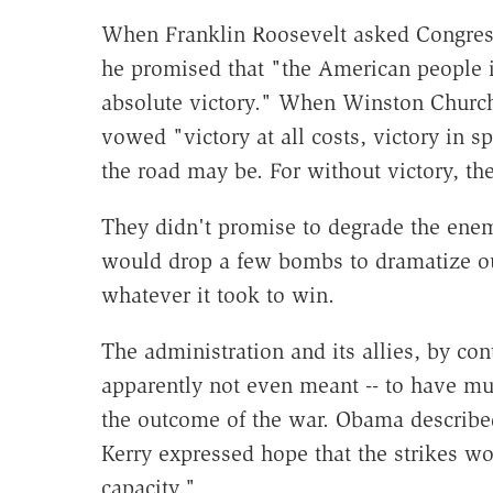
When Franklin Roosevelt asked Congress 
he promised that "the American people i
absolute victory." When Winston Churchill
vowed "victory at all costs, victory in sp
the road may be. For without victory, the
They didn't promise to degrade the enem
would drop a few bombs to dramatize ou
whatever it took to win.
The administration and its allies, by cont
apparently not even meant -- to have mu
the outcome of the war. Obama describe
Kerry expressed hope that the strikes w
capacity."