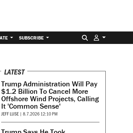
Search for:
ATE
SUBSCRIBE
LATEST
Trump Administration Will Pay
$1.2 Billion To Cancel More
Offshore Wind Projects, Calling
It 'Common Sense'
JEFF LUSE
|
8.7.2026 12:10 PM
Trump Says He Took