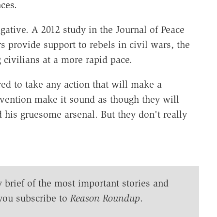
ces.
negative. A 2012 study in the Journal of Peace
provide support to rebels in civil wars, the
 civilians at a more rapid pace.
ared to take any action that will make a
ervention make it sound as though they will
d his gruesome arsenal. But they don't really
y brief of the most important stories and
you subscribe to
Reason Roundup
.