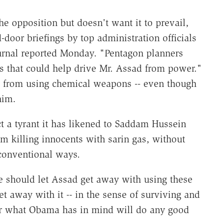
e opposition but doesn't want it to prevail,
door briefings by top administration officials
urnal reported Monday. "Pentagon planners
ons that could help drive Mr. Assad from power."
d from using chemical weapons -- even though
him.
ct a tyrant it has likened to Saddam Hussein
om killing innocents with sarin gas, without
 conventional ways.
e should let Assad get away with using these
t away with it -- in the sense of surviving and
er what Obama has in mind will do any good