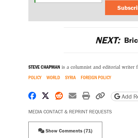
Subscr
NEXT:
Bric
STEVE CHAPMAN
is a columnist and editorial writer 
POLICY
WORLD
SYRIA
FOREIGN POLICY
Share on Facebook
Share on X
Share on Reddit
Share by email
Print friendly 
Copy page
Add Re
MEDIA CONTACT & REPRINT REQUESTS
Show Comments (71)