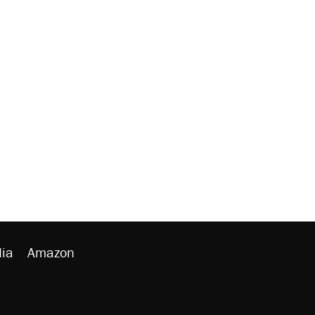
ia
Amazon