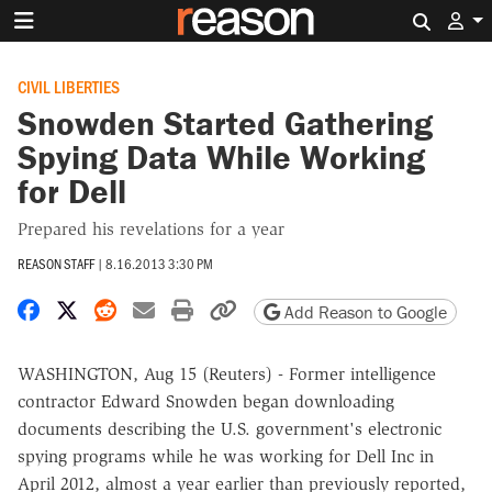
Search 
CIVIL LIBERTIES
Snowden Started Gathering
Spying Data While Working
for Dell
Prepared his revelations for a year
REASON STAFF
|
8.16.2013 3:30 PM
Share on Facebook
Share on X
Share on Reddit
Share by email
Print friendly version
Copy page URL
Add Reason to Google
WASHINGTON, Aug 15 (Reuters) - Former intelligence
contractor Edward Snowden began downloading
documents describing the U.S. government's electronic
spying programs while he was working for Dell Inc in
April 2012, almost a year earlier than previously reported,