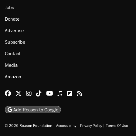
Jobs
Donate
Advertise
Subscribe
Contact
Media
Amazon
Reason Facebook
@reason on X
Reason Instagram
Reason TikTok
Reason Youtube
Apple Podcasts
Reason on Flipboard
Reason RSS
Add Reason to Google
© 2026 Reason Foundation
|
Accessibility
|
Privacy Policy
|
Terms Of Use