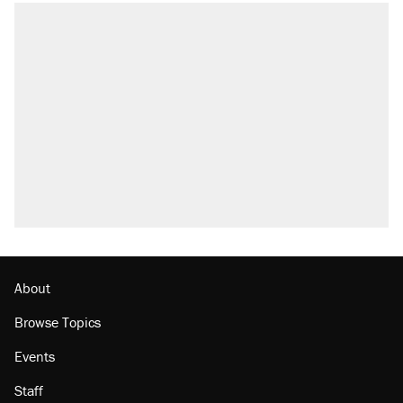
About
Browse Topics
Events
Staff