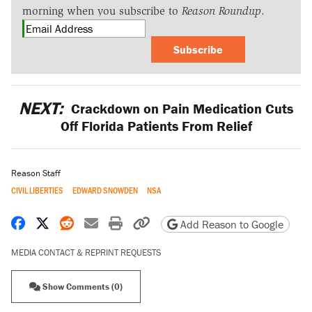
morning when you subscribe to
Reason Roundup
.
Subscribe
NEXT:
Crackdown on Pain Medication Cuts
Off Florida Patients From Relief
Reason Staff
CIVIL LIBERTIES
EDWARD SNOWDEN
NSA
Share on Facebook
Share on X
Share on Reddit
Share by email
Print friendly version
Copy page URL
Add Reason to Google
MEDIA CONTACT & REPRINT REQUESTS
Show Comments (0)