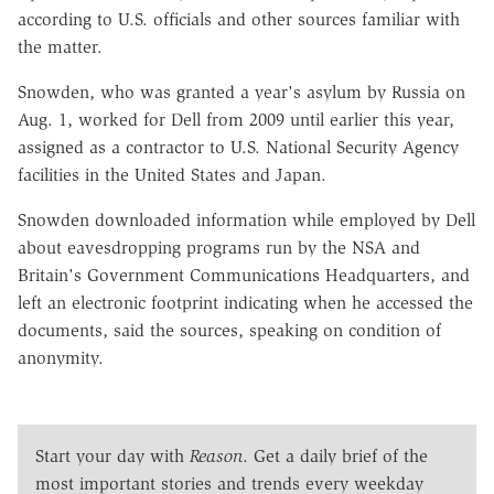
according to U.S. officials and other sources familiar with
the matter.
Snowden, who was granted a year's asylum by Russia on
Aug. 1, worked for Dell from 2009 until earlier this year,
assigned as a contractor to U.S. National Security Agency
facilities in the United States and Japan.
Snowden downloaded information while employed by Dell
about eavesdropping programs run by the NSA and
Britain's Government Communications Headquarters, and
left an electronic footprint indicating when he accessed the
documents, said the sources, speaking on condition of
anonymity.
Start your day with
Reason
. Get a daily brief of the
most important stories and trends every weekday