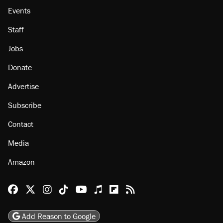
Events
Staff
Jobs
Donate
Advertise
Subscribe
Contact
Media
Amazon
Reason Facebook
@reason on X
Reason Instagram
Reason TikTok
Reason Youtube
Apple Podcasts
Reason on Flipboard
Reason RSS
Add Reason to Google