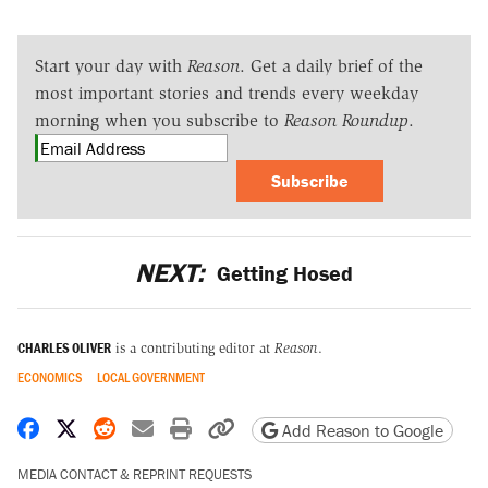
Start your day with
Reason
. Get a daily brief of the
most important stories and trends every weekday
morning when you subscribe to
Reason Roundup
.
Subscribe
NEXT:
Getting Hosed
CHARLES OLIVER
is a contributing editor at
Reason
.
ECONOMICS
LOCAL GOVERNMENT
Share on Facebook
Share on X
Share on Reddit
Share by email
Print friendly version
Copy page URL
Add Reason to Google
MEDIA CONTACT & REPRINT REQUESTS