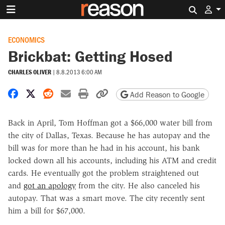
Search 
ECONOMICS
Brickbat: Getting Hosed
CHARLES OLIVER
|
8.8.2013 6:00 AM
Share on Facebook
Share on X
Share on Reddit
Share by email
Print friendly version
Copy page URL
Add Reason to Google
Back in April, Tom Hoffman got a $66,000 water bill from
the city of Dallas, Texas. Because he has autopay and the
bill was for more than he had in his account, his bank
locked down all his accounts, including his ATM and credit
cards. He eventually got the problem straightened out
and
got an apology
from the city. He also canceled his
autopay. That was a smart move. The city recently sent
him a bill for $67,000.