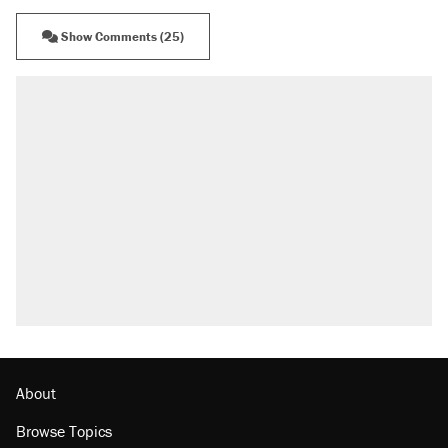
Show Comments (25)
About
Browse Topics