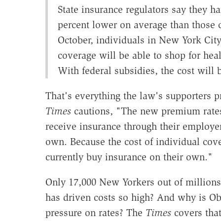
State insurance regulators say they ha
percent lower on average than those c
October, individuals in New York Ci
coverage will be able to shop for heal
With federal subsidies, the cost will 
That's everything the law's supporters p
Times
cautions, "The new premium rates
receive insurance through their employe
own. Because the cost of individual cov
currently buy insurance on their own."
Only 17,000 New Yorkers out of million
has driven costs so high? And why is 
pressure on rates? The
Times
covers that