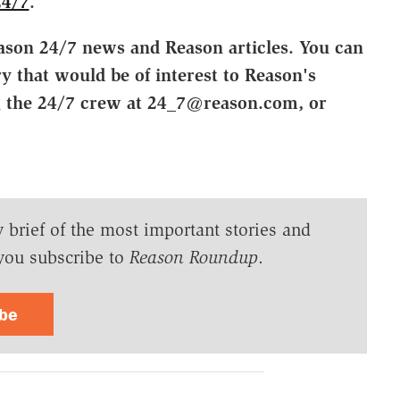
24/7
.
ason 24/7 news and Reason articles. You can
ry that would be of interest to Reason's
g the 24/7 crew at 24_7@reason.com, or
y brief of the most important stories and
you subscribe to
Reason Roundup
.
ibe