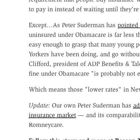
to pay in instead of waiting until they're
Except…As Peter Suderman has
pointed
uninsured under Obamacare is far less th
easy enough to grasp that many young p
Yorkers have been doing, and go without 
Clifford, president of ADP Benefits & T
fine under Obamacare "is probably not 
Which means those "lower rates" in New 
Update:
Our own Peter Suderman has
ad
insurance market
— and its comparabilit
Romneycare.