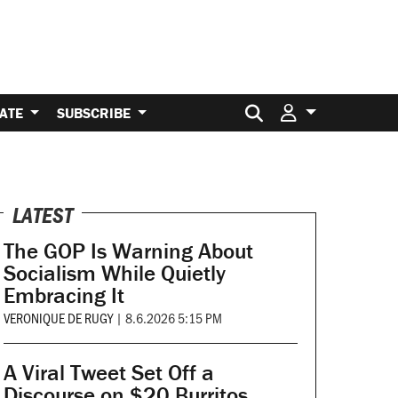
Search for:
ATE
SUBSCRIBE
LATEST
The GOP Is Warning About
Socialism While Quietly
Embracing It
VERONIQUE DE RUGY
|
8.6.2026 5:15 PM
A Viral Tweet Set Off a
Discourse on $20 Burritos.