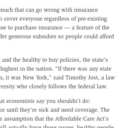
 much that can go wrong with insurance
o cover everyone regardless of pre-existing
one to purchase insurance — a feature of the
fer generous subsidies so people could afford
and the healthy to buy policies, the state's
ghest in the nation. "If there was any state
n, it was New York," said Timothy Jost, a law
rsity who closely follows the federal law.
hat economists say you shouldn't do:
ce until they're sick and need coverage. The
he assumption that the Affordable Care Act's
ll actually force those young, healthy people