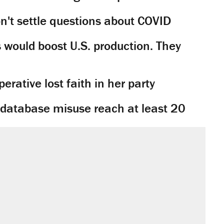
't settle questions about COVID
would boost U.S. production. They
rative lost faith in her party
y database misuse reach at least 20