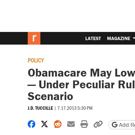
LATEST
MAGAZINE
POLICY
Obamacare May Lowe
— Under Peculiar Rul
Scenario
|
7.17.2013 5:30 PM
J.D. TUCCILLE
Share on Facebook
Share on X
Share on Reddit
Share by email
Print friendly 
Copy page
Add Re