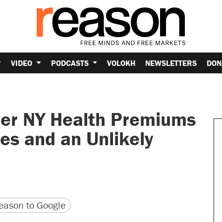
VIDEO
PODCASTS
VOLOKH
NEWSLETTERS
DON
r NY Health Premiums
es and an Unlikely
version
 URL
ason to Google