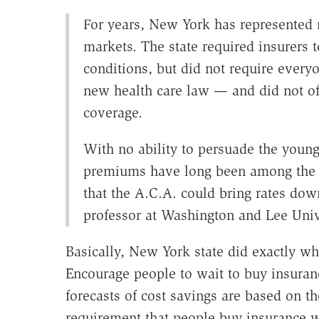
For years, New York has represented
markets. The state required insurers t
conditions, but did not require every
new health care law — and did not of
coverage.
With no ability to persuade the young 
premiums have long been among the hi
that the A.C.A. could bring rates dow
professor at Washington and Lee Unive
Basically, New York state did exactly w
Encourage people to wait to buy insuran
forecasts of cost savings are based on t
requirement that people buy insurance wi