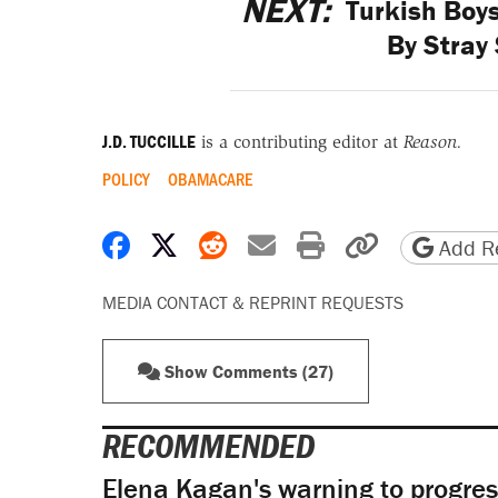
NEXT:
Turkish Boys
By Stray 
J.D. TUCCILLE
is a contributing editor at
Reason.
POLICY
OBAMACARE
Share on Facebook
Share on X
Share on Reddit
Share by email
Print friendly 
Copy page
Add Re
MEDIA CONTACT & REPRINT REQUESTS
Show Comments (27)
RECOMMENDED
Elena Kagan's warning to progres