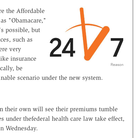
re the Affordable
 as "Obamacare,"
s possible, but
ces, such as
ere very
hike insurance
Reason
cally, be
inable scenario under the new system.
on their own will see their premiums tumble
s under thefederal health care law take effect,
n Wednesday.