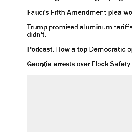
Fauci's Fifth Amendment plea won
Trump promised aluminum tariffs 
didn't.
Podcast: How a top Democratic ope
Georgia arrests over Flock Safet