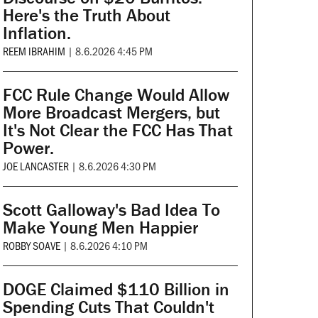
Here's the Truth About
Inflation.
REEM IBRAHIM
|
8.6.2026 4:45 PM
FCC Rule Change Would Allow
More Broadcast Mergers, but
It's Not Clear the FCC Has That
Power.
JOE LANCASTER
|
8.6.2026 4:30 PM
Scott Galloway's Bad Idea To
Make Young Men Happier
ROBBY SOAVE
|
8.6.2026 4:10 PM
DOGE Claimed $110 Billion in
Spending Cuts That Couldn't