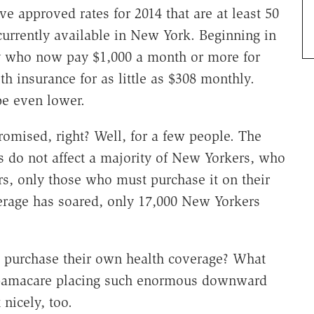
ve approved rates for 2014 that are at least 50
urrently available in New York. Beginning in
ty who now pay $1,000 a month or more for
th insurance for as little as $308 monthly.
be even lower.
romised, right? Well, for a few people. The
 do not affect a majority of New Yorkers, who
rs, only those who must purchase it on their
erage has soared, only 17,000 New Yorkers
s purchase their own health coverage? What
Obamacare placing such enormous downward
 nicely, too.