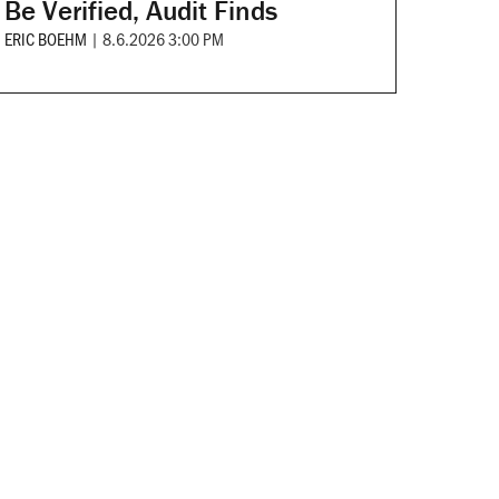
Be Verified, Audit Finds
ERIC BOEHM
|
8.6.2026 3:00 PM