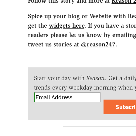
Follow this story and more at
Reason 
Spice up your blog or Website with Re
get the
widgets here
. If you have a sto
readers please let us know by emailin
tweet us stories at
@reason247
.
Start your day with
Reason
. Get a dail
trends every weekday morning when 
Subscr