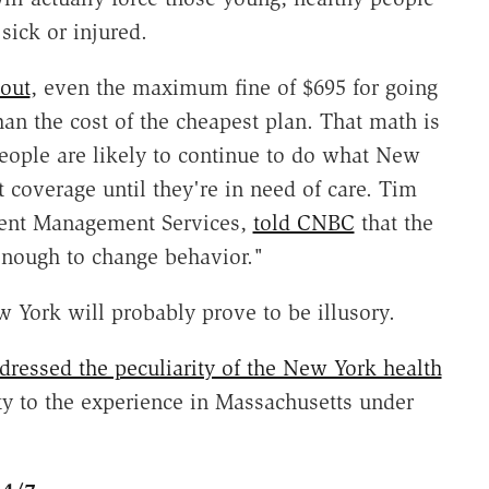
 sick or injured.
 out
, even the maximum fine of $695 for going
an the cost of the cheapest plan. That math is
eople are likely to continue to do what New
coverage until they're in need of care. Tim
alent Management Services,
told CNBC
that the
enough to change behavior."
York will probably prove to be illusory.
dressed the peculiarity of the New York health
y to the experience in Massachusetts under