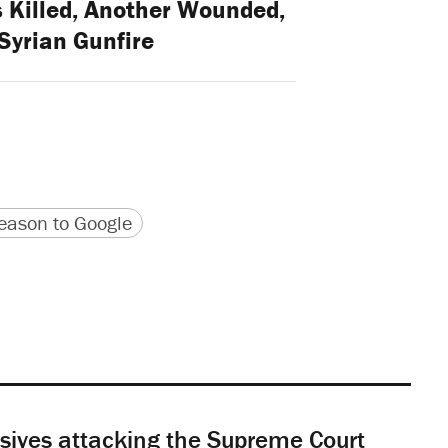
 Killed, Another Wounded,
Syrian Gunfire
version
 URL
ason to Google
sives attacking the Supreme Court