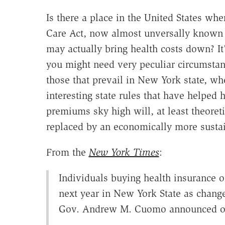
Is there a place in the United States whe
Care Act, now almost unversally known
may actually bring health costs down? It'
you might need very peculiar circumstan
those that prevail in New York state, wh
interesting state rules that have helped 
premiums sky high will, at least theoreti
replaced by an economically more susta
From the
New York Times
:
Individuals buying health insurance 
next year in New York State as change
Gov. Andrew M. Cuomo announced o