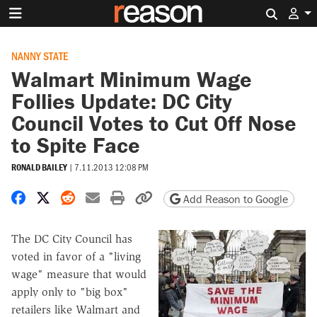
Search 
NANNY STATE
Walmart Minimum Wage
Follies Update: DC City
Council Votes to Cut Off Nose
to Spite Face
RONALD BAILEY
|
7.11.2013 12:08 PM
Share on Facebook
Share on X
Share on Reddit
Share by email
Print friendly version
Copy page URL
Add Reason to Google
The DC City Council has
voted in favor of a "living
wage" measure that would
apply only to "big box"
retailers like Walmart and