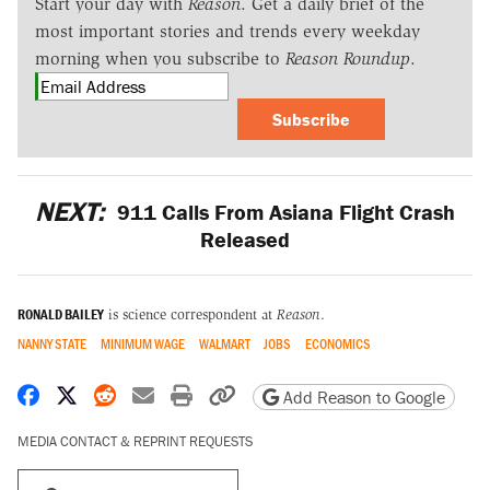
Start your day with
Reason
. Get a daily brief of the
most important stories and trends every weekday
morning when you subscribe to
Reason Roundup
.
Subscribe
NEXT:
911 Calls From Asiana Flight Crash
Released
RONALD BAILEY
is science correspondent at
Reason
.
NANNY STATE
MINIMUM WAGE
WALMART
JOBS
ECONOMICS
Share on Facebook
Share on X
Share on Reddit
Share by email
Print friendly version
Copy page URL
Add Reason to Google
MEDIA CONTACT & REPRINT REQUESTS