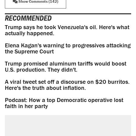
Show Comments (142)
RECOMMENDED
Trump says he took Venezuela's oil. Here's what
actually happened.
Elena Kagan's warning to progressives attacking
the Supreme Court
Trump promised aluminum tariffs would boost
U.S. production. They didn't.
A viral tweet set off a discourse on $20 burritos.
Here's the truth about inflation.
Podcast: How a top Democratic operative lost
faith in her party