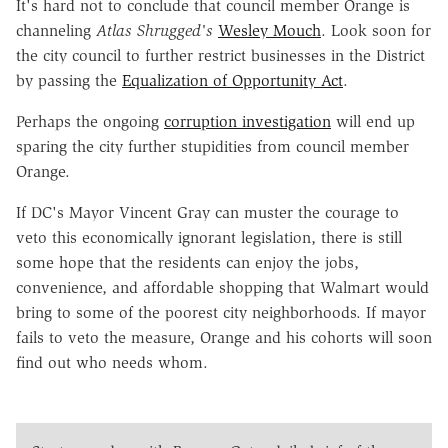
It's hard not to conclude that council member Orange is
channeling
Atlas Shrugged's
Wesley Mouch
. Look soon for
the city council to further restrict businesses in the District
by passing the
Equalization of Opportunity Act
.
Perhaps the ongoing
corruption investigation
will end up
sparing the city further stupidities from council member
Orange.
If DC's Mayor Vincent Gray can muster the courage to
veto this economically ignorant legislation, there is still
some hope that the residents can enjoy the jobs,
convenience, and affordable shopping that Walmart would
bring to some of the poorest city neighborhoods. If mayor
fails to veto the measure, Orange and his cohorts will soon
find out who needs whom.