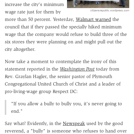
increase the city's minimum
citizensrepublic.wordpress.com
wage rate just for them by
more than 50 percent. Yesterday,
Walmart warned
the
council that if they passed the specially hiked minimum
wage that the company would refuse to build three of the
six stores they were planning on and might pull out the
city altogether.
Now take a moment to contemplate the irony of this
statement reported in the
Washington Post
today from
Rev. Graylan Hagler, the senior pastor of Plymouth
Congregational United Church of Christ and a leader of
pro-living-wage group Respect DC:
"If you allow a bully to bully you, it's never going to
end."
Say what? Evidently, in the
Newspeak
used by the good
reverend, a "bully" is someone who refuses to hand over