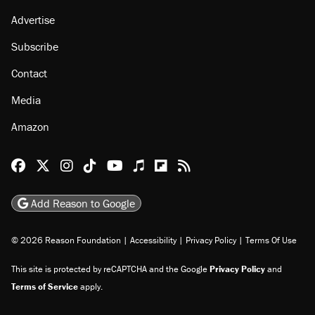
Advertise
Subscribe
Contact
Media
Amazon
Reason Facebook
@reason on X
Reason Instagram
Reason TikTok
Reason Youtube
Apple Podcasts
Reason on Flipboard
Reason RSS
Add Reason to Google
© 2026 Reason Foundation
|
Accessibility
|
Privacy Policy
|
Terms Of Use
This site is protected by reCAPTCHA and the Google
Privacy Policy
and
Terms of Service
apply.