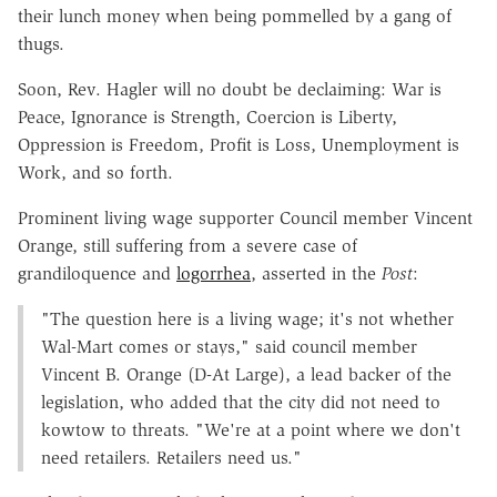
their lunch money when being pommelled by a gang of
thugs.
Soon, Rev. Hagler will no doubt be declaiming: War is
Peace, Ignorance is Strength, Coercion is Liberty,
Oppression is Freedom, Profit is Loss, Unemployment is
Work, and so forth.
Prominent living wage supporter Council member Vincent
Orange, still suffering from a severe case of
grandiloquence and
logorrhea
, asserted in the
Post
:
"The question here is a living wage; it's not whether
Wal-Mart comes or stays," said council member
Vincent B. Orange (D-At Large), a lead backer of the
legislation, who added that the city did not need to
kowtow to threats. "We're at a point where we don't
need retailers. Retailers need us."