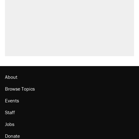
About
Browse Topics
Events
Staff
Jobs
Donate