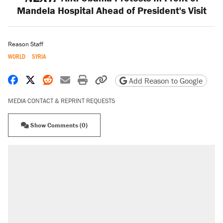
Mandela Hospital Ahead of President's Visit
Reason Staff
WORLD
SYRIA
Share on Facebook
Share on X
Share on Reddit
Share by email
Print friendly version
Copy page URL
Add Reason to Google
MEDIA CONTACT & REPRINT REQUESTS
Show Comments (0)