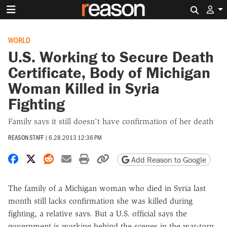
Search 
WORLD
U.S. Working to Secure Death
Certificate, Body of Michigan
Woman Killed in Syria
Fighting
Family says it still doesn't have confirmation of her death
REASON STAFF
|
6.28.2013 12:36 PM
Share on Facebook
Share on X
Share on Reddit
Share by email
Print friendly version
Copy page URL
Add Reason to Google
The family of a Michigan woman who died in Syria last
month still lacks confirmation she was killed during
fighting, a relative says. But a U.S. official says the
government is working behind the scenes in the war-torn