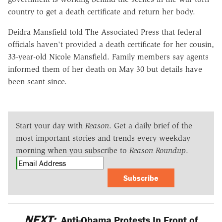
country to get a death certificate and return her body.
Deidra Mansfield told The Associated Press that federal
officials haven't provided a death certificate for her cousin,
33-year-old Nicole Mansfield. Family members say agents
informed them of her death on May 30 but details have
been scant since.
Start your day with
Reason
. Get a daily brief of the
most important stories and trends every weekday
morning when you subscribe to
Reason Roundup
.
Subscribe
NEXT:
Anti-Obama Protests In Front of