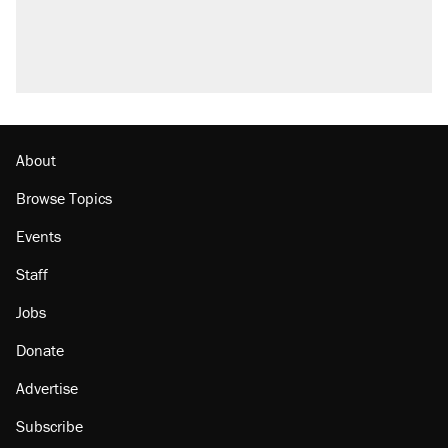
About
Browse Topics
Events
Staff
Jobs
Donate
Advertise
Subscribe