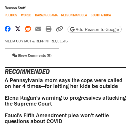
Reason Staff
POLITICS
WORLD
BARACK OBAMA
NELSON MANDELA
SOUTH AFRICA
Share on Facebook
Share on X
Share on Reddit
Share by email
Print friendly version
Copy page URL
Add Reason to Google
MEDIA CONTACT & REPRINT REQUESTS
Show Comments (0)
RECOMMENDED
A Pennsylvania mom says the cops were called
on her 4 times—for letting her kids be outside
Elena Kagan's warning to progressives attacking
the Supreme Court
Fauci's Fifth Amendment plea won't settle
questions about COVID