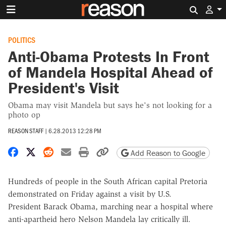
Search 
POLITICS
Anti-Obama Protests In Front
of Mandela Hospital Ahead of
President's Visit
Obama may visit Mandela but says he's not looking for a
photo op
REASON STAFF
|
6.28.2013 12:28 PM
Share on Facebook
Share on X
Share on Reddit
Share by email
Print friendly version
Copy page URL
Add Reason to Google
Hundreds of people in the South African capital Pretoria
demonstrated on Friday against a visit by U.S.
President Barack Obama, marching near a hospital where
anti-apartheid hero Nelson Mandela lay critically ill.