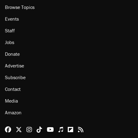
Browse Topics
Events
Staff
Jobs
Donate
Advertise
Subscribe
Contact
Media
Amazon
Reason Facebook
@reason on X
Reason Instagram
Reason TikTok
Reason Youtube
Apple Podcasts
Reason on Flipboard
Reason RSS