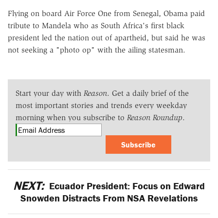
Flying on board Air Force One from Senegal, Obama paid
tribute to Mandela who as South Africa's first black
president led the nation out of apartheid, but said he was
not seeking a "photo op" with the ailing statesman.
Start your day with
Reason
. Get a daily brief of the
most important stories and trends every weekday
morning when you subscribe to
Reason Roundup
.
Subscribe
NEXT:
Ecuador President: Focus on Edward
Snowden Distracts From NSA Revelations