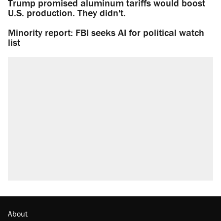
Trump promised aluminum tariffs would boost
U.S. production. They didn't.
Minority report: FBI seeks AI for political watch
list
About