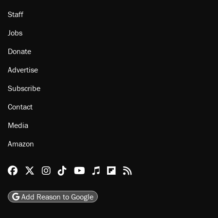
Staff
Jobs
Donate
Advertise
Subscribe
Contact
Media
Amazon
Reason Facebook
@reason on X
Reason Instagram
Reason TikTok
Reason Youtube
Apple Podcasts
Reason on Flipboard
Reason RSS
Add Reason to Google