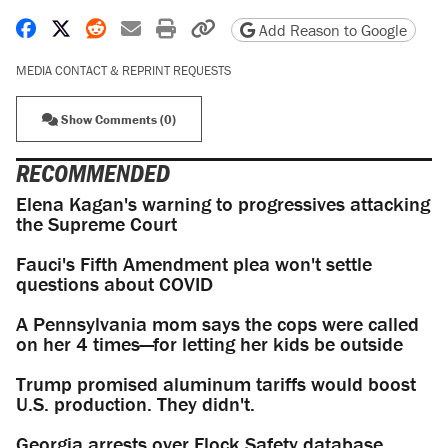
Share on Facebook
Share on X
Share on Reddit
Share by email
Print friendly version
Copy page URL
Add Reason to Google
MEDIA CONTACT & REPRINT REQUESTS
Show Comments (0)
RECOMMENDED
Elena Kagan's warning to progressives attacking
the Supreme Court
Fauci's Fifth Amendment plea won't settle
questions about COVID
A Pennsylvania mom says the cops were called
on her 4 times—for letting her kids be outside
Trump promised aluminum tariffs would boost
U.S. production. They didn't.
Georgia arrests over Flock Safety database