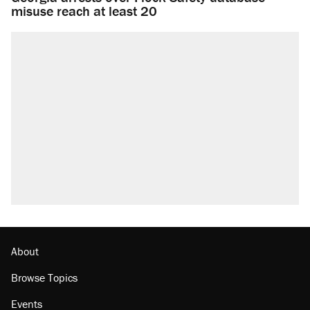
misuse reach at least 20
About
Browse Topics
Events