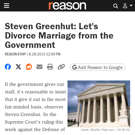
Search 
Steven Greenhut: Let's
Divorce Marriage from the
Government
REASON STAFF
|
6.28.2013 12:00 PM
Share on Facebook
Share on X
Share on Reddit
Share by email
Print friendly version
Copy page URL
Add Reason to Google
If the government gives out
stuff, it's reasonable to insist
that it give it out in the most
fair-minded basis, observes
Steven Greenhut. So the
Supreme Court's ruling this
week against the Defense of
Credit: OZinOH/ Foter.com / CC BY-NC