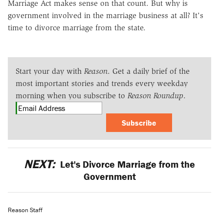
Marriage Act makes sense on that count. But why is
government involved in the marriage business at all? It's
time to divorce marriage from the state.
Start your day with
Reason
. Get a daily brief of the
most important stories and trends every weekday
morning when you subscribe to
Reason Roundup
.
Subscribe
NEXT:
Let's Divorce Marriage from the
Government
Reason Staff