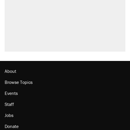
About
Browse Topics
Events
Staff
Jobs
Donate