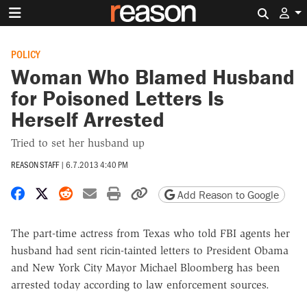
Search 
POLICY
Woman Who Blamed Husband
for Poisoned Letters Is
Herself Arrested
Tried to set her husband up
REASON STAFF
|
6.7.2013 4:40 PM
Share on Facebook
Share on X
Share on Reddit
Share by email
Print friendly version
Copy page URL
Add Reason to Google
The part-time actress from Texas who told FBI agents her
husband had sent ricin-tainted letters to President Obama
and New York City Mayor Michael Bloomberg has been
arrested today according to law enforcement sources.