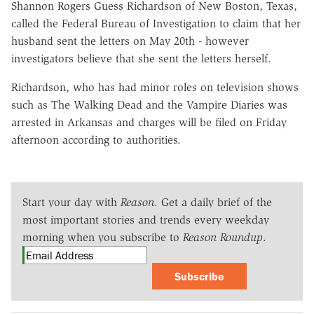
Shannon Rogers Guess Richardson of New Boston, Texas,
called the Federal Bureau of Investigation to claim that her
husband sent the letters on May 20th - however
investigators believe that she sent the letters herself.
Richardson, who has had minor roles on television shows
such as The Walking Dead and the Vampire Diaries was
arrested in Arkansas and charges will be filed on Friday
afternoon according to authorities.
Start your day with
Reason
. Get a daily brief of the
most important stories and trends every weekday
morning when you subscribe to
Reason Roundup
.
Subscribe