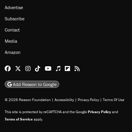
Advertise
Subscribe
Contact
Media
Amazon
Reason Facebook
@reason on X
Reason Instagram
Reason TikTok
Reason Youtube
Apple Podcasts
Reason on Flipboard
Reason RSS
Add Reason to Google
© 2026 Reason Foundation
|
Accessibility
|
Privacy Policy
|
Terms Of Use
This site is protected by reCAPTCHA and the Google
Privacy Policy
and
Terms of Service
apply.