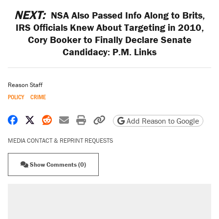
NEXT:
NSA Also Passed Info Along to Brits,
IRS Officials Knew About Targeting in 2010,
Cory Booker to Finally Declare Senate
Candidacy: P.M. Links
Reason Staff
POLICY
CRIME
Share on Facebook
Share on X
Share on Reddit
Share by email
Print friendly version
Copy page URL
Add Reason to Google
MEDIA CONTACT & REPRINT REQUESTS
Show Comments (0)