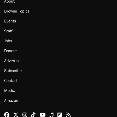
About
Browse Topics
Events
Staff
Jobs
Donate
Advertise
Subscribe
Contact
Media
Amazon
Reason Facebook
@reason on X
Reason Instagram
Reason TikTok
Reason Youtube
Apple Podcasts
Reason on Flipboard
Reason RSS