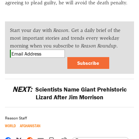
agreeing to plead guilty, he will avoid the death penalty.
Start your day with
Reason
. Get a daily brief of the
most important stories and trends every weekday
morning when you subscribe to
Reason Roundup
.
Subscribe
NEXT:
Scientists Name Giant Prehistoric
Lizard After Jim Morrison
Reason Staff
WORLD
AFGHANISTAN