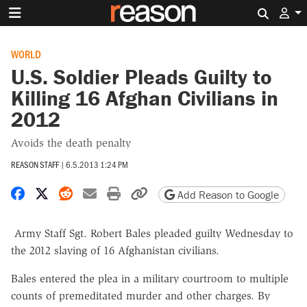
Search 
WORLD
U.S. Soldier Pleads Guilty to
Killing 16 Afghan Civilians in
2012
Avoids the death penalty
REASON STAFF
|
6.5.2013 1:24 PM
Share on Facebook
Share on X
Share on Reddit
Share by email
Print friendly version
Copy page URL
Add Reason to Google
Army Staff Sgt. Robert Bales pleaded guilty Wednesday to
the 2012 slaying of 16 Afghanistan civilians.
Bales entered the plea in a military courtroom to multiple
counts of premeditated murder and other charges. By