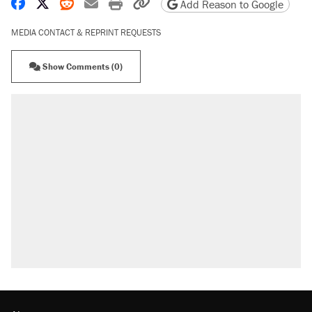
Share on Facebook
Share on X
Share on Reddit
Share by email
Print friendly version
Copy page URL
Add Reason to Google
MEDIA CONTACT & REPRINT REQUESTS
Show Comments (0)