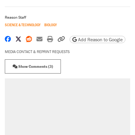
Reason Staff
SCIENCE & TECHNOLOGY
BIOLOGY
Share on Facebook
Share on X
Share on Reddit
Share by email
Print friendly version
Copy page URL
Add Reason to Google
MEDIA CONTACT & REPRINT REQUESTS
Show Comments (3)