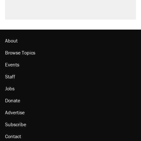
About
Browse Topics
Events
Staff
Jobs
Donate
Advertise
Subscribe
Contact