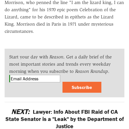
Morrison, who penned the line "I am the lizard king, I can
do anything" for his 1970 epic poem Celebration of the
Lizard, came to be described in epithets as the Lizard
King. Morrison died in Paris in 1971 under mysterious
circumstances.
Start your day with
Reason
. Get a daily brief of the
most important stories and trends every weekday
morning when you subscribe to
Reason Roundup
.
Subscribe
NEXT:
Lawyer: Info About FBI Raid of CA
State Senator is a "Leak" by the Department of
Justice