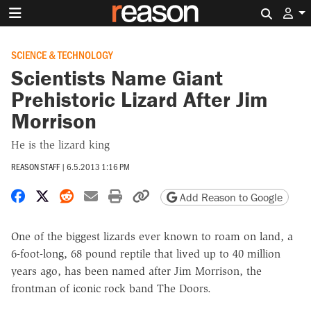
Search 
SCIENCE & TECHNOLOGY
Scientists Name Giant
Prehistoric Lizard After Jim
Morrison
He is the lizard king
REASON STAFF
|
6.5.2013 1:16 PM
Share on Facebook
Share on X
Share on Reddit
Share by email
Print friendly version
Copy page URL
Add Reason to Google
One of the biggest lizards ever known to roam on land, a
6-foot-long, 68 pound reptile that lived up to 40 million
years ago, has been named after Jim Morrison, the
frontman of iconic rock band The Doors.