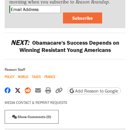
morning when you subscribe to
Reason Roundup
.
Subscribe
NEXT:
Obamacare's Success Depends on
Winning Resistant Young Americans
Reason Staff
POLICY
WORLD
TAXES
FRANCE
Share on Facebook
Share on X
Share on Reddit
Share by email
Print friendly version
Copy page URL
Add Reason to Google
MEDIA CONTACT & REPRINT REQUESTS
Show Comments (0)