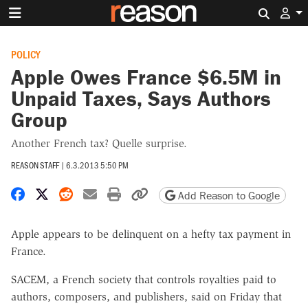
Search 
POLICY
Apple Owes France $6.5M in
Unpaid Taxes, Says Authors
Group
Another French tax? Quelle surprise.
REASON STAFF
|
6.3.2013 5:50 PM
Share on Facebook
Share on X
Share on Reddit
Share by email
Print friendly version
Copy page URL
Add Reason to Google
Apple appears to be delinquent on a hefty tax payment in
France.
SACEM, a French society that controls royalties paid to
authors, composers, and publishers, said on Friday that