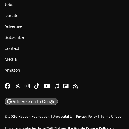
Jobs
Donate
Advertise
Subscribe
Contact
Media
Amazon
Reason Facebook
@reason on X
Reason Instagram
Reason TikTok
Reason Youtube
Apple Podcasts
Reason on Flipboard
Reason RSS
Add Reason to Google
© 2026 Reason Foundation
|
Accessibility
|
Privacy Policy
|
Terms Of Use
This site is protected by reCAPTCHA and the Google
Privacy Policy
and