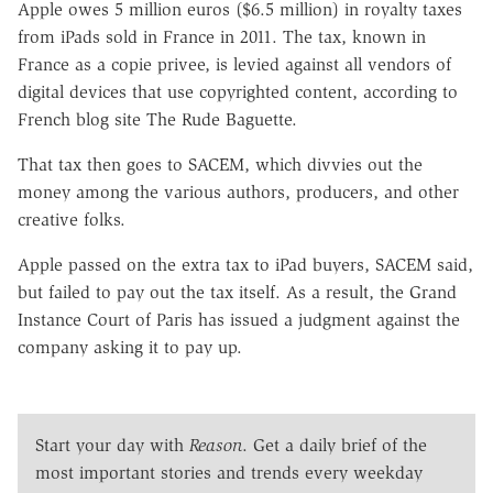
Apple owes 5 million euros ($6.5 million) in royalty taxes
from iPads sold in France in 2011. The tax, known in
France as a copie privee, is levied against all vendors of
digital devices that use copyrighted content, according to
French blog site The Rude Baguette.
That tax then goes to SACEM, which divvies out the
money among the various authors, producers, and other
creative folks.
Apple passed on the extra tax to iPad buyers, SACEM said,
but failed to pay out the tax itself. As a result, the Grand
Instance Court of Paris has issued a judgment against the
company asking it to pay up.
Start your day with
Reason
. Get a daily brief of the
most important stories and trends every weekday