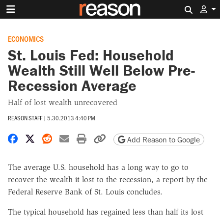
Search 
ECONOMICS
St. Louis Fed: Household
Wealth Still Well Below Pre-
Recession Average
Half of lost wealth unrecovered
REASON STAFF
|
5.30.2013 4:40 PM
Share on Facebook
Share on X
Share on Reddit
Share by email
Print friendly version
Copy page URL
Add Reason to Google
The average U.S. household has a long way to go to
recover the wealth it lost to the recession, a report by the
Federal Reserve Bank of St. Louis concludes.
The typical household has regained less than half its lost