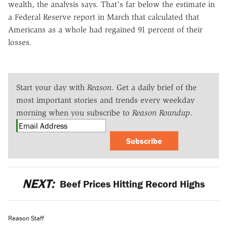
wealth, the analysis says. That's far below the estimate in
a Federal Reserve report in March that calculated that
Americans as a whole had regained 91 percent of their
losses.
Start your day with
Reason
. Get a daily brief of the
most important stories and trends every weekday
morning when you subscribe to
Reason Roundup
.
Subscribe
NEXT:
Beef Prices Hitting Record Highs
Reason Staff