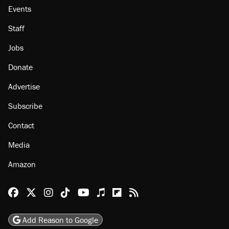
Events
Staff
Jobs
Donate
Advertise
Subscribe
Contact
Media
Amazon
Reason Facebook
@reason on X
Reason Instagram
Reason TikTok
Reason Youtube
Apple Podcasts
Reason on Flipboard
Reason RSS
Add Reason to Google