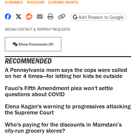
ECONOMICS
RECESSION
ECONOMIC GROWTH
Share on Facebook
Share on X
Share on Reddit
Share by email
Print friendly version
Copy page URL
Add Reason to Google
MEDIA CONTACT & REPRINT REQUESTS
Show Comments (0)
RECOMMENDED
A Pennsylvania mom says the cops were called
on her 4 times—for letting her kids be outside
Fauci's Fifth Amendment plea won't settle
questions about COVID
Elena Kagan's warning to progressives attacking
the Supreme Court
Who's paying for the discounts in Mamdani’s
city-run grocery stores?