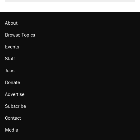
About
Browse Topics
Events
Staff
Jobs
Donate
Advertise
Subscribe
Contact
Media