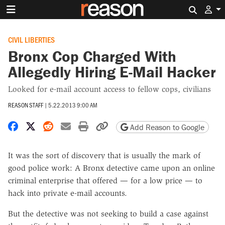
Search 
CIVIL LIBERTIES
Bronx Cop Charged With
Allegedly Hiring E-Mail Hacker
Looked for e-mail account access to fellow cops, civilians
REASON STAFF
|
5.22.2013 9:00 AM
Share on Facebook
Share on X
Share on Reddit
Share by email
Print friendly version
Copy page URL
Add Reason to Google
It was the sort of discovery that is usually the mark of
good police work: A Bronx detective came upon an online
criminal enterprise that offered — for a low price — to
hack into private e-mail accounts.
But the detective was not seeking to build a case against