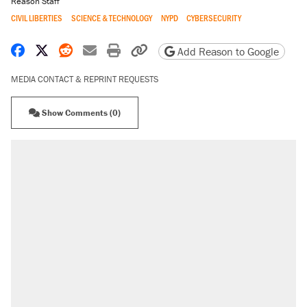
Reason Staff
CIVIL LIBERTIES
SCIENCE & TECHNOLOGY
NYPD
CYBERSECURITY
Share on Facebook
Share on X
Share on Reddit
Share by email
Print friendly version
Copy page URL
Add Reason to Google
MEDIA CONTACT & REPRINT REQUESTS
Show Comments (0)