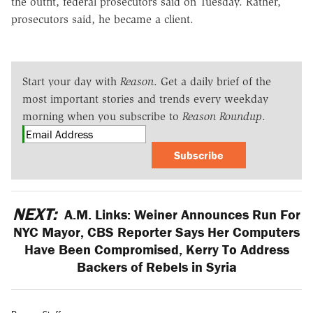
the outfit, federal prosecutors said on Tuesday. Rather,
prosecutors said, he became a client.
Start your day with
Reason
. Get a daily brief of the
most important stories and trends every weekday
morning when you subscribe to
Reason Roundup
.
Subscribe
NEXT:
A.M. Links: Weiner Announces Run For
NYC Mayor, CBS Reporter Says Her Computers
Have Been Compromised, Kerry To Address
Backers of Rebels in Syria