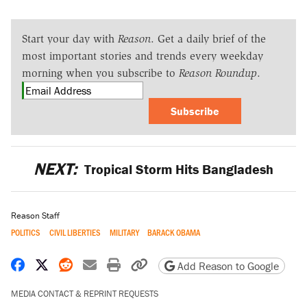
Start your day with
Reason
. Get a daily brief of the
most important stories and trends every weekday
morning when you subscribe to
Reason Roundup
.
Subscribe
NEXT:
Tropical Storm Hits Bangladesh
Reason Staff
POLITICS
CIVIL LIBERTIES
MILITARY
BARACK OBAMA
Share on Facebook
Share on X
Share on Reddit
Share by email
Print friendly version
Copy page URL
Add Reason to Google
MEDIA CONTACT & REPRINT REQUESTS