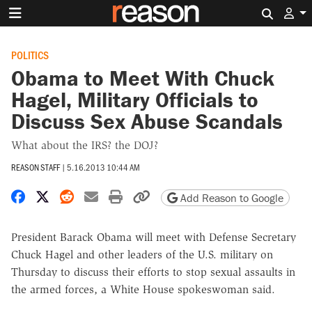
Search 
POLITICS
Obama to Meet With Chuck
Hagel, Military Officials to
Discuss Sex Abuse Scandals
What about the IRS? the DOJ?
REASON STAFF
|
5.16.2013 10:44 AM
Share on Facebook
Share on X
Share on Reddit
Share by email
Print friendly version
Copy page URL
Add Reason to Google
President Barack Obama will meet with Defense Secretary
Chuck Hagel and other leaders of the U.S. military on
Thursday to discuss their efforts to stop sexual assaults in
the armed forces, a White House spokeswoman said.