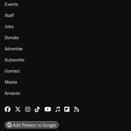
Events
Staff
Jobs
Donate
Advertise
Subscribe
Contact
Media
Amazon
Reason Facebook
@reason on X
Reason Instagram
Reason TikTok
Reason Youtube
Apple Podcasts
Reason on Flipboard
Reason RSS
Add Reason to Google