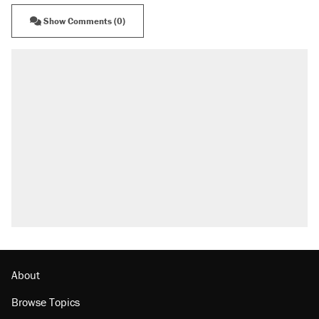
Show Comments (0)
About
Browse Topics