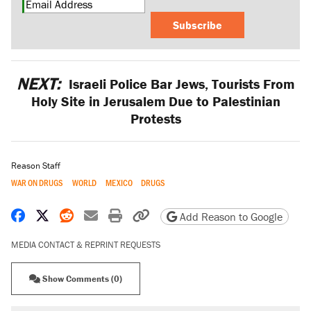
Subscribe
NEXT:
Israeli Police Bar Jews, Tourists From
Holy Site in Jerusalem Due to Palestinian
Protests
Reason Staff
WAR ON DRUGS
WORLD
MEXICO
DRUGS
Share on Facebook
Share on X
Share on Reddit
Share by email
Print friendly version
Copy page URL
Add Reason to Google
MEDIA CONTACT & REPRINT REQUESTS
Show Comments (0)