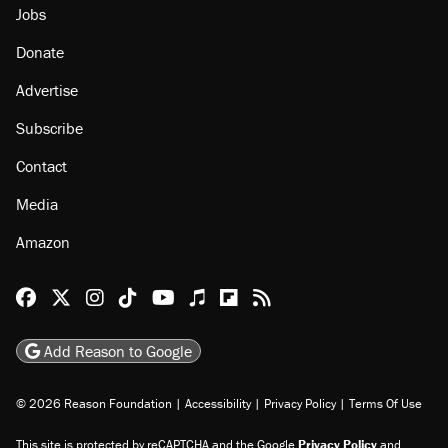
Jobs
Donate
Advertise
Subscribe
Contact
Media
Amazon
Reason Facebook
@reason on X
Reason Instagram
Reason TikTok
Reason Youtube
Apple Podcasts
Reason on Flipboard
Reason RSS
Add Reason to Google
© 2026 Reason Foundation
|
Accessibility
|
Privacy Policy
|
Terms Of Use
This site is protected by reCAPTCHA and the Google
Privacy Policy
and