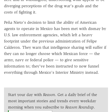
diverging perceptions of the drug war's goals and the
costs of fighting it.
Peña Nieto's decision to limit the ability of American
agents to operate in Mexico has been met with dismay by
U.S. law enforcement agencies, which left a heavy
footprint under the previous administration of Felipe
Calderon. They warn that intelligence sharing will suffer if
they can no longer choose which Mexican force — the
army, navy or federal police — to give sensitive
information to; they've been instructed to now funnel
everything through Mexico's Interior Ministry instead.
Start your day with
Reason
. Get a daily brief of the
most important stories and trends every weekday
morning when you subscribe to
Reason Roundup
.