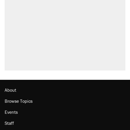
About
Browse Topics
Events
Staff