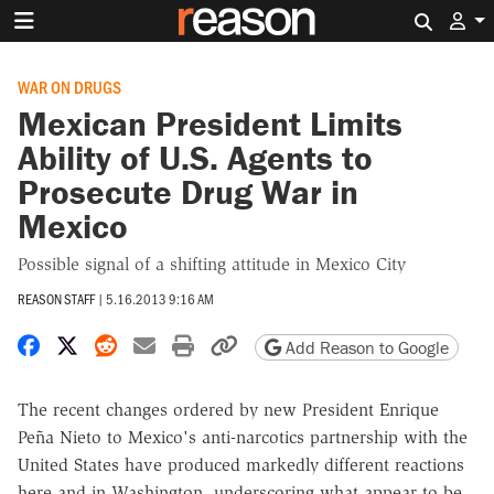
Search 
WAR ON DRUGS
Mexican President Limits
Ability of U.S. Agents to
Prosecute Drug War in
Mexico
Possible signal of a shifting attitude in Mexico City
REASON STAFF
|
5.16.2013 9:16 AM
Share on Facebook
Share on X
Share on Reddit
Share by email
Print friendly version
Copy page URL
Add Reason to Google
The recent changes ordered by new President Enrique
Peña Nieto to Mexico's anti-narcotics partnership with the
United States have produced markedly different reactions
here and in Washington, underscoring what appear to be