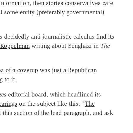
information, then stories conservatives care
il some entity (preferably governmental)
 decidedly anti-journalistic calculus find its
 Koppelman
writing about Benghazi in
The
dea of a coverup was just a Republican
 to it.
mes
editorial board, which headlined its
earings
on the subject like this: "
The
 this section of the lead paragraph, and ask