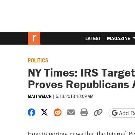
LATEST
MAGAZINE
POLITICS
NY Times: IRS Target
Proves Republicans 
|
5.13.2013 10:09 AM
MATT WELCH
Share on Facebook
Share on X
Share on Reddit
Share by email
Print friendly 
Copy page
Add Re
How to portray news that the Internal Re