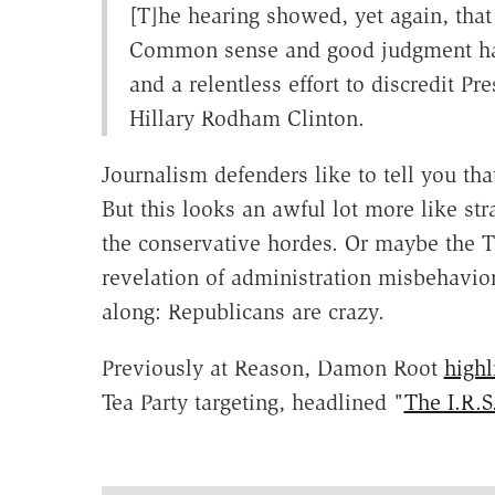
[T]he hearing showed, yet again, that 
Common sense and good judgment hav
and a relentless effort to discredit P
Hillary Rodham Clinton.
Journalism defenders like to tell you that
But this looks an awful lot more like st
the conservative hordes. Or maybe the T
revelation of administration misbehavio
along: Republicans are crazy.
Previously at Reason, Damon Root
highl
Tea Party targeting, headlined "
The I.R.S