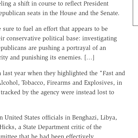
ng a shift in course to reflect President
epublican seats in the House and the Senate.
 sure to fuel an effort that appears to be
ir conservative political base: investigating
publicans are pushing a portrayal of an
rity and punishing its enemies. […]
on last year when they highlighted the "Fast and
Alcohol, Tobacco, Firearms and Explosives, in
tracked by the agency were instead lost to
 United States officials in Benghazi, Libya,
icks, a State Department critic of the
mittee that he had been effectively