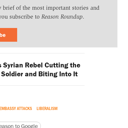
y brief of the most important stories and
you subscribe to
Reason Roundup
.
ibe
 Syrian Rebel Cutting the
Soldier and Biting Into It
EMBASSY ATTACKS
LIBERALISM
version
 URL
ason to Google