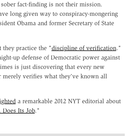
sober fact-finding is not their mission.
e long given way to conspiracy-mongering
resident Obama and former Secretary of State
 they practice the "
discipline of verification
."
raight-up defense of Democratic power against
imes is just discovering that every new
r merely verifies what they've known all
ighted
a remarkable 2012 NYT editorial about
. Does Its Job
."