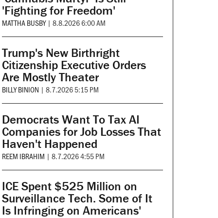
'Fighting for Freedom'
MATTHA BUSBY
|
8.8.2026 6:00 AM
Trump's New Birthright
Citizenship Executive Orders
Are Mostly Theater
BILLY BINION
|
8.7.2026 5:15 PM
Democrats Want To Tax AI
Companies for Job Losses That
Haven't Happened
REEM IBRAHIM
|
8.7.2026 4:55 PM
ICE Spent $525 Million on
Surveillance Tech. Some of It
Is Infringing on Americans'