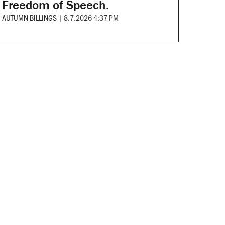
Freedom of Speech.
AUTUMN BILLINGS
|
8.7.2026 4:37 PM