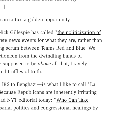
[…]
can critics a golden opportunity.
Nick Gillespie has called "
the politicization of
screte news events for what they are, rather than
ing scrum between Teams Red and Blue. We
ctionism from the dwindling bands of
e supposed to be
above
all that, bravely
nd truffles of truth.
 IRS to Benghazi—is what I like to call "La
ecause Republicans are inherently irritating
ad NYT editorial today: "
Who Can Take
sarial politics and congressional hearings by