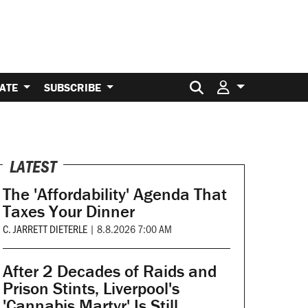
Search for:
ATE
SUBSCRIBE
LATEST
The 'Affordability' Agenda That
Taxes Your Dinner
C. JARRETT DIETERLE
|
8.8.2026 7:00 AM
After 2 Decades of Raids and
Prison Stints, Liverpool's
'Cannabis Martyr' Is Still