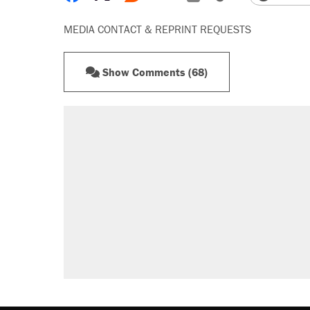
MEDIA CONTACT & REPRINT REQUESTS
Show Comments (68)