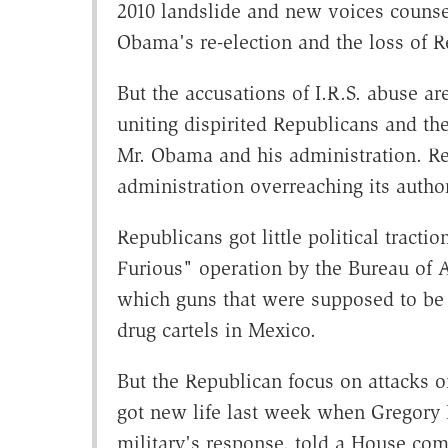
2010 landslide and new voices counseli
Obama's re-election and the loss of R
But the accusations of I.R.S. abuse are
uniting dispirited Republicans and the
Mr. Obama and his administration. Re
administration overreaching its autho
Republicans got little political tracti
Furious" operation by the Bureau of 
which guns that were supposed to be 
drug cartels in Mexico.
But the Republican focus on attacks on
got new life last week when Gregory H
military's response, told a House com