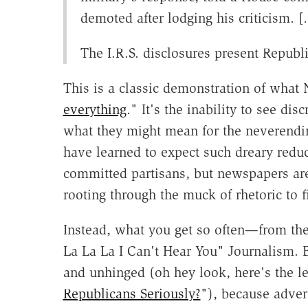
demoted after lodging his criticism. 
The I.R.S. disclosures present Republi
This is a classic demonstration of what 
everything
." It's the inability to see di
what they might mean for the neverend
have learned to expect such dreary redu
committed partisans, but newspapers ar
rooting through the muck of rhetoric to fi
Instead, what you get so often—from the
La La La I Can't Hear You" Journalism. B
and unhinged (oh hey look, here's the le
Republicans Seriously?
"), because adver