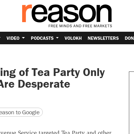
VIDEO
PODCASTS
VOLOKH
NEWSLETTERS
DON
ing of Tea Party Only
Are Desperate
version
 URL
ason to Google
venue Service targeted Tea Party and other