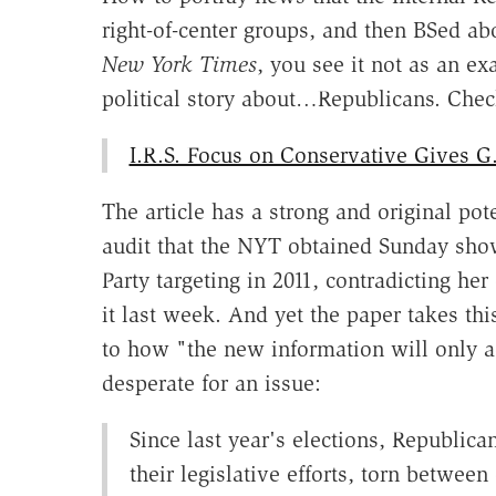
right-of-center groups, and then BSed abo
New York Times
, you see it not as an e
political story about…Republicans. Check
I.R.S. Focus on Conservative Gives G.
The article has a strong and original po
audit that the NYT obtained Sunday shows
Party targeting in 2011, contradicting h
it last week. And yet the paper takes th
to how "the new information will only a
desperate for an issue:
Since last year's elections, Republica
their legislative efforts, torn betwee