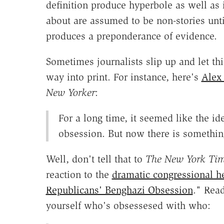
definition produce hyperbole as well as 
about are assumed to be non-stories unt
produces a preponderance of evidence.
Sometimes journalists slip up and let this
way into print. For instance, here's
Alex
New Yorker
:
For a long time, it seemed like the i
obsession. But now there is something
Well, don't tell that to
The New York Ti
reaction to the
dramatic congressional h
Republicans' Benghazi Obsession
." Read
yourself who's obsessesed with who: