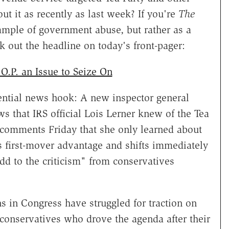
ut it as recently as last week? If you're
The
xample of government abuse, but rather as a
 out the headline on today's front-pager:
O.P. an Issue to Seize On
tential news hook: A new inspector general
 that IRS official Lois Lerner knew of the Tea
er comments Friday that she only learned about
is first-mover advantage and shifts immediately
dd to the criticism" from conservatives
ns in Congress have struggled for traction on
n conservatives who drove the agenda after their