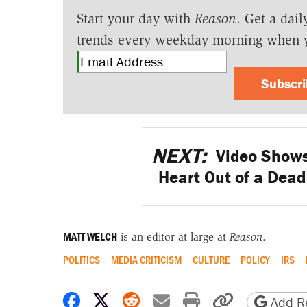
Start your day with
Reason
. Get a dail
trends every weekday morning when 
Subscr
NEXT:
Video Shows
Heart Out of a Dead 
MATT WELCH
is an editor at large at
Reason
.
POLITICS
MEDIA CRITICISM
CULTURE
POLICY
IRS
Share on Facebook
Share on X
Share on Reddit
Share by email
Print friendly 
Copy page
Add Re